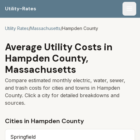
Utility-Rates
Men
Utility Rates
/
Massachusetts
/
Hampden
County
Average Utility Costs in
Hampden
County,
Massachusetts
Compare estimated monthly electric, water, sewer,
and trash costs for cities and towns in
Hampden
County. Click a city for detailed breakdowns and
sources.
Cities in
Hampden
County
Springfield