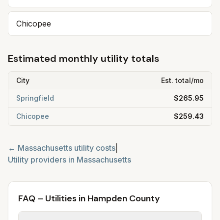
Chicopee
Estimated monthly utility totals
City
Est. total/mo
Springfield
$265.95
Chicopee
$259.43
←
Massachusetts
utility costs
|
Utility providers in
Massachusetts
FAQ – Utilities in Hampden County