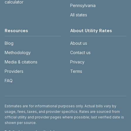
calculator
Pennsylvania
All states
Resources
About Utility Rates
Blog
About us
Methodology
Contact us
Media & citations
Privacy
Providers
Terms
FAQ
Disclaimer
Estimates are for informational purposes only. Actual bills vary by
usage, fees, taxes, and provider specifics. Rates are sourced from
official utility and provider pages where possible; last verified date is
shown per source.