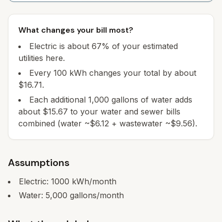
What changes your bill most?
Electric is about 67% of your estimated
utilities here.
Every 100 kWh changes your total by about
$16.71.
Each additional 1,000 gallons of water adds
about $15.67 to your water and sewer bills
combined (water ~$6.12 + wastewater ~$9.56).
Assumptions
Electric:
1000
kWh/month
Water:
5,000
gallons/month