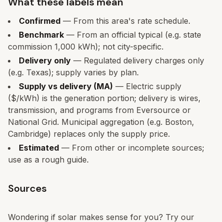
What these labels mean
Confirmed
— From this area's rate schedule.
Benchmark
— From an official typical (e.g. state
commission 1,000 kWh); not city-specific.
Delivery only
— Regulated delivery charges only
(e.g. Texas); supply varies by plan.
Supply vs delivery (MA)
— Electric supply
($/kWh) is the generation portion; delivery is wires,
transmission, and programs from Eversource or
National Grid. Municipal aggregation (e.g. Boston,
Cambridge) replaces only the supply price.
Estimated
— From other or incomplete sources;
use as a rough guide.
Sources
Wondering if solar makes sense for you? Try our