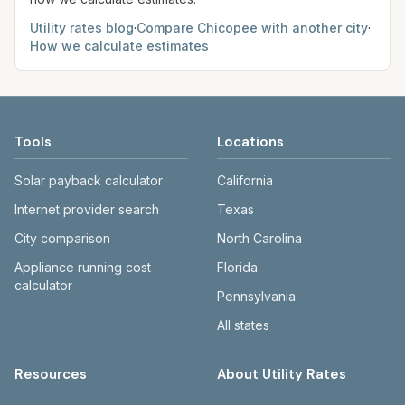
Utility rates blog
·
Compare
Chicopee
with another city
·
How we calculate estimates
Tools
Locations
Solar payback calculator
California
Internet provider search
Texas
City comparison
North Carolina
Appliance running cost
Florida
calculator
Pennsylvania
All states
Resources
About Utility Rates