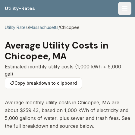
Utility-Rates
Men
Utility Rates
/
Massachusetts
/
Chicopee
Average Utility Costs in
Chicopee
,
MA
Estimated monthly utility costs (1,000 kWh + 5,000
gal)
📋
Copy breakdown to clipboard
Average monthly utility costs in
Chicopee
,
MA
are
about
$259.43
, based on 1,000 kWh of electricity and
5,000 gallons of water, plus sewer and trash fees. See
the full breakdown and sources below.