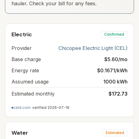
hauler. Check your bill for any fees.
Electric
Confirmed
Provider
Chicopee Electric Light (CEL)
Base charge
$5.60/mo
Energy rate
$0.1671/kWh
Assumed usage
1000 kWh
Estimated monthly
$172.73
celd.com
· verified
2026-07-16
Water
Estimated