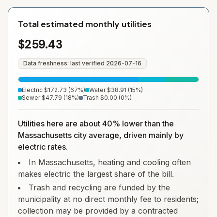
Total estimated monthly utilities
$259.43
Data freshness: last verified
2026-07-16
Electric
$172.73
(
67
%)
Water
$38.91
(
15
%)
Sewer
$47.79
(
18
%)
Trash
$0.00
(
0
%)
Utilities here are about 40% lower than the
Massachusetts city average, driven mainly by
electric rates.
In Massachusetts, heating and cooling often
makes electric the largest share of the bill.
Trash and recycling are funded by the
municipality at no direct monthly fee to residents;
collection may be provided by a contracted