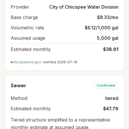
Provider
City of Chicopee Water Division
Base charge
$8.33/mo
Volumetric rate
$6.12/1,000 gal
Assumed usage
5,000 gal
Estimated monthly
$38.91
chicopeema.gov
· verified
2026-07-16
Sewer
Confirmed
Method
tiered
Estimated monthly
$47.79
Tiered structure simplified to a representative
monthly estimate at assumed usage.