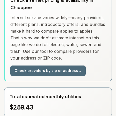
Check Internet pricing & availability in
Chicopee
Internet service varies widely—many providers,
different plans, introductory offers, and bundles
make it hard to compare apples to apples.
That's why we don't estimate internet on this
page like we do for electric, water, sewer, and
trash. Use our tool to compare providers for
your address or ZIP code.
Check providers by zip or address
→
Total estimated monthly utilities
$259.43