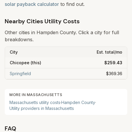
solar payback calculator
to find out.
Nearby Cities Utility Costs
Other cities in
Hampden
County. Click a city for full
breakdowns.
City
Est. total/mo
Chicopee
(this)
$259.43
Springfield
$369.36
MORE IN
MASSACHUSETTS
Massachusetts
utility costs
·
Hampden
County
·
Utility providers in
Massachusetts
FAQ