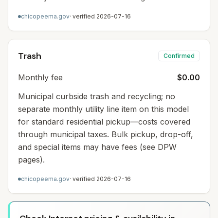
chicopeema.gov
· verified
2026-07-16
Trash
Confirmed
Monthly fee
$0.00
Municipal curbside trash and recycling; no
separate monthly utility line item on this model
for standard residential pickup—costs covered
through municipal taxes. Bulk pickup, drop-off,
and special items may have fees (see DPW
pages).
chicopeema.gov
· verified
2026-07-16