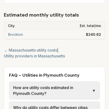
Estimated monthly utility totals
City
Est. total/mo
Brockton
$240.62
←
Massachusetts
utility costs
|
Utility providers in
Massachusetts
FAQ – Utilities in Plymouth County
How are utility costs estimated in
▼
Plymouth County?
We use base charges and per-unit rates
Why do utility costs differ between cities