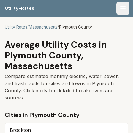
Utility-Rates
Men
Utility Rates
/
Massachusetts
/
Plymouth
County
Average Utility Costs in
Plymouth
County,
Massachusetts
Compare estimated monthly electric, water, sewer,
and trash costs for cities and towns in
Plymouth
County. Click a city for detailed breakdowns and
sources.
Cities in
Plymouth
County
Brockton