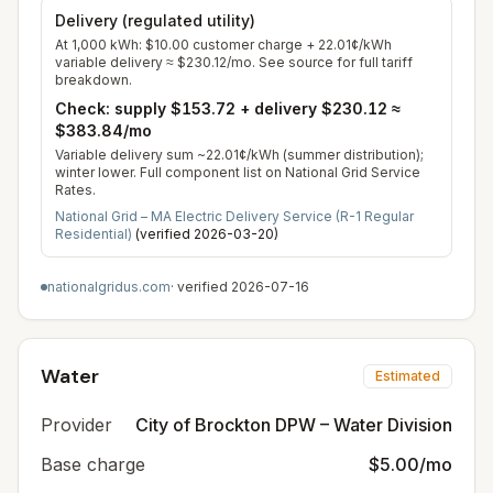
Delivery (regulated utility)
At
1,000
kWh:
$10.00
customer charge +
22.01
¢/kWh
variable delivery
≈
$230.12
/mo. See source for full tariff
breakdown.
Check: supply
$153.72
+ delivery
$230.12
≈
$383.84
/mo
Variable delivery sum ~22.01¢/kWh (summer distribution);
winter lower. Full component list on National Grid Service
Rates.
National Grid – MA Electric Delivery Service (R-1 Regular
Residential)
(verified
2026-03-20
)
nationalgridus.com
· verified
2026-07-16
Water
Estimated
Provider
City of Brockton DPW – Water Division
Base charge
$5.00/mo