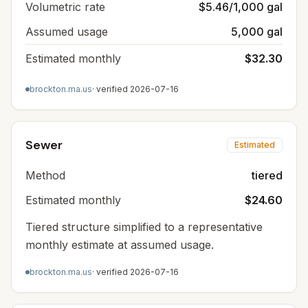
Volumetric rate
$5.46/1,000 gal
Assumed usage
5,000 gal
Estimated monthly
$32.30
brockton.ma.us
· verified
2026-07-16
Sewer
Estimated
Method
tiered
Estimated monthly
$24.60
Tiered structure simplified to a representative
monthly estimate at assumed usage.
brockton.ma.us
· verified
2026-07-16