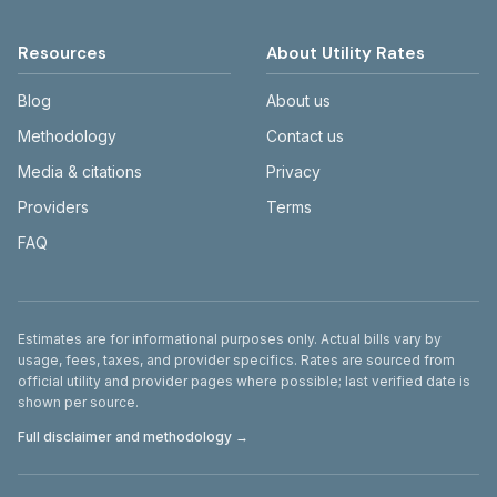
Resources
About Utility Rates
Blog
About us
Methodology
Contact us
Media & citations
Privacy
Providers
Terms
FAQ
Disclaimer
Estimates are for informational purposes only. Actual bills vary by
usage, fees, taxes, and provider specifics. Rates are sourced from
official utility and provider pages where possible; last verified date is
shown per source.
Full disclaimer and methodology →