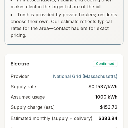
makes electric the largest share of the bill.
Trash is provided by private haulers; residents
choose their own. Our estimate reflects typical
rates for the area—contact haulers for exact
pricing.
Electric
Confirmed
Provider
National Grid (Massachusetts)
Supply rate
$0.1537/kWh
Assumed usage
1000 kWh
Supply charge (est.)
$153.72
Estimated monthly (supply + delivery)
$383.84