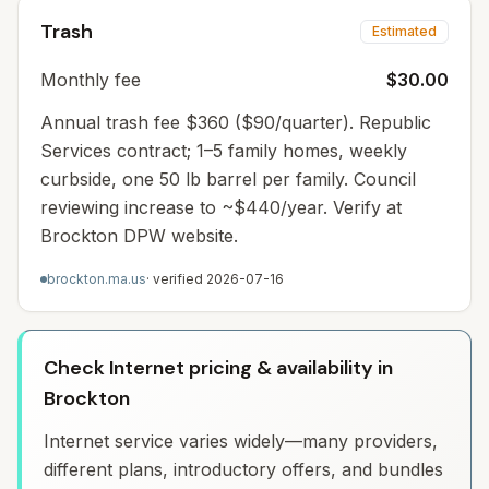
Trash
Estimated
Monthly fee
$30.00
Annual trash fee $360 ($90/quarter). Republic
Services contract; 1–5 family homes, weekly
curbside, one 50 lb barrel per family. Council
reviewing increase to ~$440/year. Verify at
Brockton DPW website.
brockton.ma.us
· verified
2026-07-16
Check Internet pricing & availability in
Brockton
Internet service varies widely—many providers,
different plans, introductory offers, and bundles