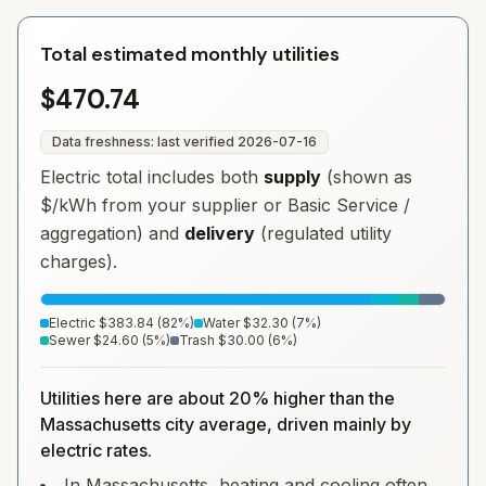
Total estimated monthly utilities
$470.74
Data freshness: last verified
2026-07-16
Electric total includes both
supply
(shown as
$/kWh from your supplier or Basic Service /
aggregation) and
delivery
(regulated utility
charges).
Electric
$383.84
(
82
%)
Water
$32.30
(
7
%)
Sewer
$24.60
(
5
%)
Trash
$30.00
(
6
%)
Utilities here are about 20% higher than the
Massachusetts city average, driven mainly by
electric rates.
In Massachusetts, heating and cooling often