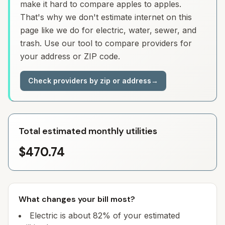
make it hard to compare apples to apples.
That's why we don't estimate internet on this
page like we do for electric, water, sewer, and
trash. Use our tool to compare providers for
your address or ZIP code.
Check providers by zip or address
→
Total estimated monthly utilities
$470.74
What changes your bill most?
Electric is about 82% of your estimated