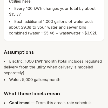
utilities here.
Every 100 kWh changes your total by about
$15.37.
Each additional 1,000 gallons of water adds
about $9.38 to your water and sewer bills
combined (water ~$5.46 + wastewater ~$3.92).
Assumptions
Electric:
1000
kWh/month
(total includes regulated
delivery from the utility when delivery is modeled
separately)
Water:
5,000
gallons/month
What these labels mean
Confirmed
— From this area's rate schedule.