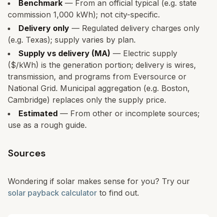
Benchmark
— From an official typical (e.g. state
commission 1,000 kWh); not city-specific.
Delivery only
— Regulated delivery charges only
(e.g. Texas); supply varies by plan.
Supply vs delivery (MA)
— Electric supply
($/kWh) is the generation portion; delivery is wires,
transmission, and programs from Eversource or
National Grid. Municipal aggregation (e.g. Boston,
Cambridge) replaces only the supply price.
Estimated
— From other or incomplete sources;
use as a rough guide.
Sources
Wondering if solar makes sense for you? Try our
solar payback calculator
to find out.