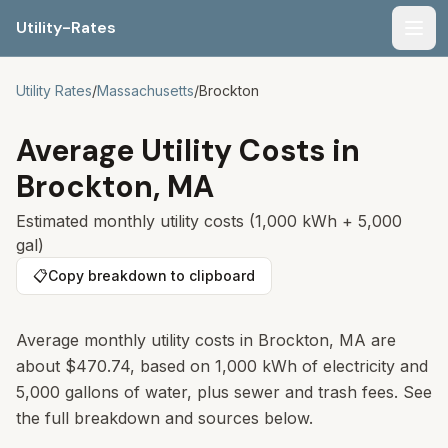
Utility-Rates
Men
Utility Rates
/
Massachusetts
/
Brockton
Average Utility Costs in
Brockton
,
MA
Estimated monthly utility costs (1,000 kWh + 5,000
gal)
📋
Copy breakdown to clipboard
Average monthly utility costs in
Brockton
,
MA
are
about
$470.74
, based on 1,000 kWh of electricity and
5,000 gallons of water, plus sewer and trash fees. See
the full breakdown and sources below.