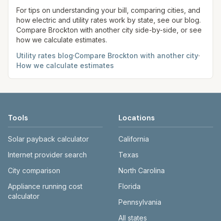
Boston/Cambridge, or a competitive supplier). We
site before making decisions.
For tips on understanding your bill, comparing cities, and
show supply and delivery separately when data
how electric and utility rates work by state, see our blog.
Compare
Brockton
with another city side-by-side, or see
allows; totals use 1,000 kWh for comparison.
how we calculate estimates.
Utility rates blog
·
Compare
Brockton
with another city
·
How we calculate estimates
Tools
Locations
Solar payback calculator
California
Internet provider search
Texas
City comparison
North Carolina
Appliance running cost
Florida
calculator
Pennsylvania
All states