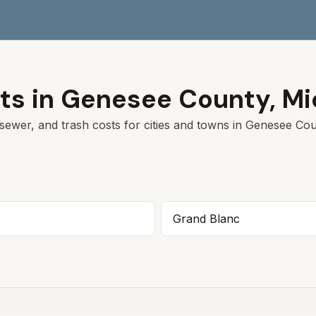
ts in
Genesee
County,
Mi
sewer, and trash costs for cities and towns in
Genesee
Coun
Grand Blanc