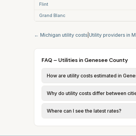
Flint
Grand Blanc
←
Michigan
utility costs
|
Utility providers in
M
FAQ – Utilities in Genesee County
How are utility costs estimated in Ge
We use base charges and per-unit rates
Why do utility costs differ between ci
or provider tariff data (or PTC in Ohi
usage (kWh, gallons) and source links
Cities in the same county can have dif
Where can I see the latest rates?
structures vary, so estimated monthly to
Each city page shows a 'last verified' 
before making decisions.