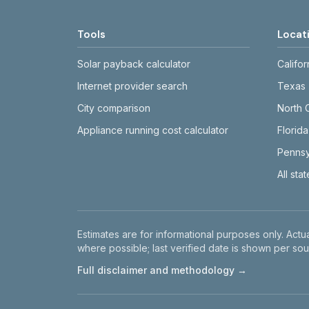
Tools
Locat
Solar payback calculator
Califor
Internet provider search
Texas
City comparison
North 
Appliance running cost calculator
Florida
Pennsy
All sta
Disclaimer
Estimates are for informational purposes only. Actua
where possible; last verified date is shown per sou
Full disclaimer and methodology →