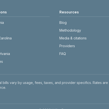
ions
Resources
nia
Blog
Methodology
Carolina
Media & citations
Providers
lvania
FAQ
tes
l bills vary by usage, fees, taxes, and provider specifics. Rates are
rce.