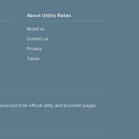
About Utility Rates
About us
Contact us
Privacy
Terms
 sourced from official utility and provider pages