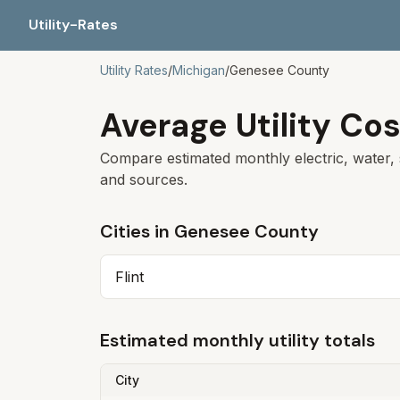
Utility-Rates
Utility Rates
/
Michigan
/
Genesee
County
Average Utility Cos
Compare estimated monthly electric, water, 
and sources.
Cities in
Genesee
County
Flint
Estimated monthly utility totals
City