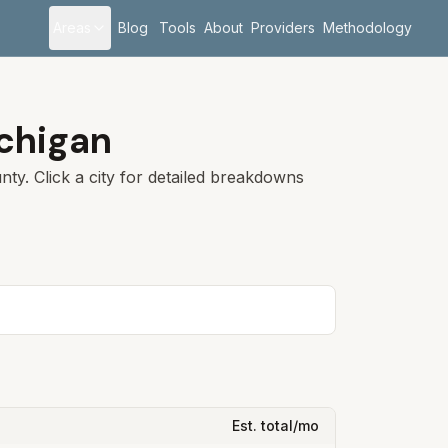
Areas
Blog
Tools
About
Providers
Methodology
chigan
ty. Click a city for detailed breakdowns
Est. total/mo