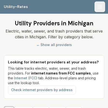
Utility-Rates
Men
Utility Providers in Michigan
Electric, water, sewer, and trash providers that serve
cities in Michigan. Filter by category below.
← Show all providers
Looking for internet providers at your address?
This table tracks electric, water, sewer, and trash
providers. For
internet names from FCC samples
, use
the
Internet (FCC)
tab. Address-level plans and pricing
use the lookup tool.
Check internet providers by address