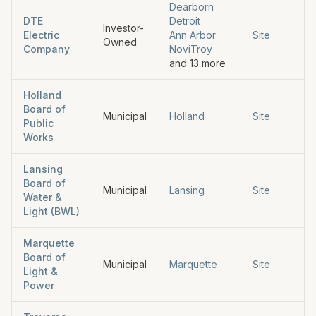
Dearborn
DTE
Detroit
Investor-
Electric
Ann Arbor
Site
Owned
Company
Novi
Troy
and
13
more
Holland
Board of
Municipal
Holland
Site
Public
Works
Lansing
Board of
Municipal
Lansing
Site
Water &
Light (BWL)
Marquette
Board of
Municipal
Marquette
Site
Light &
Power