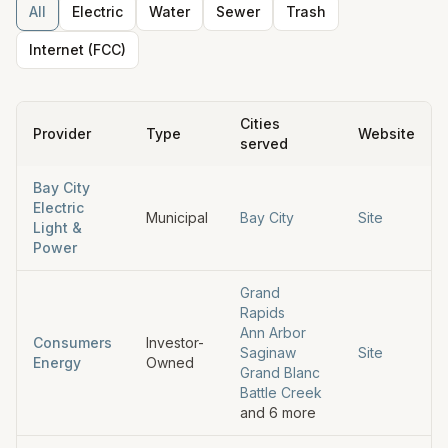
All
Electric
Water
Sewer
Trash
Internet (FCC)
Cities
Provider
Type
Website
served
Bay City
Electric
Municipal
Bay City
Site
Light &
Power
Grand
Rapids
Ann Arbor
Consumers
Investor-
Saginaw
Site
Energy
Owned
Grand Blanc
Battle Creek
and
6
more