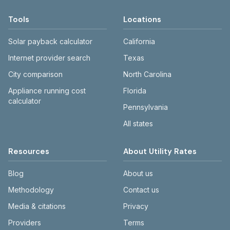
Tools
Locations
Solar payback calculator
California
Internet provider search
Texas
City comparison
North Carolina
Appliance running cost
Florida
calculator
Pennsylvania
All states
Resources
About Utility Rates
Blog
About us
Methodology
Contact us
Media & citations
Privacy
Providers
Terms