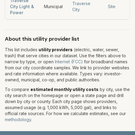
Traverse
Traverse
City Light &
Municipal
Site
City
Power
About this utility provider list
This list includes
utility providers
(electric, water, sewer,
trash) that serve cities in our dataset. Use the filters above to
narrow by type, or open
Internet (FCC)
for broadband names
from our city coordinate samples. We link to provider websites
and rate information where available. Types vary: investor-
owned, municipal, co-op, and public authorities.
To compare
estimated monthly utility costs
by city, use the
city search on the homepage or open a state page and drill
down by city or county. Each city page shows providers,
assumed usage (e.g. 1,000 kWh, 5,000 gal), and links to
official rate sources. For how we calculate estimates, see our
methodology
.