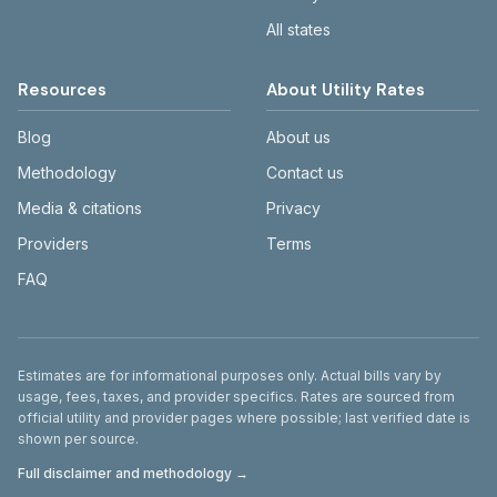
All states
Resources
About Utility Rates
Blog
About us
Methodology
Contact us
Media & citations
Privacy
Providers
Terms
FAQ
Disclaimer
Estimates are for informational purposes only. Actual bills vary by
usage, fees, taxes, and provider specifics. Rates are sourced from
official utility and provider pages where possible; last verified date is
shown per source.
Full disclaimer and methodology →