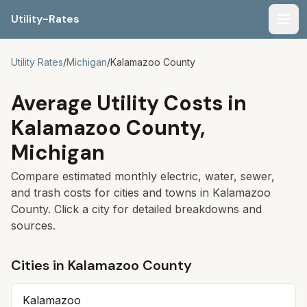
Utility-Rates
Men
Utility Rates
/
Michigan
/
Kalamazoo
County
Average Utility Costs in
Kalamazoo
County,
Michigan
Compare estimated monthly electric, water, sewer,
and trash costs for cities and towns in
Kalamazoo
County. Click a city for detailed breakdowns and
sources.
Cities in
Kalamazoo
County
Kalamazoo