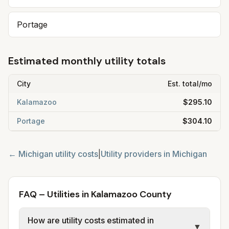
Portage
Estimated monthly utility totals
City
Est. total/mo
Kalamazoo
$295.10
Portage
$304.10
←
Michigan
utility costs
|
Utility providers in
Michigan
FAQ – Utilities in Kalamazoo County
How are utility costs estimated in
▼