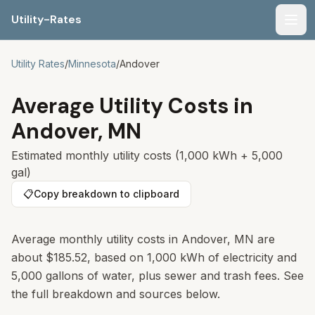
Utility-Rates
Men
Utility Rates
/
Minnesota
/
Andover
Average Utility Costs in
Andover
,
MN
Estimated monthly utility costs (1,000 kWh + 5,000
gal)
📋
Copy breakdown to clipboard
Average monthly utility costs in
Andover
,
MN
are
about
$185.52
, based on 1,000 kWh of electricity and
5,000 gallons of water, plus sewer and trash fees. See
the full breakdown and sources below.