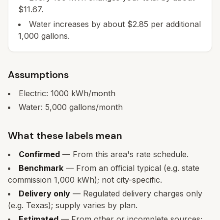
$11.67.
Water increases by about $2.85 per additional
1,000 gallons.
Assumptions
Electric:
1000
kWh/month
Water:
5,000
gallons/month
What these labels mean
Confirmed
— From this area's rate schedule.
Benchmark
— From an official typical (e.g. state
commission 1,000 kWh); not city-specific.
Delivery only
— Regulated delivery charges only
(e.g. Texas); supply varies by plan.
Estimated
— From other or incomplete sources;