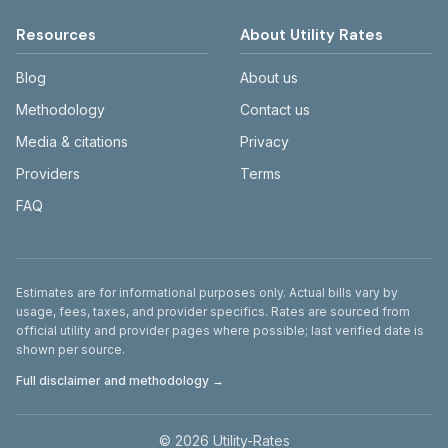
Resources
About Utility Rates
Blog
About us
Methodology
Contact us
Media & citations
Privacy
Providers
Terms
FAQ
Disclaimer
Estimates are for informational purposes only. Actual bills vary by
usage, fees, taxes, and provider specifics. Rates are sourced from
official utility and provider pages where possible; last verified date is
shown per source.
Full disclaimer and methodology →
©
2026
Utility-Rates