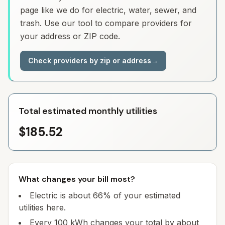
page like we do for electric, water, sewer, and
trash. Use our tool to compare providers for
your address or ZIP code.
Check providers by zip or address
→
Total estimated monthly utilities
$185.52
What changes your bill most?
Electric is about 66% of your estimated
utilities here.
Every 100 kWh changes your total by about