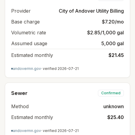
Provider
City of Andover Utility Billing
Base charge
$7.20/mo
Volumetric rate
$2.85/1,000 gal
Assumed usage
5,000 gal
Estimated monthly
$21.45
andovermn.gov
· verified
2026-07-21
Sewer
Confirmed
Method
unknown
Estimated monthly
$25.40
andovermn.gov
· verified
2026-07-21