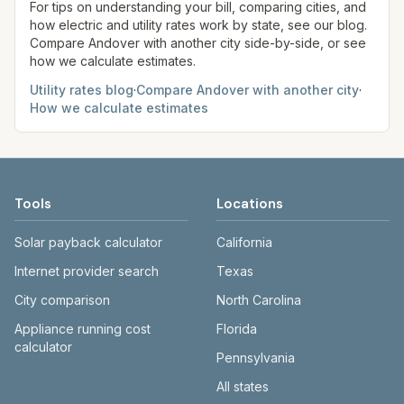
site before making decisions.
For tips on understanding your bill, comparing cities, and
how electric and utility rates work by state, see our blog.
Compare
Andover
with another city side-by-side, or see
how we calculate estimates.
Utility rates blog
·
Compare
Andover
with another city
·
How we calculate estimates
Tools
Locations
Solar payback calculator
California
Internet provider search
Texas
City comparison
North Carolina
Appliance running cost
Florida
calculator
Pennsylvania
All states