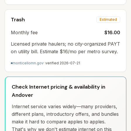
Trash
Estimated
Monthly fee
$16.00
Licensed private haulers; no city-organized PAYT
on utility bill. Estimate $16/mo per metro survey.
monticellomn.gov
· verified
2026-07-21
Check Internet pricing & availability in
Andover
Internet service varies widely—many providers,
different plans, introductory offers, and bundles
make it hard to compare apples to apples.
That's why we don't estimate internet on this