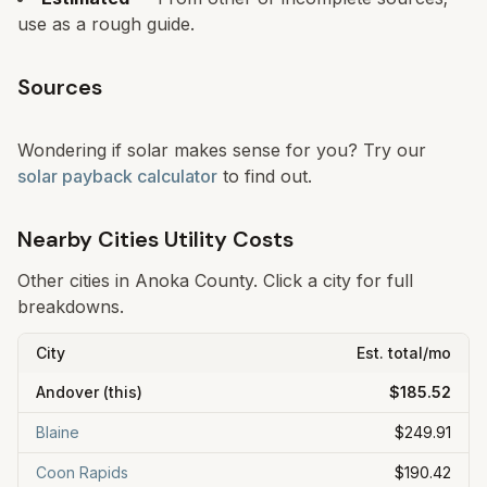
use as a rough guide.
Sources
Wondering if solar makes sense for you? Try our
solar payback calculator
to find out.
Nearby Cities Utility Costs
Other cities in
Anoka
County. Click a city for full
breakdowns.
City
Est. total/mo
Andover
(this)
$185.52
Blaine
$249.91
Coon Rapids
$190.42