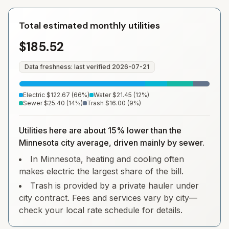
Total estimated monthly utilities
$185.52
Data freshness: last verified
2026-07-21
Electric
$122.67
(
66
%)
Water
$21.45
(
12
%)
Sewer
$25.40
(
14
%)
Trash
$16.00
(
9
%)
Utilities here are about 15% lower than the
Minnesota city average, driven mainly by sewer.
In Minnesota, heating and cooling often
makes electric the largest share of the bill.
Trash is provided by a private hauler under
city contract. Fees and services vary by city—
check your local rate schedule for details.