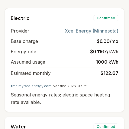
Electric
Confirmed
Provider
Xcel Energy (Minnesota)
Base charge
$6.00/mo
Energy rate
$0.1167/kWh
Assumed usage
1000 kWh
Estimated monthly
$122.67
mn.my.xcelenergy.com
· verified
2026-07-21
Seasonal energy rates; electric space heating
rate available.
Water
Confirmed