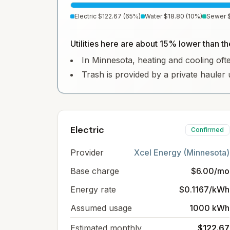
Electric
$122.67
(
65
%)
Water
$18.80
(
10
%)
Sewer
Utilities here are about 15% lower than th
In Minnesota, heating and cooling often
Trash is provided by a private hauler 
Electric
Confirmed
Provider
Xcel Energy (Minnesota)
Base charge
$6.00/mo
Energy rate
$0.1167/kWh
Assumed usage
1000 kWh
Estimated monthly
$122.67