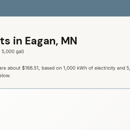
ts in
Eagan
,
MN
 5,000 gal)
are about
$188.51
, based on 1,000 kWh of electricity and 5
elow.