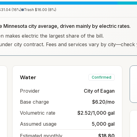
$31.04
(
16
%)
Trash
$16.00
(
8
%)
e Minnesota city average, driven mainly by electric rates.
 makes electric the largest share of the bill.
under city contract. Fees and services vary by city—check y
Water
Confirmed
Provider
City of Eagan
Base charge
$6.20/mo
Volumetric rate
$2.52/1,000 gal
Assumed usage
5,000 gal
Estimated monthly
$18.80