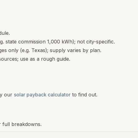
dule.
.g. state commission 1,000 kWh); not city-specific.
s only (e.g. Texas); supply varies by plan.
ources; use as a rough guide.
y our
solar payback calculator
to find out.
r full breakdowns.