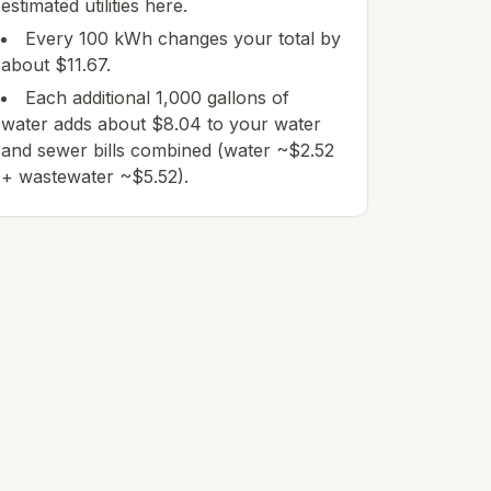
estimated utilities here.
Every 100 kWh changes your total by
about $11.67.
Each additional 1,000 gallons of
water adds about $8.04 to your water
and sewer bills combined (water ~$2.52
+ wastewater ~$5.52).