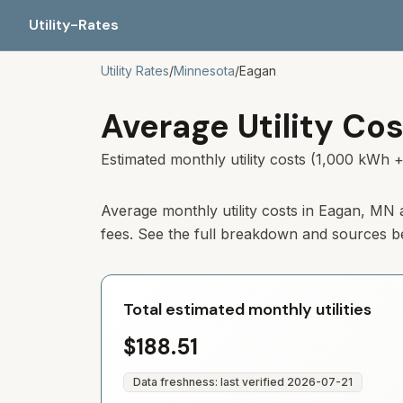
Utility-Rates
Utility Rates
/
Minnesota
/
Eagan
Average Utility Cos
Estimated monthly utility costs (1,000 kWh +
Average monthly utility costs in
Eagan
,
MN
fees. See the full breakdown and sources b
Total estimated monthly utilities
$188.51
Data freshness: last verified
2026-07-21