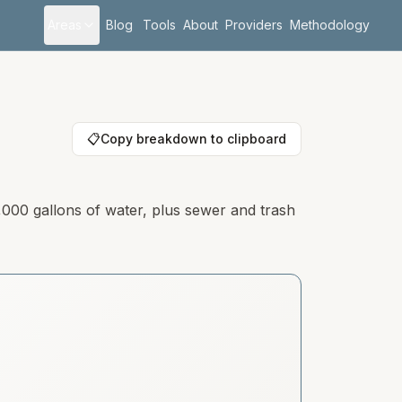
Areas
Blog
Tools
About
Providers
Methodology
📋
Copy breakdown to clipboard
,000 gallons of water, plus sewer and trash