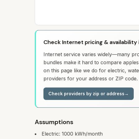
Check Internet pricing & availability
Internet service varies widely—many prov
bundles make it hard to compare apples 
on this page like we do for electric, wa
providers for your address or ZIP code.
Check providers by zip or address
→
Assumptions
Electric:
1000
kWh/month