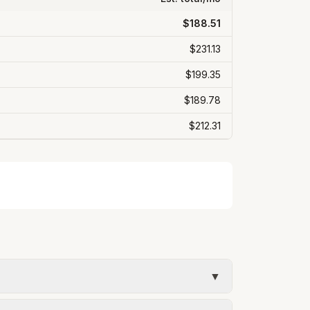
$188.51
$231.13
$199.35
$189.78
$212.31
▼
timate uses the rate structure from City of