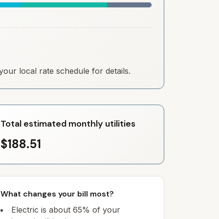
our local rate schedule for details.
Total estimated monthly utilities
$188.51
What changes your bill most?
Electric is about 65% of your