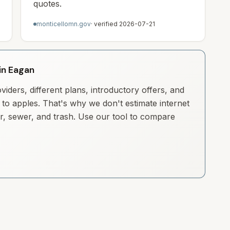
quotes.
monticellomn.gov
· verified
2026-07-21
 in Eagan
iders, different plans, introductory offers, and
to apples. That's why we don't estimate internet
ter, sewer, and trash. Use our tool to compare