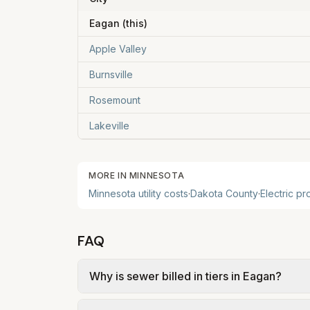
Eagan
(this)
Apple Valley
Burnsville
Rosemount
Lakeville
MORE IN
MINNESOTA
Minnesota
utility costs
·
Dakota
County
·
Electric pr
FAQ
Why is sewer billed in tiers in Eagan?
In Eagan, sewer is billed in tiers based o