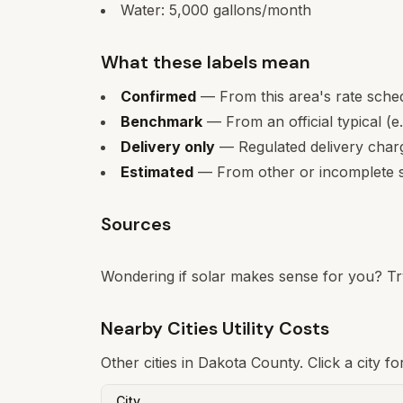
Water:
5,000
gallons/month
What these labels mean
Confirmed
— From this area's rate sche
Benchmark
— From an official typical (e
Delivery only
— Regulated delivery charge
Estimated
— From other or incomplete s
Sources
Wondering if solar makes sense for you? Tr
Nearby Cities Utility Costs
Other cities in
Dakota
County. Click a city fo
City