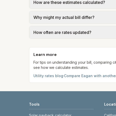
How are these estimates calculated?
Eagan – 2026 Fee Schedule (sewer User Rat
usage.
We use base charges and per-unit rates fr
Why might my actual bill differ?
gal × assumed gallons / 1,000). Sewer is e
full formulas.
Actual bills depend on your usage, seasonal
How often are rates updated?
estimates use the serving utility's tariff 
Each component shows a 'last verified' da
provider's site before making decisions.
Learn more
For tips on understanding your bill, comparing ci
see how we calculate estimates.
Utility rates blog
·
Compare
Eagan
with another
Tools
Locat
Solar payback calculator
Califor