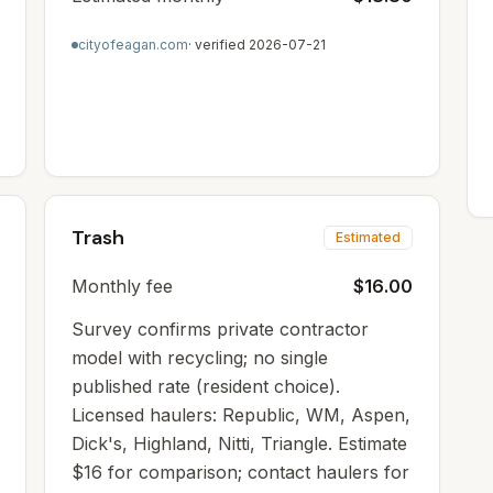
cityofeagan.com
· verified
2026-07-21
Trash
Estimated
Monthly fee
$16.00
Survey confirms private contractor
model with recycling; no single
published rate (resident choice).
Licensed haulers: Republic, WM, Aspen,
Dick's, Highland, Nitti, Triangle. Estimate
$16 for comparison; contact haulers for