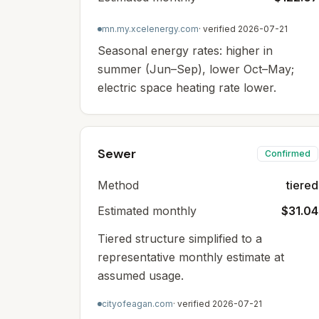
mn.my.xcelenergy.com
· verified
2026-07-21
Seasonal energy rates: higher in
summer (Jun–Sep), lower Oct–May;
electric space heating rate lower.
Sewer
Confirmed
Method
tiered
Estimated monthly
$31.04
Tiered structure simplified to a
representative monthly estimate at
assumed usage.
cityofeagan.com
· verified
2026-07-21