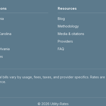
ions
Resources
nia
Blog
Methodology
Carolina
Media & citations
Providers
lvania
FAQ
tes
l bills vary by usage, fees, taxes, and provider specifics. Rates are
rce.
©
2026
Utility-Rates