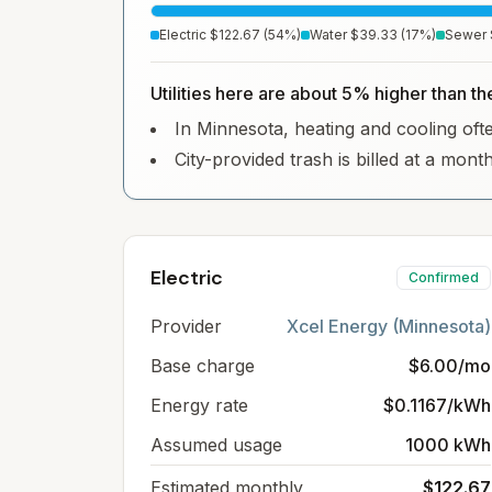
Electric
$122.67
(
54
%)
Water
$39.33
(
17
%)
Sewer
Utilities here are about 5% higher than t
In Minnesota, heating and cooling often
City-provided trash is billed at a mont
Electric
Confirmed
Provider
Xcel Energy (Minnesota)
Base charge
$6.00/mo
Energy rate
$0.1167/kWh
Assumed usage
1000 kWh
Estimated monthly
$122.67