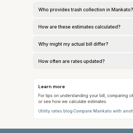
In Mankato, sewer is billed in tiers based
Who provides trash collection in Mankato
of Mankato – 2026 Utility Rates at the ass
Trash in Mankato is provided by the city as
How are these estimates calculated?
government; our estimate uses the fee fro
We use base charges and per-unit rates fr
Why might my actual bill differ?
gal × assumed gallons / 1,000). Sewer is e
full formulas.
Actual bills depend on your usage, seasonal
How often are rates updated?
estimates use the serving utility's tariff 
Each component shows a 'last verified' da
provider's site before making decisions.
Learn more
For tips on understanding your bill, comparing ci
or see how we calculate estimates.
Utility rates blog
·
Compare
Mankato
with anoth