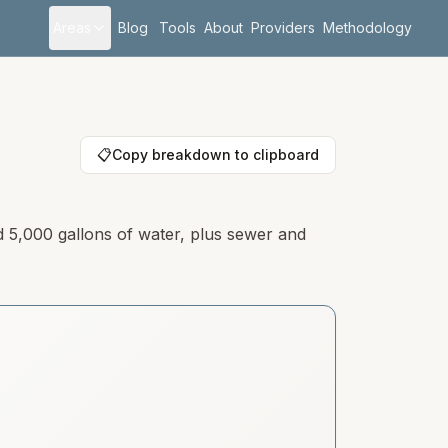
Areas
Blog
Tools
About
Providers
Methodology
📋
Copy breakdown to clipboard
d 5,000 gallons of water, plus sewer and