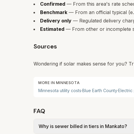
Confirmed
— From this area's rate sche
Benchmark
— From an official typical (e
Delivery only
— Regulated delivery charge
Estimated
— From other or incomplete s
Sources
Wondering if solar makes sense for you? Tr
MORE IN
MINNESOTA
Minnesota
utility costs
·
Blue Earth
County
·
Electric
FAQ
Why is sewer billed in tiers in Mankato?