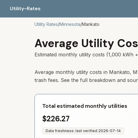
Utility-Rates
Utility Rates
/
Minnesota
/
Mankato
Average Utility Cos
Estimated monthly utility costs (1,000 kWh +
Average monthly utility costs in
Mankato
,
M
trash fees. See the full breakdown and sou
Total estimated monthly utilities
$226.27
Data freshness: last verified
2026-07-14