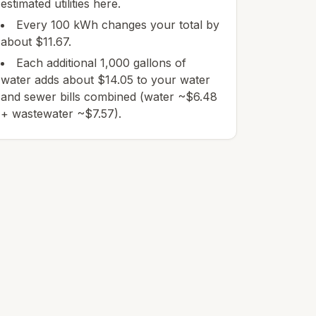
estimated utilities here.
Every 100 kWh changes your total by
about $11.67.
Each additional 1,000 gallons of
water adds about $14.05 to your water
and sewer bills combined (water ~$6.48
+ wastewater ~$7.57).