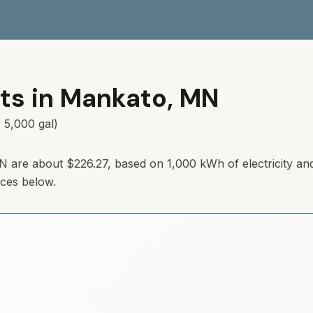
ts in
Mankato
,
MN
 5,000 gal)
N
are about
$226.27
, based on 1,000 kWh of electricity an
rces below.