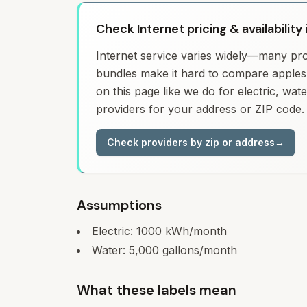
Check Internet pricing & availability
Internet service varies widely—many prov
bundles make it hard to compare apples 
on this page like we do for electric, wa
providers for your address or ZIP code.
Check providers by zip or address
→
Assumptions
Electric:
1000
kWh/month
Water:
5,000
gallons/month
What these labels mean