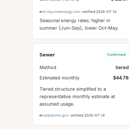
mn.my.xcelenergy.com
· verified
2026-07-14
Seasonal energy rates: higher in
summer (Jun–Sep), lower Oct–May.
Sewer
Confirmed
Method
tiered
Estimated monthly
$44.78
Tiered structure simplified to a
representative monthly estimate at
assumed usage.
mankatomn.gov
· verified
2026-07-14