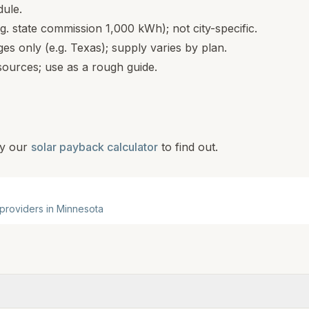
dule.
.g. state commission 1,000 kWh); not city-specific.
s only (e.g. Texas); supply varies by plan.
ources; use as a rough guide.
y our
solar payback calculator
to find out.
 providers in
Minnesota