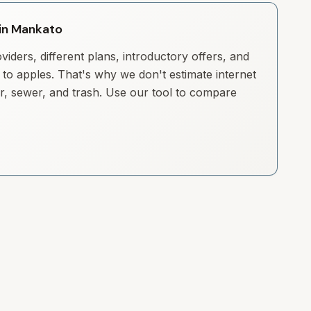
 in Mankato
iders, different plans, introductory offers, and
to apples. That's why we don't estimate internet
ter, sewer, and trash. Use our tool to compare