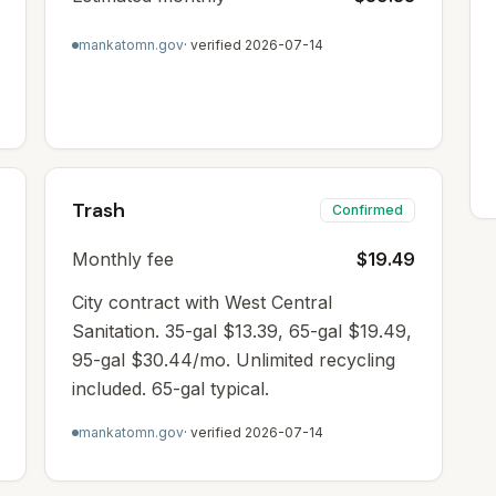
mankatomn.gov
· verified
2026-07-14
Trash
Confirmed
Monthly fee
$19.49
City contract with West Central
Sanitation. 35-gal $13.39, 65-gal $19.49,
95-gal $30.44/mo. Unlimited recycling
included. 65-gal typical.
mankatomn.gov
· verified
2026-07-14