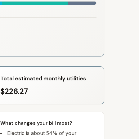
Total estimated monthly utilities
$226.27
What changes your bill most?
Electric is about 54% of your