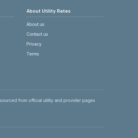
About Utility Rates
About us
Contact us
Privacy
Terms
 sourced from official utility and provider pages