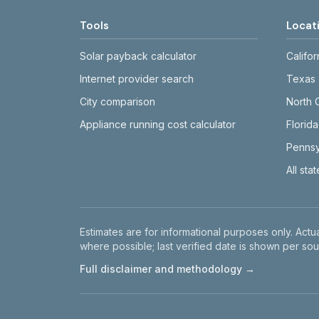
Tools
Locat
Solar payback calculator
Califor
Internet provider search
Texas
City comparison
North 
Appliance running cost calculator
Florida
Pennsy
All sta
Disclaimer
Estimates are for informational purposes only. Actua
where possible; last verified date is shown per sou
Full disclaimer and methodology →