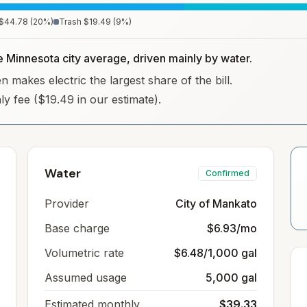
$44.78
(
20
%)
Trash
$19.49
(
9
%)
he Minnesota city average, driven mainly by water.
 makes electric the largest share of the bill.
hly fee ($19.49 in our estimate).
Water
Confirmed
Provider
City of Mankato
Base charge
$6.93/mo
Volumetric rate
$6.48/1,000 gal
Assumed usage
5,000 gal
Estimated monthly
$39.33