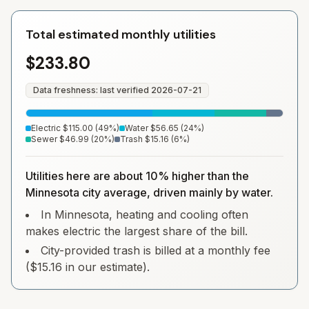
Total estimated monthly utilities
$233.80
Data freshness: last verified
2026-07-21
Electric
$115.00
(
49
%)
Water
$56.65
(
24
%)
Sewer
$46.99
(
20
%)
Trash
$15.16
(
6
%)
Utilities here are about 10% higher than the
Minnesota city average, driven mainly by water.
In Minnesota, heating and cooling often
makes electric the largest share of the bill.
City-provided trash is billed at a monthly fee
($15.16 in our estimate).