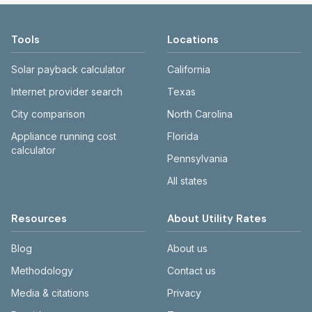
Tools
Locations
Solar payback calculator
California
Internet provider search
Texas
City comparison
North Carolina
Appliance running cost
Florida
calculator
Pennsylvania
All states
Resources
About Utility Rates
Blog
About us
Methodology
Contact us
Media & citations
Privacy