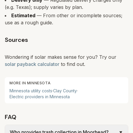
Delivery only
— Regulated delivery charges only
(e.g. Texas); supply varies by plan.
Estimated
— From other or incomplete sources;
use as a rough guide.
Sources
Wondering if solar makes sense for you? Try our
solar payback calculator
to find out.
MORE IN
MINNESOTA
Minnesota
utility costs
·
Clay
County
·
Electric providers in
Minnesota
FAQ
Who provides trash collection in Moorhead?
▼