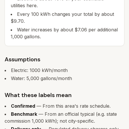
utilities here.
Every 100 kWh changes your total by about
$9.70.
Water increases by about $7.06 per additional
1,000 gallons.
Assumptions
Electric:
1000
kWh/month
Water:
5,000
gallons/month
What these labels mean
Confirmed
— From this area's rate schedule.
Benchmark
— From an official typical (e.g. state
commission 1,000 kWh); not city-specific.