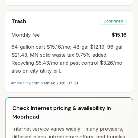
Trash
Confirmed
Monthly fee
$15.16
64-gallon cart $15.16/mo; 48-gal $12.19; 96-gal
$21.43. MN solid waste tax 9.75% added.
Recycling $5.43/mo and pest control $3.26/mo
also on city utility bill.
mpsutility.com
· verified
2026-07-21
Check Internet pricing & availability in
Moorhead
Internet service varies widely—many providers,
different plans, introductory offers, and bundles