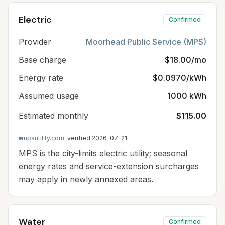
Electric
Confirmed
Provider
Moorhead Public Service (MPS)
Base charge
$18.00/mo
Energy rate
$0.0970/kWh
Assumed usage
1000 kWh
Estimated monthly
$115.00
mpsutility.com
· verified
2026-07-21
MPS is the city-limits electric utility; seasonal
energy rates and service-extension surcharges
may apply in newly annexed areas.
Water
Confirmed