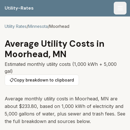
Utility-Rates
Men
Utility Rates
/
Minnesota
/
Moorhead
Average Utility Costs in
Moorhead
,
MN
Estimated monthly utility costs (1,000 kWh + 5,000
gal)
📋
Copy breakdown to clipboard
Average monthly utility costs in
Moorhead
,
MN
are
about
$233.80
, based on 1,000 kWh of electricity and
5,000 gallons of water, plus sewer and trash fees. See
the full breakdown and sources below.