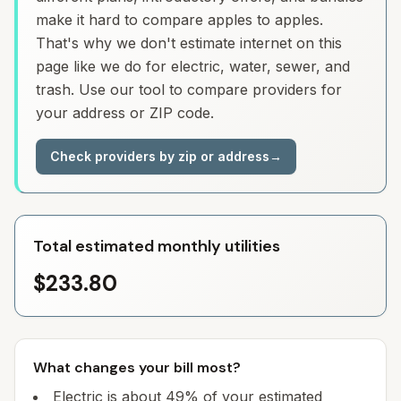
make it hard to compare apples to apples.
That's why we don't estimate internet on this
page like we do for electric, water, sewer, and
trash. Use our tool to compare providers for
your address or ZIP code.
Check providers by zip or address
→
Total estimated monthly utilities
$233.80
What changes your bill most?
Electric is about 49% of your estimated