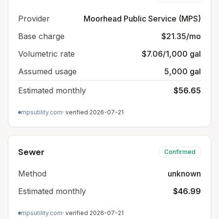
Provider
Moorhead Public Service (MPS)
Base charge
$21.35/mo
Volumetric rate
$7.06/1,000 gal
Assumed usage
5,000 gal
Estimated monthly
$56.65
mpsutility.com
· verified
2026-07-21
Sewer
Confirmed
Method
unknown
Estimated monthly
$46.99
mpsutility.com
· verified
2026-07-21