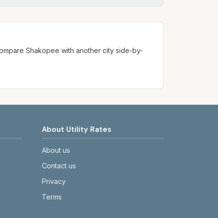
ways confirm current rates on the
. Compare
Shakopee
with another city side-by-
About Utility Rates
About us
Contact us
Privacy
Terms