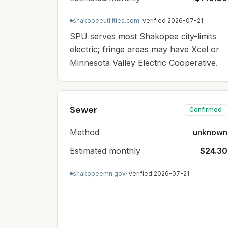
shakopeeutilities.com
· verified
2026-07-21
SPU serves most Shakopee city-limits
electric; fringe areas may have Xcel or
Minnesota Valley Electric Cooperative.
Sewer
Confirmed
Method
unknown
Estimated monthly
$24.30
shakopeemn.gov
· verified
2026-07-21