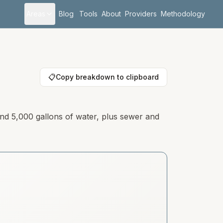
Areas
Blog
Tools
About
Providers
Methodology
📋
Copy breakdown to clipboard
and 5,000 gallons of water, plus sewer and