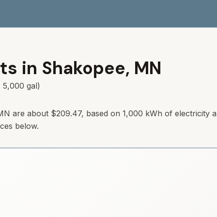
ts in
Shakopee
,
MN
 5,000 gal)
MN
are about
$209.47
, based on 1,000 kWh of electricity 
rces below.