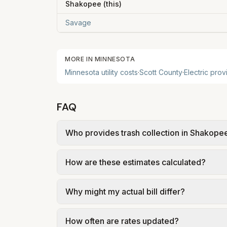
Shakopee
(this)
Savage
MORE IN
MINNESOTA
Minnesota
utility costs
·
Scott
County
·
Electric prov
FAQ
Who provides trash collection in Shakope
Trash in Shakopee is provided by the city a
How are these estimates calculated?
government; our estimate uses the fee fr
We use base charges and per-unit rates fr
Why might my actual bill differ?
gal × assumed gallons / 1,000). Sewer is e
full formulas.
Actual bills depend on your usage, seasonal
How often are rates updated?
estimates use the serving utility's tariff 