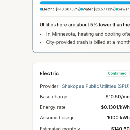
Electric
$140.60
(
67
%)
Water
$26.57
(
13
%)
Sewer
Utilities here are about 5% lower than th
In Minnesota, heating and cooling often
City-provided trash is billed at a mont
Electric
Confirmed
Provider
Shakopee Public Utilities (SPU)
Base charge
$10.50/mo
Energy rate
$0.1301/kWh
Assumed usage
1000 kWh
Estimated monthly
$140.60