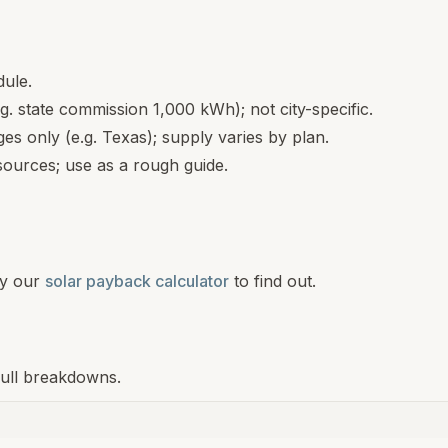
dule.
.g. state commission 1,000 kWh); not city-specific.
s only (e.g. Texas); supply varies by plan.
ources; use as a rough guide.
y our
solar payback calculator
to find out.
 full breakdowns.