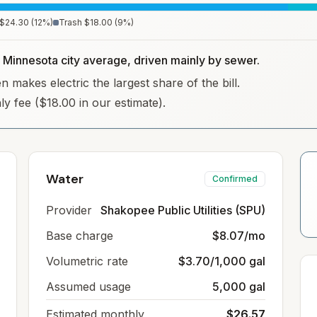
$24.30
(
12
%)
Trash
$18.00
(
9
%)
e Minnesota city average, driven mainly by sewer.
 makes electric the largest share of the bill.
hly fee ($18.00 in our estimate).
Water
Confirmed
Provider
Shakopee Public Utilities (SPU)
Base charge
$8.07/mo
Volumetric rate
$3.70/1,000 gal
Assumed usage
5,000 gal
Estimated monthly
$26.57