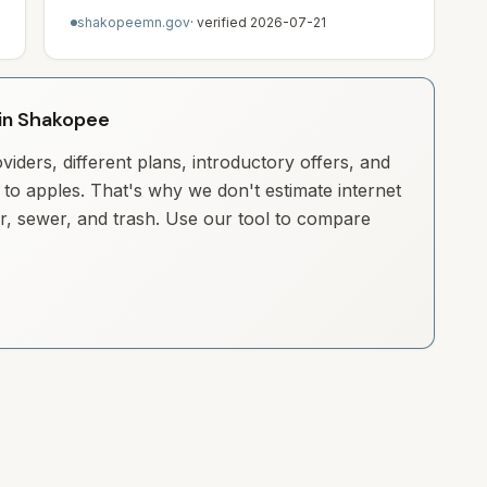
shakopeemn.gov
· verified
2026-07-21
y in Shakopee
iders, different plans, introductory offers, and
to apples. That's why we don't estimate internet
ter, sewer, and trash. Use our tool to compare