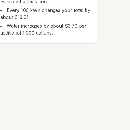
estimated utilities here.
Every 100 kWh changes your total by
about $13.01.
Water increases by about $3.70 per
additional 1,000 gallons.