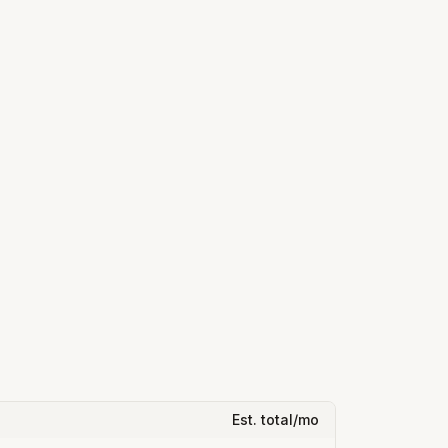
Est. total/mo