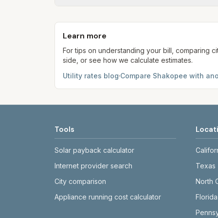
Each component shows a 'last verified' da
provider's site before making decisions.
Learn more
For tips on understanding your bill, comparing ci
side, or see how we calculate estimates.
Utility rates blog
·
Compare
Shakopee
with ano
Tools
Locat
Solar payback calculator
Califor
Internet provider search
Texas
City comparison
North 
Appliance running cost calculator
Florida
Pennsy