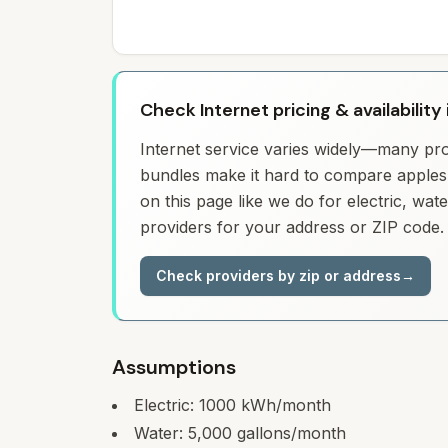
Check Internet pricing & availabilit
Internet service varies widely—many prov
bundles make it hard to compare apples 
on this page like we do for electric, wa
providers for your address or ZIP code.
Check providers by zip or address
→
Assumptions
Electric:
1000
kWh/month
Water:
5,000
gallons/month