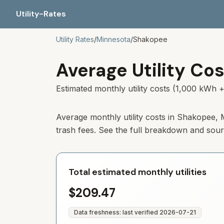
Utility-Rates
Utility Rates
/
Minnesota
/
Shakopee
Average Utility Cos
Estimated monthly utility costs (1,000 kWh +
Average monthly utility costs in
Shakopee
,
trash fees. See the full breakdown and sou
Total estimated monthly utilities
$209.47
Data freshness: last verified
2026-07-21