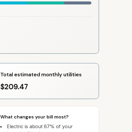
Total estimated monthly utilities
$209.47
What changes your bill most?
Electric is about 67% of your