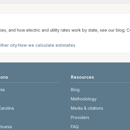
te. We aim to update from official sources periodically; al
ties, and how electric and utility rates work by state, see our blog
ther city
·
How we calculate estimates
ions
Resources
nia
Blog
Methodology
Carolina
Media & citations
Providers
lvania
FAQ