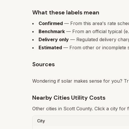
What these labels mean
Confirmed
— From this area's rate sche
Benchmark
— From an official typical (e
Delivery only
— Regulated delivery charge
Estimated
— From other or incomplete s
Sources
Wondering if solar makes sense for you? Tr
Nearby Cities Utility Costs
Other cities in
Scott
County. Click a city for
City