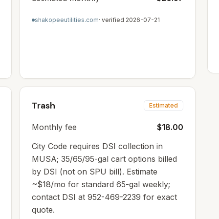
shakopeeutilities.com
· verified
2026-07-21
Trash
Estimated
Monthly fee
$18.00
City Code requires DSI collection in
MUSA; 35/65/95-gal cart options billed
by DSI (not on SPU bill). Estimate
~$18/mo for standard 65-gal weekly;
contact DSI at 952-469-2239 for exact
quote.