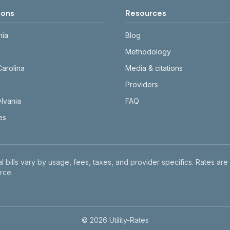
ions
Resources
nia
Blog
Methodology
Carolina
Media & citations
Providers
lvania
FAQ
tes
l bills vary by usage, fees, taxes, and provider specifics. Rates are
rce.
©
2026
Utility-Rates