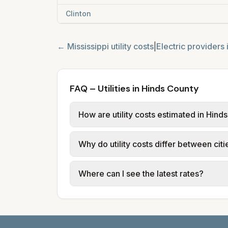
Clinton
←
Mississippi
utility costs
|
Electric providers 
FAQ – Utilities in Hinds County
How are utility costs estimated in Hind
We use base charges and per-unit rates
Why do utility costs differ between cit
and Mississippi Power provide electric
Cities in the same county can have dif
Where can I see the latest rates?
Mississippi Power and city utilities.
Each city page shows a 'last verified' d
mississippipower.com. JXN Water: jxn