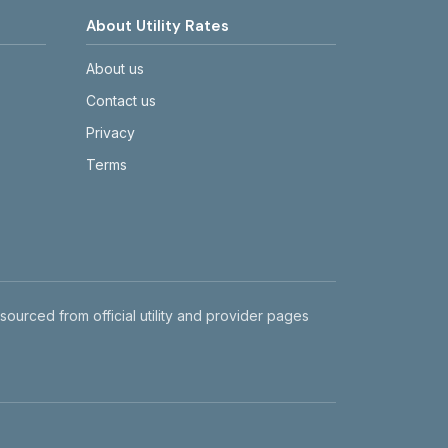
About Utility Rates
About us
Contact us
Privacy
Terms
 sourced from official utility and provider pages