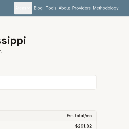
Areas
Blog
Tools
About
Providers
Methodology
ssippi
.
Est. total/mo
$291.82