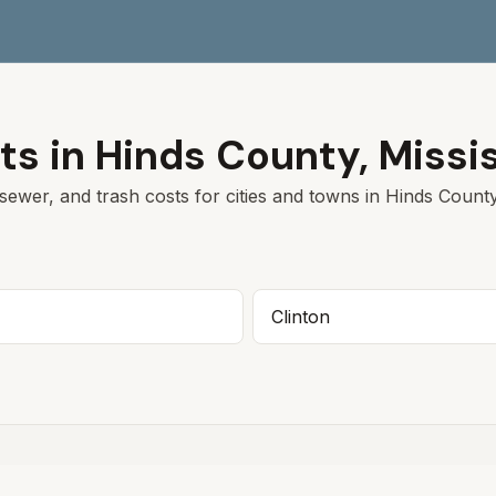
ts in
Hinds
County,
Missi
sewer, and trash costs for cities and towns in
Hinds
County
Clinton