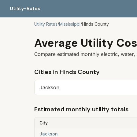
Utility-Rates
Utility Rates
/
Mississippi
/
Hinds
County
Average Utility Cos
Compare estimated monthly electric, water, 
Cities in
Hinds
County
Jackson
Estimated monthly utility totals
City
Jackson