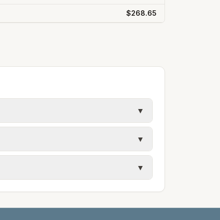
$268.65
▼
 in Hinds County. Entergy Mississippi
▼
tergy; Gulfport and Biloxi use
▼
pi.com. Mississippi Power: