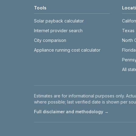
Tools
Locat
Solar payback calculator
Califor
Internet provider search
Texas
City comparison
North 
Appliance running cost calculator
Florida
Pennsy
All sta
Disclaimer
Estimates are for informational purposes only. Actua
where possible; last verified date is shown per sou
Full disclaimer and methodology →