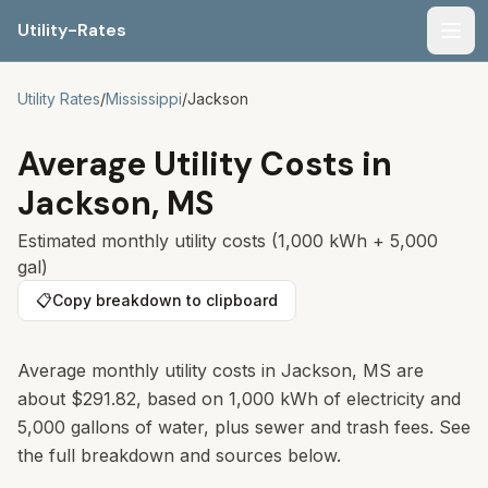
Utility-Rates
Men
Utility Rates
/
Mississippi
/
Jackson
Average Utility Costs in
Jackson
,
MS
Estimated monthly utility costs (1,000 kWh + 5,000
gal)
📋
Copy breakdown to clipboard
Average monthly utility costs in
Jackson
,
MS
are
about
$291.82
, based on 1,000 kWh of electricity and
5,000 gallons of water, plus sewer and trash fees. See
the full breakdown and sources below.