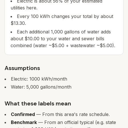
Electric is about 56% of your estimated
utilities here.
Every 100 kWh changes your total by about
$13.30.
Each additional 1,000 gallons of water adds
about $10.00 to your water and sewer bills
combined (water ~$5.00 + wastewater ~$5.00).
Assumptions
Electric:
1000
kWh/month
Water:
5,000
gallons/month
What these labels mean
Confirmed
— From this area's rate schedule.
Benchmark
— From an official typical (e.g. state