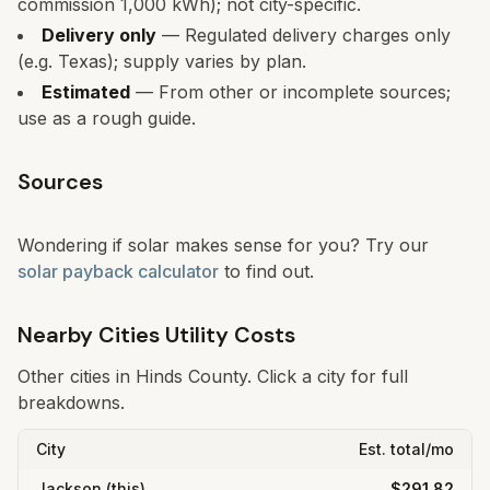
commission 1,000 kWh); not city-specific.
Delivery only
— Regulated delivery charges only
(e.g. Texas); supply varies by plan.
Estimated
— From other or incomplete sources;
use as a rough guide.
Sources
Wondering if solar makes sense for you? Try our
solar payback calculator
to find out.
Nearby Cities Utility Costs
Other cities in
Hinds
County. Click a city for full
breakdowns.
City
Est. total/mo
Jackson
(this)
$291.82