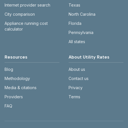
Internet provider search
Texas
City comparison
North Carolina
Appliance running cost
Florida
calculator
Pennsylvania
All states
Resources
About Utility Rates
Blog
About us
Methodology
Contact us
Media & citations
Privacy
Providers
Terms
FAQ