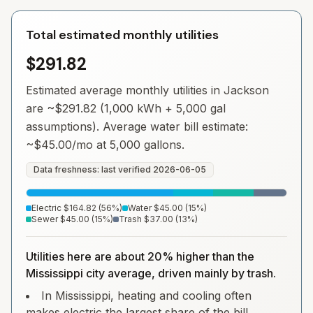
Total estimated monthly utilities
$291.82
Estimated average monthly utilities in
Jackson
are ~
$291.82
(1,000 kWh + 5,000 gal
assumptions). Average water bill estimate:
~
$45.00
/mo at 5,000 gallons.
Data freshness: last verified
2026-06-05
Electric
$164.82
(
56
%)
Water
$45.00
(
15
%)
Sewer
$45.00
(
15
%)
Trash
$37.00
(
13
%)
Utilities here are about 20% higher than the
Mississippi city average, driven mainly by trash.
In Mississippi, heating and cooling often
makes electric the largest share of the bill.