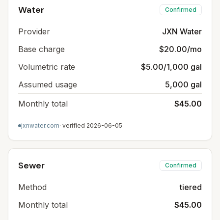
Water
Confirmed
Provider
JXN Water
Base charge
$20.00/mo
Volumetric rate
$5.00/1,000 gal
Assumed usage
5,000 gal
Monthly total
$45.00
jxnwater.com
· verified
2026-06-05
Sewer
Confirmed
Method
tiered
Monthly total
$45.00