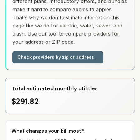
different plans, introductory offers, and bundles
make it hard to compare apples to apples.
That's why we don't estimate internet on this
page like we do for electric, water, sewer, and
trash. Use our tool to compare providers for
your address or ZIP code.
Check providers by zip or address
→
Total estimated monthly utilities
$291.82
What changes your bill most?