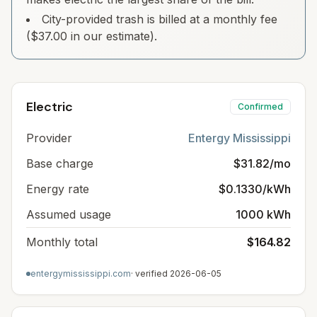
City-provided trash is billed at a monthly fee
($37.00 in our estimate).
Electric
Confirmed
Provider
Entergy Mississippi
Base charge
$31.82/mo
Energy rate
$0.1330/kWh
Assumed usage
1000 kWh
Monthly total
$164.82
entergymississippi.com
· verified
2026-06-05