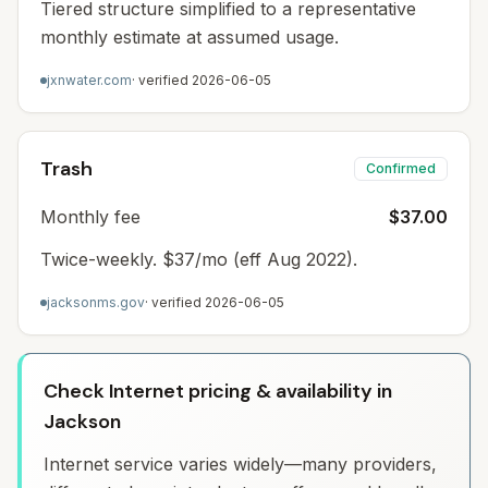
Tiered structure simplified to a representative
monthly estimate at assumed usage.
jxnwater.com
· verified
2026-06-05
Trash
Confirmed
Monthly fee
$37.00
Twice-weekly. $37/mo (eff Aug 2022).
jacksonms.gov
· verified
2026-06-05
Check Internet pricing & availability in
Jackson
Internet service varies widely—many providers,