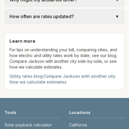
official provider pages. Electric = base + (rate ×
of Jackson – Garbage Collection.
assumed kWh). Water = base + (rate per 1,000
Actual bills depend on your usage, seasonal
gal × assumed gallons / 1,000). Sewer is either a
How often are rates updated?
▼
rates, taxes, fees, and provider-specific rules. Our
flat fee or a percentage of water. Trash is a fixed
estimates use fixed assumed usage (e.g., 1,000
Each component shows a 'last verified' date. We
monthly fee. See the Methodology page for full
kWh, 5,000 gal) for comparison. Your home may
aim to update from official sources periodically;
formulas.
use more or less. Entergy and Mississippi Power
Learn more
always confirm current rates on the provider's
have fuel adjustments that vary monthly.
site before making decisions.
For tips on understanding your bill, comparing cities, and
how electric and utility rates work by state, see our blog.
Compare
Jackson
with another city side-by-side, or see
how we calculate estimates.
Utility rates blog
·
Compare
Jackson
with another city
·
How we calculate estimates
Tools
Locations
Solar payback calculator
California