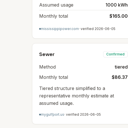
Assumed usage
1000 kWh
Monthly total
$165.00
mississippipower.com
· verified
2026-06-05
Sewer
Confirmed
Method
tiered
Monthly total
$86.37
Tiered structure simplified to a
representative monthly estimate at
assumed usage.
mygulfport.us
· verified
2026-06-05