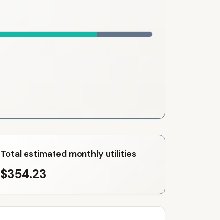
Total estimated monthly utilities
$354.23