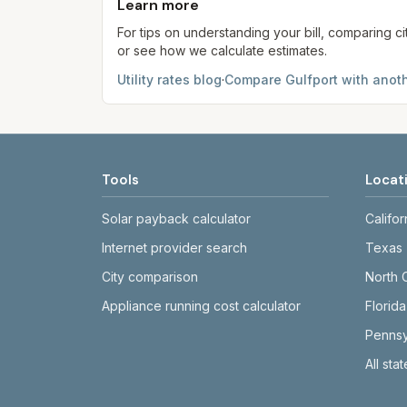
Learn more
For tips on understanding your bill, comparing ci
or see how we calculate estimates.
Utility rates blog
·
Compare
Gulfport
with anoth
Tools
Locat
Solar payback calculator
Califor
Internet provider search
Texas
City comparison
North 
Appliance running cost calculator
Florida
Pennsy
All sta