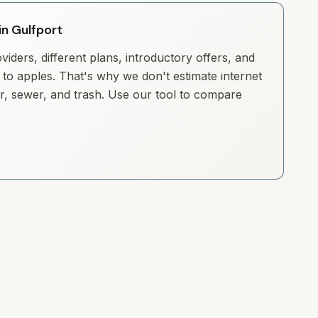
in Gulfport
iders, different plans, introductory offers, and
to apples. That's why we don't estimate internet
ter, sewer, and trash. Use our tool to compare