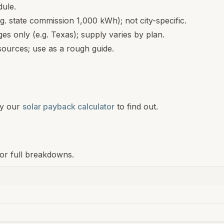
dule.
.g. state commission 1,000 kWh); not city-specific.
s only (e.g. Texas); supply varies by plan.
ources; use as a rough guide.
y our
solar payback calculator
to find out.
for full breakdowns.