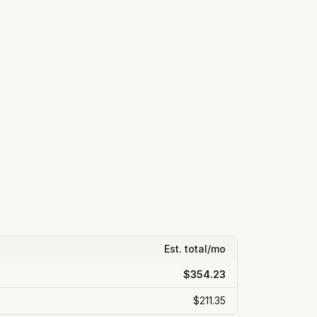
Est. total/mo
$354.23
$211.35