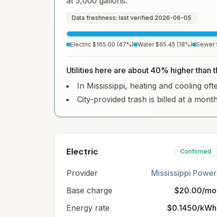
at 5,000 gallons.
Data freshness: last verified
2026-06-05
Electric
$165.00
(
47
%)
Water
$65.45
(
18
%)
Sewer
Utilities here are about 40% higher than 
In Mississippi, heating and cooling ofte
City-provided trash is billed at a mont
Electric
Confirmed
Provider
Mississippi Power
Base charge
$20.00/mo
Energy rate
$0.1450/kWh