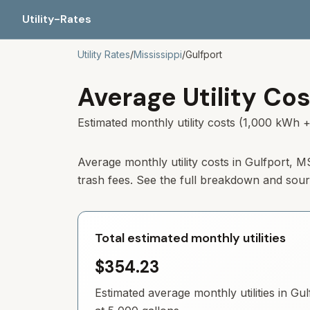
Utility-Rates
Utility Rates
/
Mississippi
/
Gulfport
Average Utility Cos
Estimated monthly utility costs (1,000 kWh +
Average monthly utility costs in
Gulfport
,
M
trash fees. See the full breakdown and sou
Total estimated monthly utilities
$354.23
Estimated average monthly utilities in
Gul