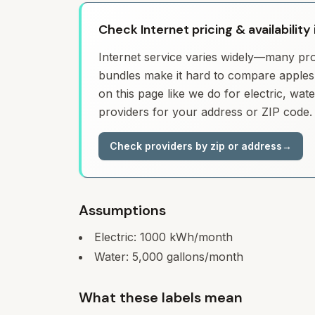
Check Internet pricing & availability 
Internet service varies widely—many prov
bundles make it hard to compare apples 
on this page like we do for electric, wa
providers for your address or ZIP code.
Check providers by zip or address
→
Assumptions
Electric:
1000
kWh/month
Water:
5,000
gallons/month
What these labels mean