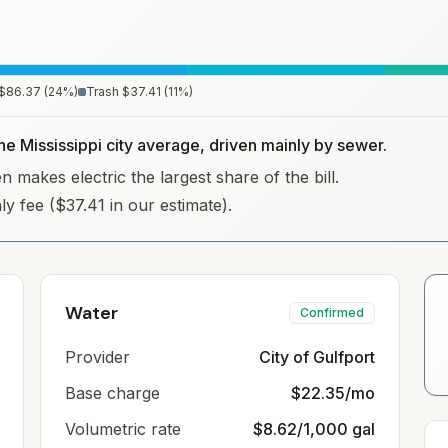
$86.37
(
24
%)
Trash
$37.41
(
11
%)
the Mississippi city average, driven mainly by sewer.
n makes electric the largest share of the bill.
hly fee ($37.41 in our estimate).
Water
Confirmed
Provider
City of Gulfport
Base charge
$22.35/mo
Volumetric rate
$8.62/1,000 gal