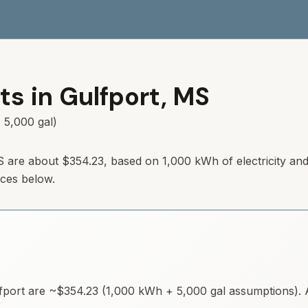
ts in
Gulfport
,
MS
 5,000 gal)
S
are about
$354.23
, based on 1,000 kWh of electricity an
rces below.
fport
are ~
$354.23
(1,000 kWh + 5,000 gal assumptions). A