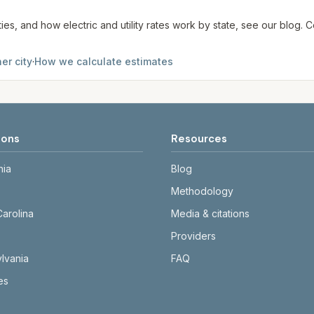
ties, and how electric and utility rates work by state, see our blog
er city
·
How we calculate estimates
ions
Resources
nia
Blog
Methodology
Carolina
Media & citations
Providers
lvania
FAQ
tes