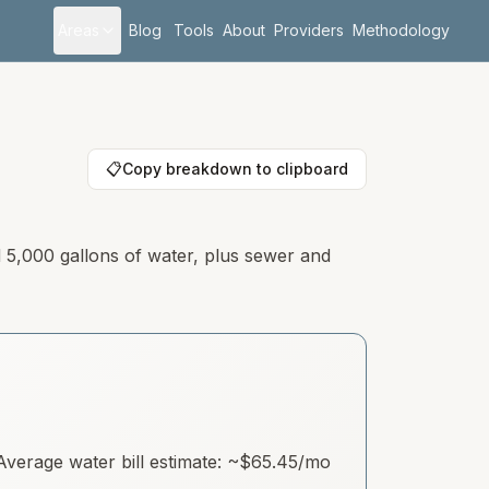
Areas
Blog
Tools
About
Providers
Methodology
📋
Copy breakdown to clipboard
d 5,000 gallons of water, plus sewer and
verage water bill estimate: ~
$65.45
/mo