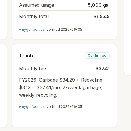
Assumed usage
5,000 gal
Monthly total
$65.45
mygulfport.us
· verified
2026-06-05
Trash
Confirmed
Monthly fee
$37.41
FY2026: Garbage $34.29 + Recycling
$3.12 = $37.41/mo. 2x/week garbage,
weekly recycling.
mygulfport.us
· verified
2026-06-05