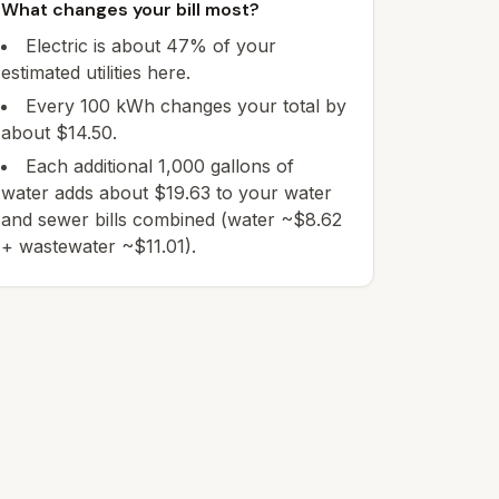
What changes your bill most?
Electric is about 47% of your
estimated utilities here.
Every 100 kWh changes your total by
about $14.50.
Each additional 1,000 gallons of
water adds about $19.63 to your water
and sewer bills combined (water ~$8.62
+ wastewater ~$11.01).