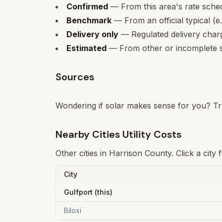
Confirmed
— From this area's rate sche
Benchmark
— From an official typical (e
Delivery only
— Regulated delivery charge
Estimated
— From other or incomplete s
Sources
Wondering if solar makes sense for you? Tr
Nearby Cities Utility Costs
Other cities in
Harrison
County. Click a city 
City
Gulfport
(this)
Biloxi