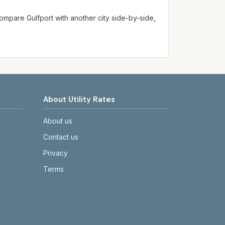
. Compare
Gulfport
with another city side-by-side,
About Utility Rates
About us
Contact us
Privacy
Terms