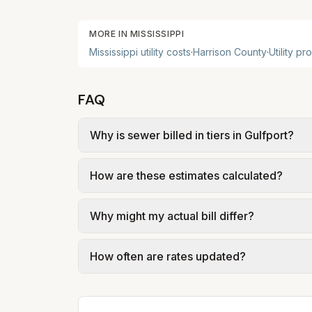
MORE IN
MISSISSIPPI
Mississippi
utility costs
·
Harrison
County
·
Utility pr
FAQ
Why is sewer billed in tiers in Gulfport?
In Gulfport, sewer is billed in tiers base
How are these estimates calculated?
of Gulfport – Utility Rate Structure (Ordi
We use base charges and per-unit rates fr
Why might my actual bill differ?
gal × assumed gallons / 1,000). Sewer is e
full formulas.
Actual bills depend on your usage, seasona
How often are rates updated?
kWh, 5,000 gal) for comparison. Your hom
Each component shows a 'last verified' da
provider's site before making decisions.