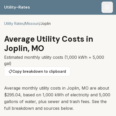
Utility-Rates
Men
Utility Rates
/
Missouri
/
Joplin
Average Utility Costs in
Joplin
,
MO
Estimated monthly utility costs (1,000 kWh + 5,000
gal)
📋
Copy breakdown to clipboard
Average monthly utility costs in
Joplin
,
MO
are about
$295.04
, based on 1,000 kWh of electricity and 5,000
gallons of water, plus sewer and trash fees. See the
full breakdown and sources below.