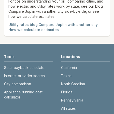
site before making decisions.
For tips on understanding your bill, comparing cities, and
how electric and utility rates work by state, see our blog.
Compare
Joplin
with another city side-by-side, or see
how we calculate estimates.
Utility rates blog
·
Compare
Joplin
with another city
·
How we calculate estimates
Tools
Locations
Solar payback calculator
California
Internet provider search
Texas
City comparison
North Carolina
Appliance running cost
Florida
calculator
Pennsylvania
All states