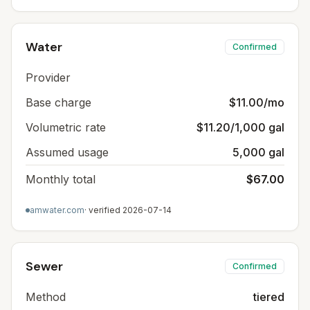
Water
Confirmed
Provider
Base charge
$11.00/mo
Volumetric rate
$11.20/1,000 gal
Assumed usage
5,000 gal
Monthly total
$67.00
amwater.com
· verified
2026-07-14
Sewer
Confirmed
Method
tiered