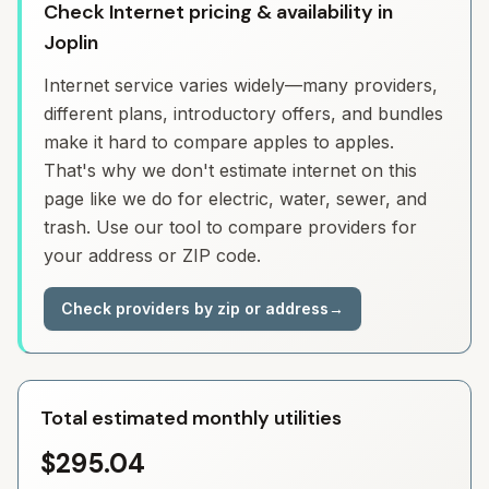
Check Internet pricing & availability in
Joplin
Internet service varies widely—many providers,
different plans, introductory offers, and bundles
make it hard to compare apples to apples.
That's why we don't estimate internet on this
page like we do for electric, water, sewer, and
trash. Use our tool to compare providers for
your address or ZIP code.
Check providers by zip or address
→
Total estimated monthly utilities
$295.04