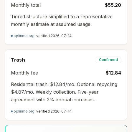
Monthly total
$55.20
Tiered structure simplified to a representative
monthly estimate at assumed usage.
joplinmo.org
· verified
2026-07-14
Trash
Confirmed
Monthly fee
$12.84
Residential trash: $12.84/mo. Optional recycling
$4.87/mo. Weekly collection. Five-year
agreement with 2% annual increases.
joplinmo.org
· verified
2026-07-14