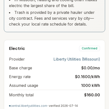
electric the largest share of the bill.
Trash is provided by a private hauler under
city contract. Fees and services vary by city—
check your local rate schedule for details.
Electric
Confirmed
Provider
Liberty Utilities (Missouri)
Base charge
$0.00/mo
Energy rate
$0.1600/kWh
Assumed usage
1000 kWh
Monthly total
$160.00
central.libertyutilities.com
· verified
2026-07-14