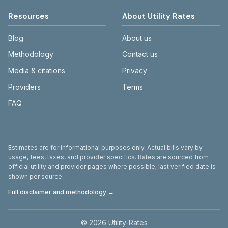
Resources
About Utility Rates
Blog
About us
Methodology
Contact us
Media & citations
Privacy
Providers
Terms
FAQ
Disclaimer
Estimates are for informational purposes only. Actual bills vary by
usage, fees, taxes, and provider specifics. Rates are sourced from
official utility and provider pages where possible; last verified date is
shown per source.
Full disclaimer and methodology →
©
2026
Utility-Rates