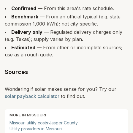
Confirmed
— From this area's rate schedule.
Benchmark
— From an official typical (e.g. state
commission 1,000 kWh); not city-specific.
Delivery only
— Regulated delivery charges only
(e.g. Texas); supply varies by plan.
Estimated
— From other or incomplete sources;
use as a rough guide.
Sources
Wondering if solar makes sense for you? Try our
solar payback calculator
to find out.
MORE IN
MISSOURI
Missouri
utility costs
·
Jasper
County
·
Utility providers in
Missouri