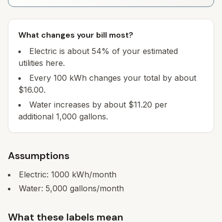
What changes your bill most?
Electric is about 54% of your estimated
utilities here.
Every 100 kWh changes your total by about
$16.00.
Water increases by about $11.20 per
additional 1,000 gallons.
Assumptions
Electric:
1000
kWh/month
Water:
5,000
gallons/month
What these labels mean