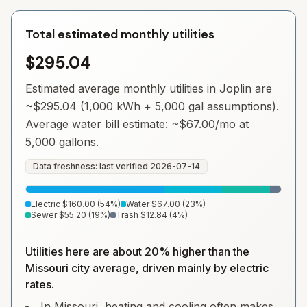
Total estimated monthly utilities
$295.04
Estimated average monthly utilities in
Joplin
are
~
$295.04
(1,000 kWh + 5,000 gal assumptions).
Average water bill estimate: ~
$67.00
/mo at
5,000 gallons.
Data freshness: last verified
2026-07-14
Electric
$160.00
(
54
%)
Water
$67.00
(
23
%)
Sewer
$55.20
(
19
%)
Trash
$12.84
(
4
%)
Utilities here are about 20% higher than the
Missouri city average, driven mainly by electric
rates.
In Missouri, heating and cooling often makes