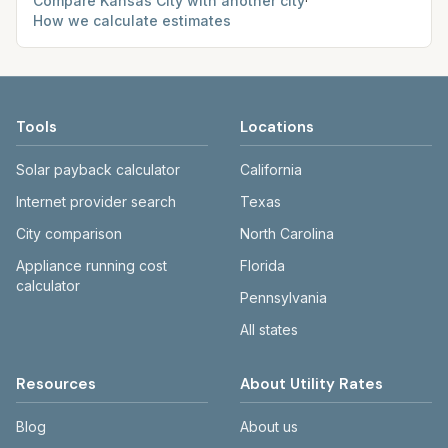
Compare
Kansas City
with another city
·
How we calculate estimates
Tools
Locations
Solar payback calculator
California
Internet provider search
Texas
City comparison
North Carolina
Appliance running cost
Florida
calculator
Pennsylvania
All states
Resources
About Utility Rates
Blog
About us