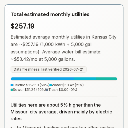
Total estimated monthly utilities
$257.19
Estimated average monthly utilities in
Kansas City
are ~
$257.19
(1,000 kWh + 5,000 gal
assumptions). Average water bill estimate:
~
$53.42
/mo at 5,000 gallons.
Data freshness: last verified
2026-07-21
Electric
$152.53
(
59
%)
Water
$53.42
(
21
%)
Sewer
$51.24
(
20
%)
Trash
$0.00
(
0
%)
Utilities here are about 5% higher than the
Missouri city average, driven mainly by electric
rates.
In Missouri, heating and cooling often makes