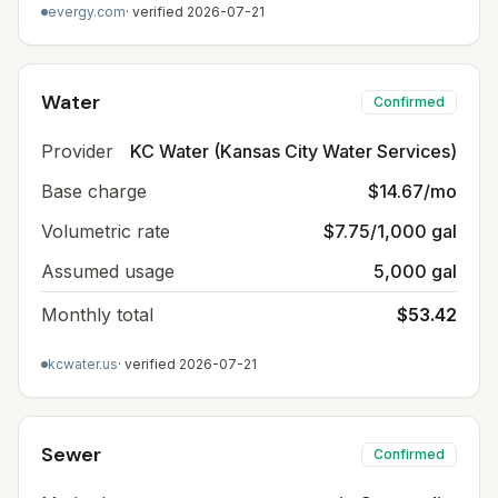
evergy.com
· verified
2026-07-21
Water
Confirmed
Provider
KC Water (Kansas City Water Services)
Base charge
$14.67/mo
Volumetric rate
$7.75/1,000 gal
Assumed usage
5,000 gal
Monthly total
$53.42
kcwater.us
· verified
2026-07-21
Sewer
Confirmed