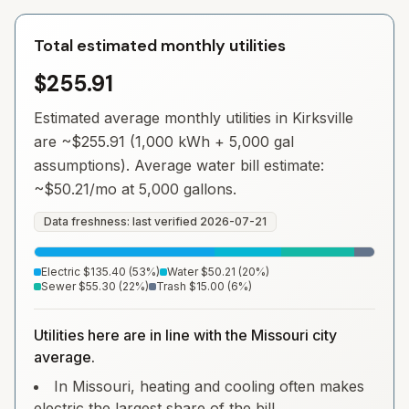
Total estimated monthly utilities
$255.91
Estimated average monthly utilities in
Kirksville
are ~
$255.91
(1,000 kWh + 5,000 gal
assumptions). Average water bill estimate:
~
$50.21
/mo at 5,000 gallons.
Data freshness: last verified
2026-07-21
Electric
$135.40
(
53
%)
Water
$50.21
(
20
%)
Sewer
$55.30
(
22
%)
Trash
$15.00
(
6
%)
Utilities here are in line with the Missouri city
average.
In Missouri, heating and cooling often makes
electric the largest share of the bill.