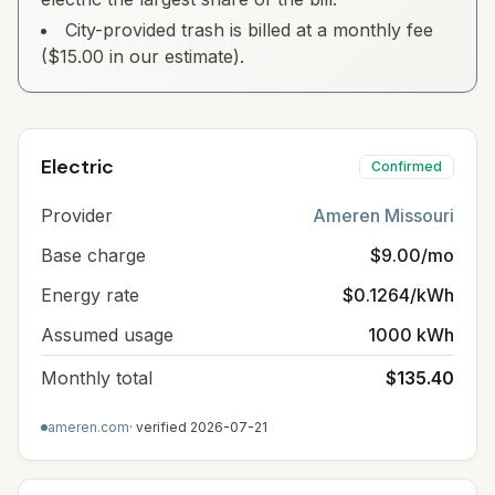
City-provided trash is billed at a monthly fee
($15.00 in our estimate).
Electric
Confirmed
Provider
Ameren Missouri
Base charge
$9.00/mo
Energy rate
$0.1264/kWh
Assumed usage
1000 kWh
Monthly total
$135.40
ameren.com
· verified
2026-07-21