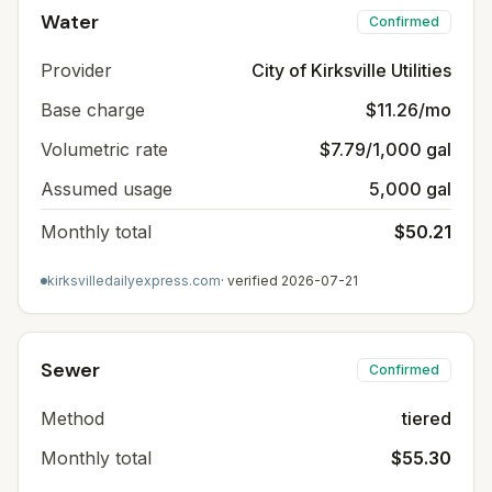
Water
Confirmed
Provider
City of Kirksville Utilities
Base charge
$11.26/mo
Volumetric rate
$7.79/1,000 gal
Assumed usage
5,000 gal
Monthly total
$50.21
kirksvilledailyexpress.com
· verified
2026-07-21
Sewer
Confirmed
Method
tiered
Monthly total
$55.30