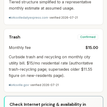
Tiered structure simplified to a representative
monthly estimate at assumed usage.
kirksvilledailyexpress.com
· verified
2026-07-21
Trash
Confirmed
Monthly fee
$15.00
Curbside trash and recycling on monthly city
utility bill. $15/mo residential rate (authoritative
trash-recycling page; supersedes older $11.55
figure on new-residents page).
kirksville.gov
· verified
2026-07-21
Check Internet pricing & availability in