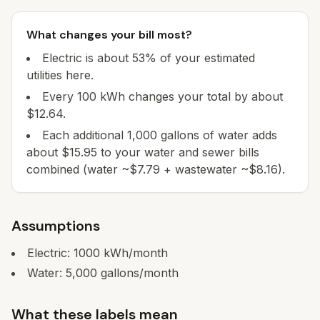
What changes your bill most?
Electric is about 53% of your estimated
utilities here.
Every 100 kWh changes your total by about
$12.64.
Each additional 1,000 gallons of water adds
about $15.95 to your water and sewer bills
combined (water ~$7.79 + wastewater ~$8.16).
Assumptions
Electric:
1000
kWh/month
Water:
5,000
gallons/month
What these labels mean