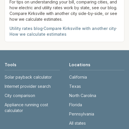
site before making decisions.
For tips on understanding your bill, comparing cities, and
how electric and utility rates work by state, see our blog.
Compare
Kirksville
with another city side-by-side, or see
how we calculate estimates.
Utility rates blog
·
Compare
Kirksville
with another city
·
How we calculate estimates
Tools
Locations
Solar payback calculator
California
Internet provider search
Texas
City comparison
North Carolina
Appliance running cost
Florida
calculator
Pennsylvania
All states