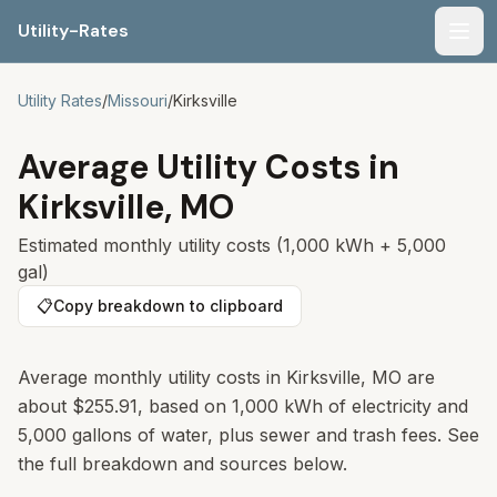
Utility-Rates
Men
Utility Rates
/
Missouri
/
Kirksville
Average Utility Costs in
Kirksville
,
MO
Estimated monthly utility costs (1,000 kWh + 5,000
gal)
📋
Copy breakdown to clipboard
Average monthly utility costs in
Kirksville
,
MO
are
about
$255.91
, based on 1,000 kWh of electricity and
5,000 gallons of water, plus sewer and trash fees. See
the full breakdown and sources below.