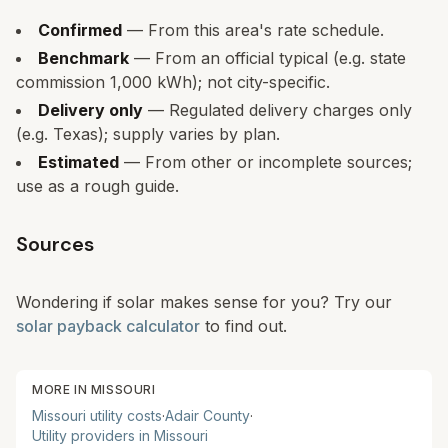
Confirmed
— From this area's rate schedule.
Benchmark
— From an official typical (e.g. state
commission 1,000 kWh); not city-specific.
Delivery only
— Regulated delivery charges only
(e.g. Texas); supply varies by plan.
Estimated
— From other or incomplete sources;
use as a rough guide.
Sources
Wondering if solar makes sense for you? Try our
solar payback calculator
to find out.
MORE IN
MISSOURI
Missouri
utility costs
·
Adair
County
·
Utility providers in
Missouri