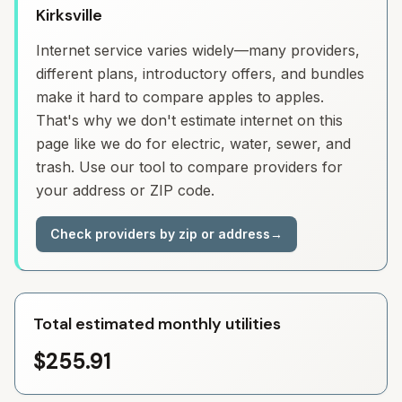
Kirksville
Internet service varies widely—many providers,
different plans, introductory offers, and bundles
make it hard to compare apples to apples.
That's why we don't estimate internet on this
page like we do for electric, water, sewer, and
trash. Use our tool to compare providers for
your address or ZIP code.
Check providers by zip or address
→
Total estimated monthly utilities
$255.91