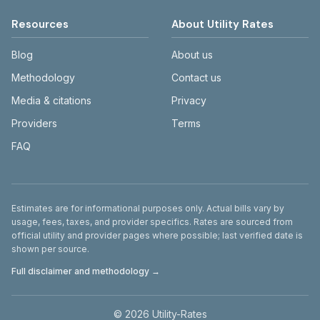
Resources
About Utility Rates
Blog
About us
Methodology
Contact us
Media & citations
Privacy
Providers
Terms
FAQ
Disclaimer
Estimates are for informational purposes only. Actual bills vary by
usage, fees, taxes, and provider specifics. Rates are sourced from
official utility and provider pages where possible; last verified date is
shown per source.
Full disclaimer and methodology →
©
2026
Utility-Rates