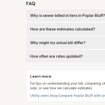
FAQ
Why is sewer billed in tiers in Poplar Bluff?
In Poplar Bluff, sewer is billed in tiers 
How are these estimates calculated?
Poplar Bluff – Class 1 sewer $14.50 + ~$3.
usage.
We use base charges and per-unit rates fr
Why might my actual bill differ?
gal × assumed gallons / 1,000). Sewer is e
full formulas.
Actual bills depend on your usage, seasona
How often are rates updated?
kWh, 5,000 gal) for comparison. Your ho
Each component shows a 'last verified' da
provider's site before making decisions.
Learn more
For tips on understanding your bill, comparing ci
side, or see how we calculate estimates.
Utility rates blog
·
Compare
Poplar Bluff
with an