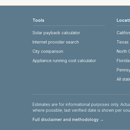
Tools
Locat
Solar payback calculator
Califor
Internet provider search
Texas
City comparison
North 
Appliance running cost calculator
Florida
Pennsy
All sta
Disclaimer
Estimates are for informational purposes only. Actua
where possible; last verified date is shown per sou
Full disclaimer and methodology →