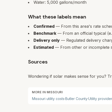
Water:
5,000
gallons/month
What these labels mean
Confirmed
— From this area's rate sche
Benchmark
— From an official typical (e
Delivery only
— Regulated delivery charge
Estimated
— From other or incomplete s
Sources
Wondering if solar makes sense for you? Tr
MORE IN
MISSOURI
Missouri
utility costs
·
Butler
County
·
Utility provide