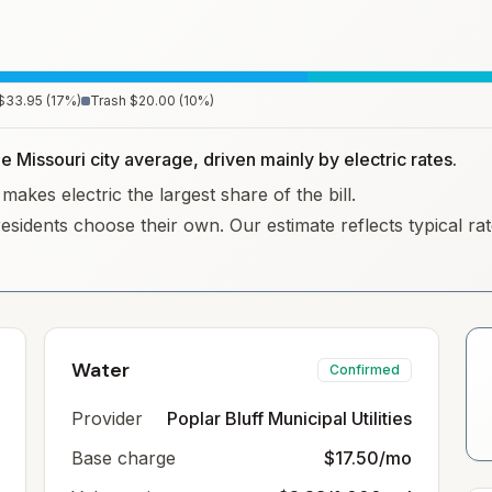
$33.95
(
17
%)
Trash
$20.00
(
10
%)
e Missouri city average, driven mainly by electric rates.
makes electric the largest share of the bill.
residents choose their own. Our estimate reflects typical r
Water
Confirmed
Provider
Poplar Bluff Municipal Utilities
Base charge
$17.50/mo