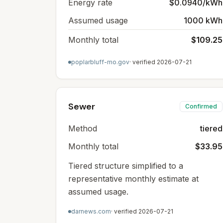
Energy rate
$0.0940/kWh
Assumed usage
1000 kWh
Monthly total
$109.25
poplarbluff-mo.gov
· verified
2026-07-21
Sewer
Confirmed
Method
tiered
Monthly total
$33.95
Tiered structure simplified to a
representative monthly estimate at
assumed usage.
darnews.com
· verified
2026-07-21