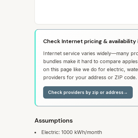
Check Internet pricing & availability 
Internet service varies widely—many prov
bundles make it hard to compare apples 
on this page like we do for electric, wa
providers for your address or ZIP code.
Check providers by zip or address
→
Assumptions
Electric:
1000
kWh/month