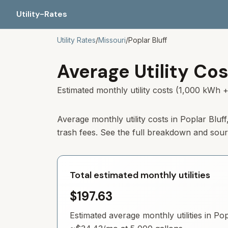
Utility-Rates
Utility Rates
/
Missouri
/
Poplar Bluff
Average Utility Cos
Estimated monthly utility costs (1,000 kWh +
Average monthly utility costs in
Poplar Bluff
trash fees. See the full breakdown and sou
Total estimated monthly utilities
$197.63
Estimated average monthly utilities in
Pop