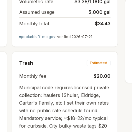
Volumetric rate
$3.38/1,000 gal
Assumed usage
5,000 gal
Monthly total
$34.43
poplarbluff-mo.gov
· verified
2026-07-21
Trash
Estimated
Monthly fee
$20.00
Municipal code requires licensed private
collection; haulers (Shular, Eldridge,
Carter's Family, etc.) set their own rates
with no public rate schedule found.
Mandatory service; ~$18–22/mo typical
for curbside. City bulky-waste tags $20