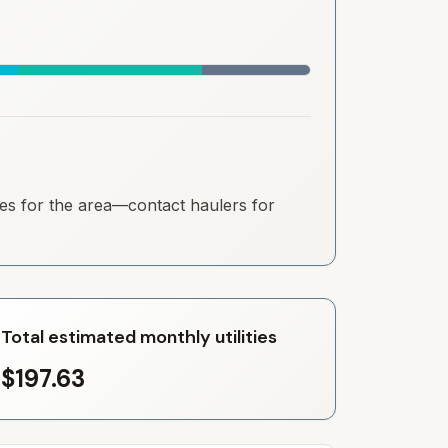
ates for the area—contact haulers for
Total estimated monthly utilities
$197.63