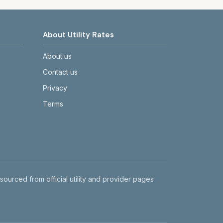
About Utility Rates
About us
Contact us
Privacy
Terms
 sourced from official utility and provider pages