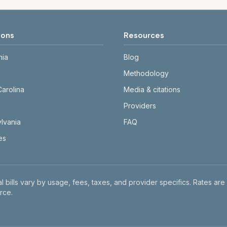
ions
Resources
nia
Blog
Methodology
Carolina
Media & citations
Providers
lvania
FAQ
tes
l bills vary by usage, fees, taxes, and provider specifics. Rates are
rce.