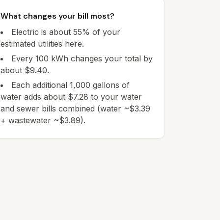
What changes your bill most?
Electric is about 55% of your
estimated utilities here.
Every 100 kWh changes your total by
about $9.40.
Each additional 1,000 gallons of
water adds about $7.28 to your water
and sewer bills combined (water ~$3.39
+ wastewater ~$3.89).