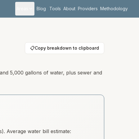
Areas
Blog
Tools
About
Providers
Methodology
📋
Copy breakdown to clipboard
 and 5,000 gallons of water, plus sewer and
. Average water bill estimate: