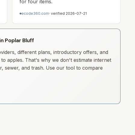
for four items.
ecode360.com
· verified
2026-07-21
in Poplar Bluff
iders, different plans, introductory offers, and
to apples. That's why we don't estimate internet
ter, sewer, and trash. Use our tool to compare