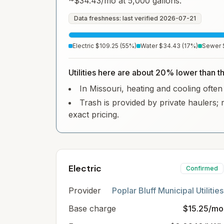
~
$34.43
/mo at 5,000 gallons.
Data freshness: last verified
2026-07-21
Electric
$109.25
(
55
%)
Water
$34.43
(
17
%)
Sewer
Utilities here are about 20% lower than th
In Missouri, heating and cooling often 
Trash is provided by private haulers; 
exact pricing.
Electric
Confirmed
Provider
Poplar Bluff Municipal Utilities
Base charge
$15.25/mo