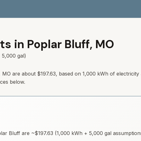
ts in
Poplar Bluff
,
MO
 5,000 gal)
,
MO
are about
$197.63
, based on 1,000 kWh of electricity
rces below.
lar Bluff
are ~
$197.63
(1,000 kWh + 5,000 gal assumptions)