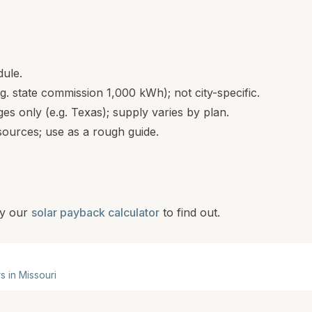
dule.
.g. state commission 1,000 kWh); not city-specific.
s only (e.g. Texas); supply varies by plan.
ources; use as a rough guide.
y our
solar payback calculator
to find out.
rs in
Missouri