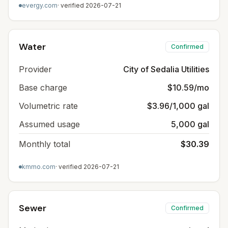
evergy.com
· verified
2026-07-21
Water
Confirmed
Provider
City of Sedalia Utilities
Base charge
$10.59/mo
Volumetric rate
$3.96/1,000 gal
Assumed usage
5,000 gal
Monthly total
$30.39
kmmo.com
· verified
2026-07-21
Sewer
Confirmed