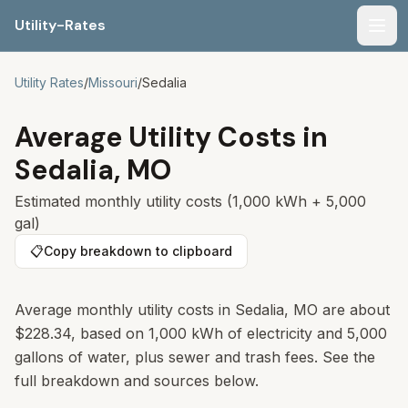
Utility-Rates
Men
Utility Rates
/
Missouri
/
Sedalia
Average Utility Costs in
Sedalia
,
MO
Estimated monthly utility costs (1,000 kWh + 5,000
gal)
📋
Copy breakdown to clipboard
Average monthly utility costs in
Sedalia
,
MO
are about
$228.34
, based on 1,000 kWh of electricity and 5,000
gallons of water, plus sewer and trash fees. See the
full breakdown and sources below.