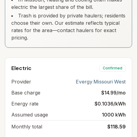
electric the largest share of the bill.
Trash is provided by private haulers; residents
choose their own. Our estimate reflects typical
rates for the area—contact haulers for exact
pricing.
Electric
Confirmed
Provider
Evergy Missouri West
Base charge
$14.99/mo
Energy rate
$0.1036/kWh
Assumed usage
1000 kWh
Monthly total
$118.59