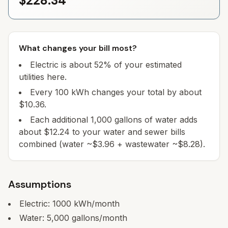
$228.34
What changes your bill most?
Electric is about 52% of your estimated
utilities here.
Every 100 kWh changes your total by about
$10.36.
Each additional 1,000 gallons of water adds
about $12.24 to your water and sewer bills
combined (water ~$3.96 + wastewater ~$8.28).
Assumptions
Electric:
1000
kWh/month
Water:
5,000
gallons/month