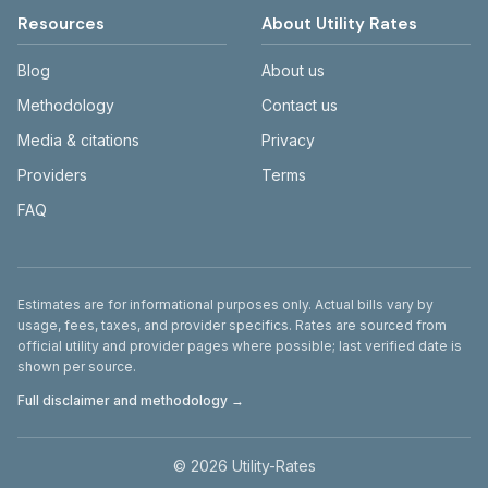
Resources
About Utility Rates
Blog
About us
Methodology
Contact us
Media & citations
Privacy
Providers
Terms
FAQ
Disclaimer
Estimates are for informational purposes only. Actual bills vary by
usage, fees, taxes, and provider specifics. Rates are sourced from
official utility and provider pages where possible; last verified date is
shown per source.
Full disclaimer and methodology →
©
2026
Utility-Rates