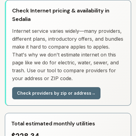
Check Internet pricing & availability in
Sedalia
Internet service varies widely—many providers,
different plans, introductory offers, and bundles
make it hard to compare apples to apples.
That's why we don't estimate internet on this
page like we do for electric, water, sewer, and
trash. Use our tool to compare providers for
your address or ZIP code.
Check providers by zip or address
→
Total estimated monthly utilities