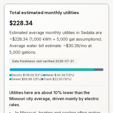
Total estimated monthly utilities
$228.34
Estimated average monthly utilities in
Sedalia
are
~
$228.34
(1,000 kWh + 5,000 gal assumptions).
Average water bill estimate: ~
$30.39
/mo at
5,000 gallons.
Data freshness: last verified
2026-07-21
Electric
$118.59
(
52
%)
Water
$30.39
(
13
%)
Sewer
$56.86
(
25
%)
Trash
$22.50
(
10
%)
Utilities here are about 10% lower than the
Missouri city average, driven mainly by electric
rates.
In Missouri, heating and cooling often makes