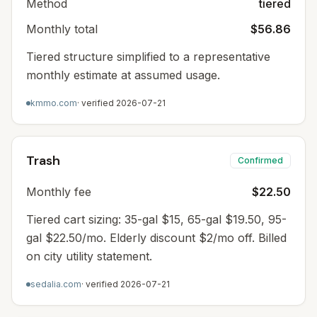
Method
tiered
Monthly total
$56.86
Tiered structure simplified to a representative
monthly estimate at assumed usage.
kmmo.com
· verified
2026-07-21
Trash
Confirmed
Monthly fee
$22.50
Tiered cart sizing: 35-gal $15, 65-gal $19.50, 95-
gal $22.50/mo. Elderly discount $2/mo off. Billed
on city utility statement.
sedalia.com
· verified
2026-07-21