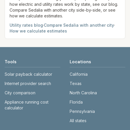
how electric and utility rates work by state, see our blog.
Compare
Sedalia
with another city side-by-side, or see
how we calculate estimates.
Utility rates blog
·
Compare
Sedalia
with another city
·
How we calculate estimates
Tools
Locations
Solar payback calculator
California
Internet provider search
Texas
City comparison
North Carolina
Appliance running cost
Florida
calculator
Pennsylvania
All states