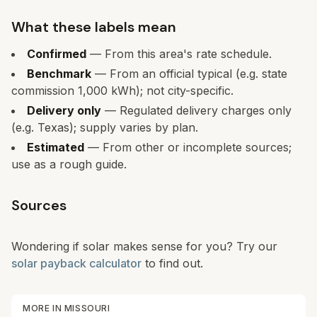
What these labels mean
Confirmed
— From this area's rate schedule.
Benchmark
— From an official typical (e.g. state
commission 1,000 kWh); not city-specific.
Delivery only
— Regulated delivery charges only
(e.g. Texas); supply varies by plan.
Estimated
— From other or incomplete sources;
use as a rough guide.
Sources
Wondering if solar makes sense for you? Try our
solar payback calculator
to find out.
MORE IN
MISSOURI