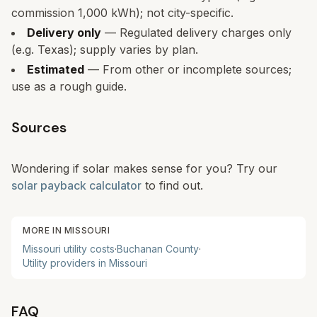
commission 1,000 kWh); not city-specific.
Delivery only
— Regulated delivery charges only
(e.g. Texas); supply varies by plan.
Estimated
— From other or incomplete sources;
use as a rough guide.
Sources
Wondering if solar makes sense for you? Try our
solar payback calculator
to find out.
MORE IN
MISSOURI
Missouri
utility costs
·
Buchanan
County
·
Utility providers in
Missouri
FAQ