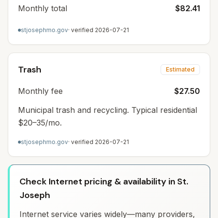
Monthly total
$82.41
stjosephmo.gov
· verified
2026-07-21
Trash
Estimated
Monthly fee
$27.50
Municipal trash and recycling. Typical residential
$20–35/mo.
stjosephmo.gov
· verified
2026-07-21
Check Internet pricing & availability in St.
Joseph
Internet service varies widely—many providers,