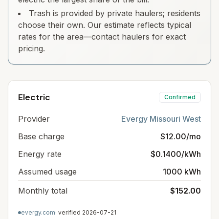
Trash is provided by private haulers; residents
choose their own. Our estimate reflects typical
rates for the area—contact haulers for exact
pricing.
Electric
Confirmed
Provider
Evergy Missouri West
Base charge
$12.00/mo
Energy rate
$0.1400/kWh
Assumed usage
1000 kWh
Monthly total
$152.00
evergy.com
· verified
2026-07-21