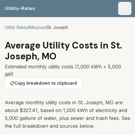
Utility-Rates
Men
Utility Rates
/
Missouri
/
St. Joseph
Average Utility Costs in
St.
Joseph
,
MO
Estimated monthly utility costs (1,000 kWh + 5,000
gal)
📋
Copy breakdown to clipboard
Average monthly utility costs in
St. Joseph
,
MO
are
about
$327.41
, based on 1,000 kWh of electricity and
5,000 gallons of water, plus sewer and trash fees. See
the full breakdown and sources below.