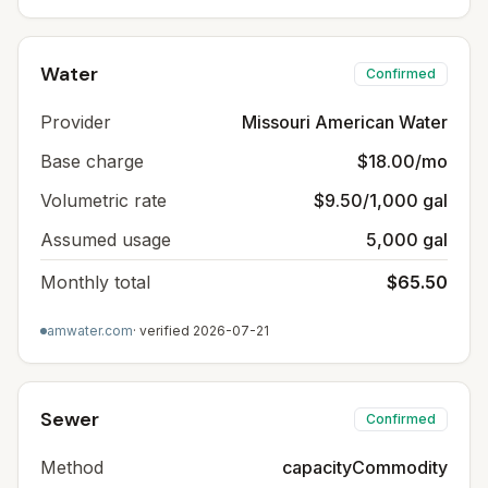
Water
Confirmed
Provider
Missouri American Water
Base charge
$18.00/mo
Volumetric rate
$9.50/1,000 gal
Assumed usage
5,000 gal
Monthly total
$65.50
amwater.com
· verified
2026-07-21
Sewer
Confirmed
Method
capacityCommodity