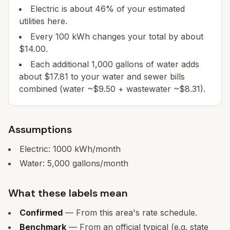
Electric is about 46% of your estimated
utilities here.
Every 100 kWh changes your total by about
$14.00.
Each additional 1,000 gallons of water adds
about $17.81 to your water and sewer bills
combined (water ~$9.50 + wastewater ~$8.31).
Assumptions
Electric:
1000
kWh/month
Water:
5,000
gallons/month
What these labels mean
Confirmed
— From this area's rate schedule.
Benchmark
— From an official typical (e.g. state