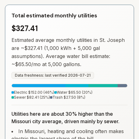
Total estimated monthly utilities
$327.41
Estimated average monthly utilities in
St. Joseph
are ~
$327.41
(1,000 kWh + 5,000 gal
assumptions). Average water bill estimate:
~
$65.50
/mo at 5,000 gallons.
Data freshness: last verified
2026-07-21
Electric
$152.00
(
46
%)
Water
$65.50
(
20
%)
Sewer
$82.41
(
25
%)
Trash
$27.50
(
8
%)
Utilities here are about 30% higher than the
Missouri city average, driven mainly by sewer.
In Missouri, heating and cooling often makes
electric the largest share of the bill.