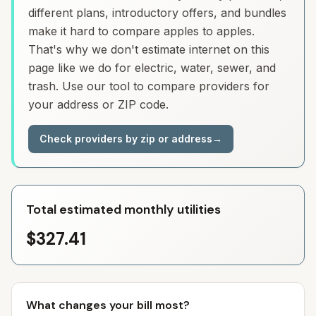
different plans, introductory offers, and bundles
make it hard to compare apples to apples.
That's why we don't estimate internet on this
page like we do for electric, water, sewer, and
trash. Use our tool to compare providers for
your address or ZIP code.
Check providers by zip or address
→
Total estimated monthly utilities
$327.41
What changes your bill most?