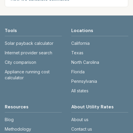
Tools
Locations
Solar payback calculator
California
Internet provider search
Texas
City comparison
North Carolina
Appliance running cost
Florida
calculator
Pennsylvania
All states
Resources
About Utility Rates
Blog
About us
Methodology
Contact us