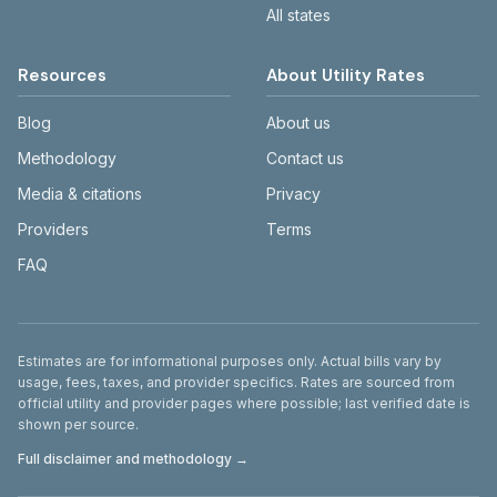
All states
Resources
About Utility Rates
Blog
About us
Methodology
Contact us
Media & citations
Privacy
Providers
Terms
FAQ
Disclaimer
Estimates are for informational purposes only. Actual bills vary by
usage, fees, taxes, and provider specifics. Rates are sourced from
official utility and provider pages where possible; last verified date is
shown per source.
Full disclaimer and methodology →