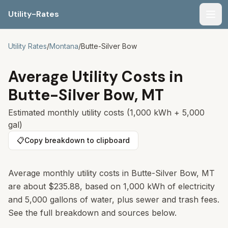
Utility-Rates
Men
Utility Rates
/
Montana
/
Butte-Silver Bow
Average Utility Costs in
Butte-Silver Bow
,
MT
Estimated monthly utility costs (1,000 kWh + 5,000
gal)
📋
Copy breakdown to clipboard
Average monthly utility costs in
Butte-Silver Bow
,
MT
are about
$235.88
, based on 1,000 kWh of electricity
and 5,000 gallons of water, plus sewer and trash fees.
See the full breakdown and sources below.