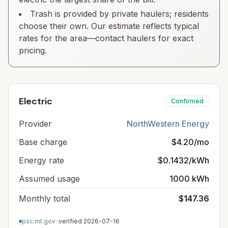
Trash is provided by private haulers; residents
choose their own. Our estimate reflects typical
rates for the area—contact haulers for exact
pricing.
Electric
Confirmed
Provider
NorthWestern Energy
Base charge
$4.20/mo
Energy rate
$0.1432/kWh
Assumed usage
1000 kWh
Monthly total
$147.36
psc.mt.gov
· verified
2026-07-16