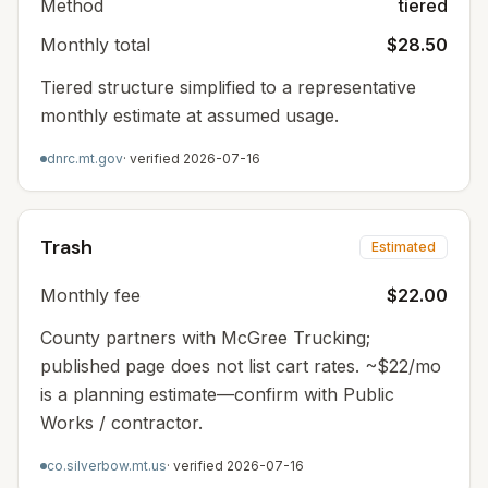
Method
tiered
Monthly total
$28.50
Tiered structure simplified to a representative
monthly estimate at assumed usage.
dnrc.mt.gov
· verified
2026-07-16
Trash
Estimated
Monthly fee
$22.00
County partners with McGree Trucking;
published page does not list cart rates. ~$22/mo
is a planning estimate—confirm with Public
Works / contractor.
co.silverbow.mt.us
· verified
2026-07-16