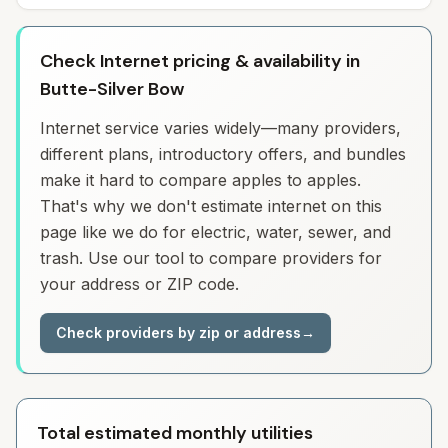
Check Internet pricing & availability in
Butte-Silver Bow
Internet service varies widely—many providers,
different plans, introductory offers, and bundles
make it hard to compare apples to apples.
That's why we don't estimate internet on this
page like we do for electric, water, sewer, and
trash. Use our tool to compare providers for
your address or ZIP code.
Check providers by zip or address
→
Total estimated monthly utilities