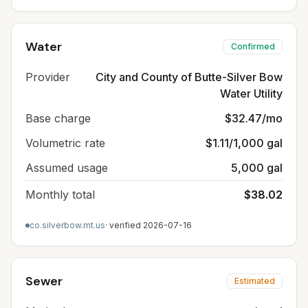
Water
Confirmed
Provider
City and County of Butte-Silver Bow
Water Utility
Base charge
$32.47/mo
Volumetric rate
$1.11/1,000 gal
Assumed usage
5,000 gal
Monthly total
$38.02
co.silverbow.mt.us
· verified
2026-07-16
Sewer
Estimated