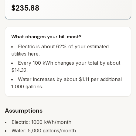
$235.88
What changes your bill most?
Electric is about 62% of your estimated
utilities here.
Every 100 kWh changes your total by about
$14.32.
Water increases by about $1.11 per additional
1,000 gallons.
Assumptions
Electric:
1000
kWh/month
Water:
5,000
gallons/month