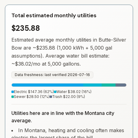
Total estimated monthly utilities
$235.88
Estimated average monthly utilities in
Butte-Silver
Bow
are ~
$235.88
(1,000 kWh + 5,000 gal
assumptions). Average water bill estimate:
~
$38.02
/mo at 5,000 gallons.
Data freshness: last verified
2026-07-16
Electric
$147.36
(
62
%)
Water
$38.02
(
16
%)
Sewer
$28.50
(
12
%)
Trash
$22.00
(
9
%)
Utilities here are in line with the Montana city
average.
In Montana, heating and cooling often makes
electric the largest share of the bill.