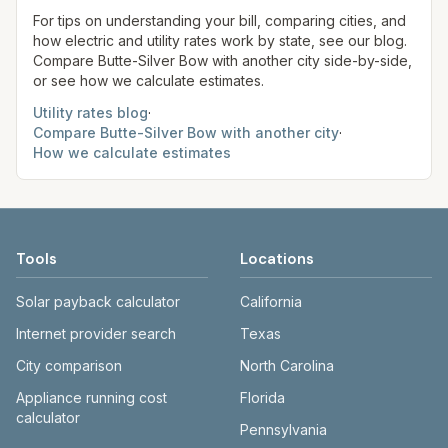
site before making decisions.
For tips on understanding your bill, comparing cities, and
how electric and utility rates work by state, see our blog.
Compare
Butte-Silver Bow
with another city side-by-side,
or see how we calculate estimates.
Utility rates blog
·
Compare
Butte-Silver Bow
with another city
·
How we calculate estimates
Tools
Locations
Solar payback calculator
California
Internet provider search
Texas
City comparison
North Carolina
Appliance running cost
Florida
calculator
Pennsylvania