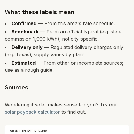
What these labels mean
Confirmed
— From this area's rate schedule.
Benchmark
— From an official typical (e.g. state
commission 1,000 kWh); not city-specific.
Delivery only
— Regulated delivery charges only
(e.g. Texas); supply varies by plan.
Estimated
— From other or incomplete sources;
use as a rough guide.
Sources
Wondering if solar makes sense for you? Try our
solar payback calculator
to find out.
MORE IN
MONTANA