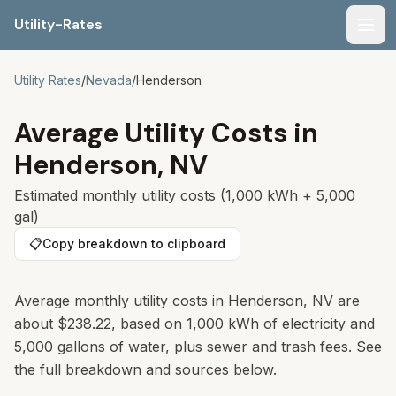
Utility-Rates
Men
Utility Rates
/
Nevada
/
Henderson
Average Utility Costs in
Henderson
,
NV
Estimated monthly utility costs (1,000 kWh + 5,000
gal)
📋
Copy breakdown to clipboard
Average monthly utility costs in
Henderson
,
NV
are
about
$238.22
, based on 1,000 kWh of electricity and
5,000 gallons of water, plus sewer and trash fees. See
the full breakdown and sources below.