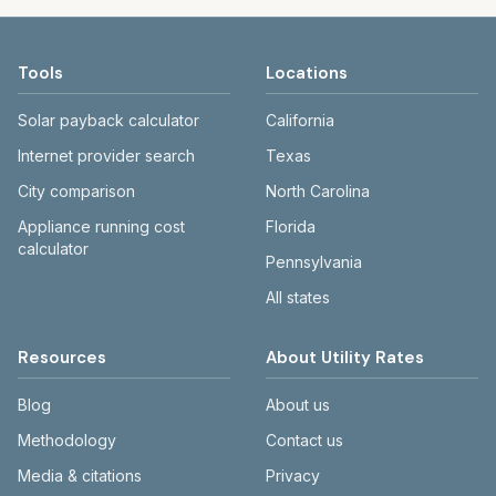
Tools
Locations
Solar payback calculator
California
Internet provider search
Texas
City comparison
North Carolina
Appliance running cost
Florida
calculator
Pennsylvania
All states
Resources
About Utility Rates
Blog
About us
Methodology
Contact us
Media & citations
Privacy