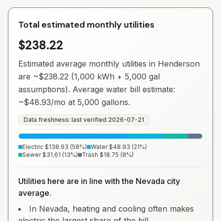
Total estimated monthly utilities
$238.22
Estimated average monthly utilities in
Henderson
are ~
$238.22
(1,000 kWh + 5,000 gal
assumptions). Average water bill estimate:
~
$48.93
/mo at 5,000 gallons.
Data freshness: last verified
2026-07-21
Electric
$138.93
(
58
%)
Water
$48.93
(
21
%)
Sewer
$31.61
(
13
%)
Trash
$18.75
(
8
%)
Utilities here are in line with the Nevada city
average.
In Nevada, heating and cooling often makes
electric the largest share of the bill.