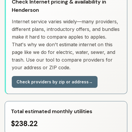
Check Internet pricing & availability in
Henderson
Internet service varies widely—many providers,
different plans, introductory offers, and bundles
make it hard to compare apples to apples.
That's why we don't estimate internet on this
page like we do for electric, water, sewer, and
trash. Use our tool to compare providers for
your address or ZIP code.
Check providers by zip or address
→
Total estimated monthly utilities
$238.22