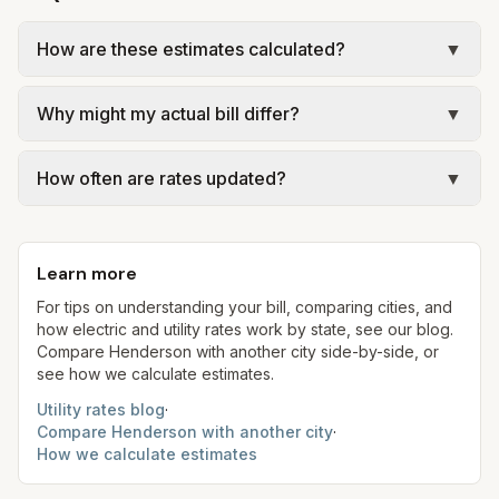
How are these estimates calculated?
▼
We use base charges and per-unit rates from
Why might my actual bill differ?
▼
official provider pages. Electric = base + (rate ×
assumed kWh). Water = base + (rate per 1,000
Actual bills depend on your usage, seasonal
gal × assumed gallons / 1,000). Sewer is either a
How often are rates updated?
▼
rates, taxes, fees, and provider-specific rules. Our
flat fee or a percentage of water. Trash is a fixed
estimates use fixed assumed usage (e.g., 1,000
Each component shows a 'last verified' date. We
monthly fee. See the Methodology page for full
kWh, 5,000 gal) for comparison. Your home may
aim to update from official sources periodically;
formulas.
use more or less.
Learn more
always confirm current rates on the provider's
site before making decisions.
For tips on understanding your bill, comparing cities, and
how electric and utility rates work by state, see our blog.
Compare
Henderson
with another city side-by-side, or
see how we calculate estimates.
Utility rates blog
·
Compare
Henderson
with another city
·
How we calculate estimates