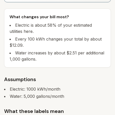
What changes your bill most?
Electric is about 58% of your estimated
utilities here.
Every 100 kWh changes your total by about
$12.09.
Water increases by about $2.51 per additional
1,000 gallons.
Assumptions
Electric:
1000
kWh/month
Water:
5,000
gallons/month
What these labels mean