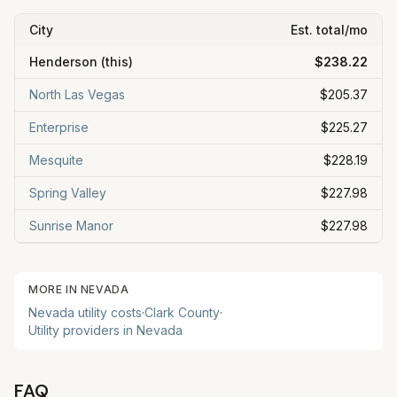
City
Est. total/mo
Henderson
(this)
$238.22
North Las Vegas
$205.37
Enterprise
$225.27
Mesquite
$228.19
Spring Valley
$227.98
Sunrise Manor
$227.98
MORE IN
NEVADA
Nevada
utility costs
·
Clark
County
·
Utility providers in
Nevada
FAQ