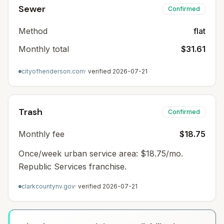
Sewer
Confirmed
Method
flat
Monthly total
$31.61
cityofhenderson.com
· verified
2026-07-21
Trash
Confirmed
Monthly fee
$18.75
Once/week urban service area: $18.75/mo.
Republic Services franchise.
clarkcountynv.gov
· verified
2026-07-21