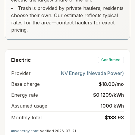
Trash is provided by private haulers; residents
choose their own. Our estimate reflects typical
rates for the area—contact haulers for exact
pricing.
Electric
Confirmed
Provider
NV Energy (Nevada Power)
Base charge
$18.00/mo
Energy rate
$0.1209/kWh
Assumed usage
1000 kWh
Monthly total
$138.93
nvenergy.com
· verified
2026-07-21