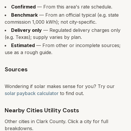
Confirmed
— From this area's rate schedule.
Benchmark
— From an official typical (e.g. state
commission 1,000 kWh); not city-specific.
Delivery only
— Regulated delivery charges only
(e.g. Texas); supply varies by plan.
Estimated
— From other or incomplete sources;
use as a rough guide.
Sources
Wondering if solar makes sense for you? Try our
solar payback calculator
to find out.
Nearby Cities Utility Costs
Other cities in
Clark
County. Click a city for full
breakdowns.