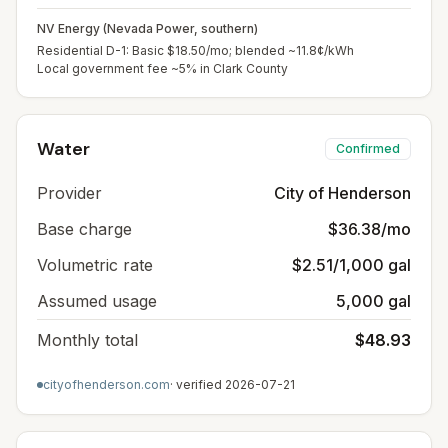
NV Energy (Nevada Power, southern)
Residential D-1: Basic $18.50/mo; blended ~11.8¢/kWh
Local government fee ~5% in Clark County
Water
Confirmed
Provider
City of Henderson
Base charge
$36.38/mo
Volumetric rate
$2.51/1,000 gal
Assumed usage
5,000 gal
Monthly total
$48.93
cityofhenderson.com
· verified
2026-07-21