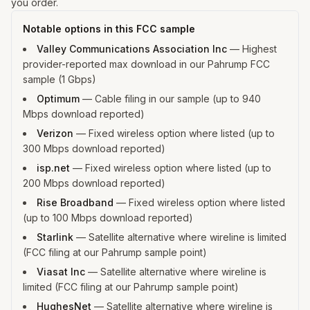
you order.
Notable options in this FCC sample
Valley Communications Association Inc
—
Highest
provider-reported max download in our Pahrump FCC
sample (1 Gbps)
Optimum
—
Cable filing in our sample (up to 940
Mbps download reported)
Verizon
—
Fixed wireless option where listed (up to
300 Mbps download reported)
isp.net
—
Fixed wireless option where listed (up to
200 Mbps download reported)
Rise Broadband
—
Fixed wireless option where listed
(up to 100 Mbps download reported)
Starlink
—
Satellite alternative where wireline is limited
(FCC filing at our Pahrump sample point)
Viasat Inc
—
Satellite alternative where wireline is
limited (FCC filing at our Pahrump sample point)
HughesNet
—
Satellite alternative where wireline is