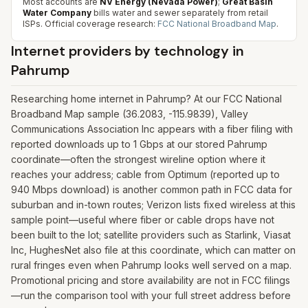
Most accounts are
NV Energy (Nevada Power)
;
Great Basin
Water Company
bills water and sewer separately from retail
ISPs.
Official coverage research:
FCC National Broadband Map
.
Internet providers by technology in
Pahrump
Researching home internet in Pahrump? At our FCC National
Broadband Map sample (36.2083, -115.9839), Valley
Communications Association Inc appears with a fiber filing with
reported downloads up to 1 Gbps at our stored Pahrump
coordinate—often the strongest wireline option where it
reaches your address; cable from Optimum (reported up to
940 Mbps download) is another common path in FCC data for
suburban and in-town routes; Verizon lists fixed wireless at this
sample point—useful where fiber or cable drops have not
been built to the lot; satellite providers such as Starlink, Viasat
Inc, HughesNet also file at this coordinate, which can matter on
rural fringes even when Pahrump looks well served on a map.
Promotional pricing and store availability are not in FCC filings
—run the comparison tool with your full street address before