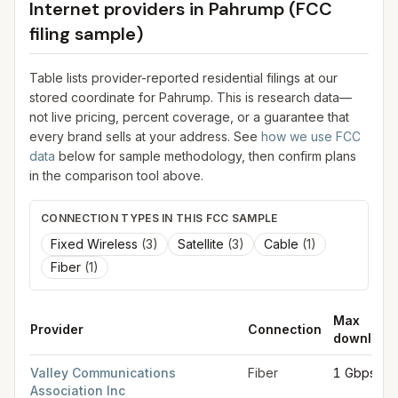
Internet providers in
Pahrump
(FCC
filing sample)
Table lists provider-reported residential filings at our
stored coordinate for
Pahrump
. This is research data—
not live pricing, percent coverage, or a guarantee that
every brand sells at your address. See
how we use FCC
data
below for sample methodology, then confirm plans
in the comparison tool above.
CONNECTION TYPES IN THIS FCC SAMPLE
Fixed Wireless
(
3
)
Satellite
(
3
)
Cable
(
1
)
Fiber
(
1
)
Max
Provider
Connection
download
FCC provider filings for
Pahrump
at sample coordinates
36.20
Valley Communications
Fiber
1 Gbps
Association Inc