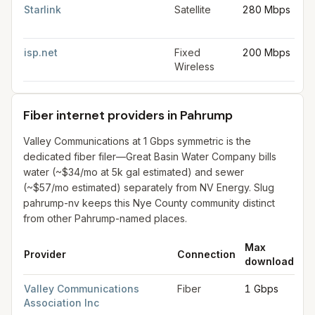
Starlink
Satellite
280 Mbps
30
Mb
isp.net
Fixed
200 Mbps
50
Wireless
Mb
Fiber internet providers in Pahrump
Valley Communications at 1 Gbps symmetric is the
dedicated fiber filer—Great Basin Water Company bills
water (~$34/mo at 5k gal estimated) and sewer
(~$57/mo estimated) separately from NV Energy. Slug
pahrump-nv keeps this Nye County community distinct
from other Pahrump-named places.
Max
M
Provider
Connection
download
up
Fiber internet providers in Pahrump
for
Pahrump
from FCC filin
Valley Communications
Fiber
1 Gbps
1 
Association Inc