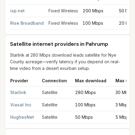
isp.net
Fixed Wireless
200 Mbps
50 Mbp
Rise Broadband
Fixed Wireless
100 Mbps
20 Mbp
Satellite internet providers in Pahrump
Starlink at 280 Mbps download leads satellite for Nye
County acreage—verify latency if you depend on real-
time video from a desert exurban setup.
Provider
Connection
Max download
Max upl
Satellite internet providers in Pahrump
for
Pahrump
from FCC fi
Starlink
Satellite
280 Mbps
30 Mbps
Viasat Inc
Satellite
100 Mbps
3 Mbps
HughesNet
Satellite
50 Mbps
5 Mbps