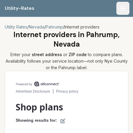
Utility-Rates
Men
Utility Rates
/
Nevada
/
Pahrump
/
Internet providers
Internet providers in
Pahrump,
Nevada
Enter your
street address
or
ZIP code
to compare plans.
Availability follows your service location—not only
Nye
County
or the
Pahrump
label.
Compare internet plans for your address