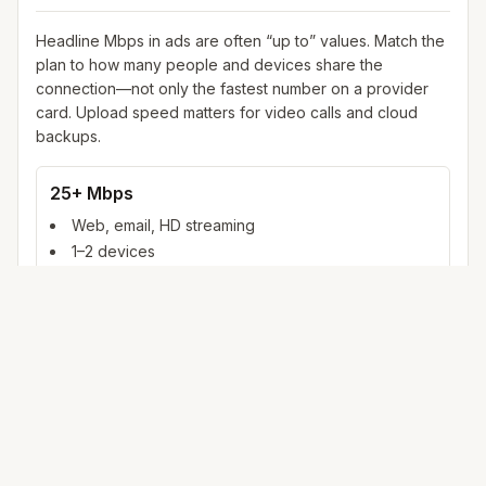
Headline Mbps in ads are often “up to” values. Match the
plan to how many people and devices share the
connection—not only the fastest number on a provider
card. Upload speed matters for video calls and cloud
backups.
25+ Mbps
Web, email, HD streaming
1–2 devices
Ideal for 1–2 people
100+ Mbps
4K streaming, online gaming, video calls
3–5 devices
Ideal for 2–6 people