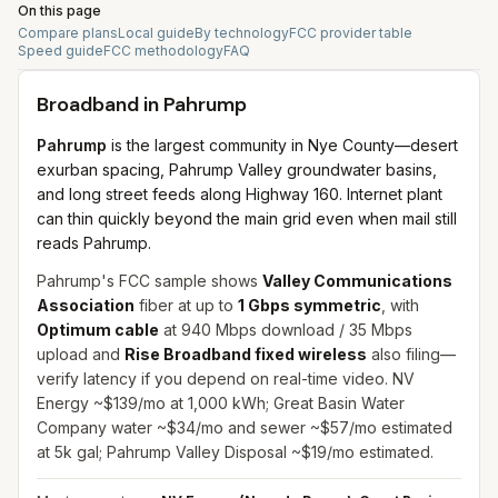
On this page
Compare plans
Local guide
By technology
FCC provider table
Speed guide
FCC methodology
FAQ
Broadband in
Pahrump
Pahrump
is the largest community in Nye County—desert
exurban spacing, Pahrump Valley groundwater basins,
and long street feeds along Highway 160. Internet plant
can thin quickly beyond the main grid even when mail still
reads Pahrump.
Pahrump's FCC sample shows
Valley Communications
Association
fiber at up to
1 Gbps symmetric
, with
Optimum cable
at 940 Mbps download / 35 Mbps
upload and
Rise Broadband fixed wireless
also filing—
verify latency if you depend on real-time video. NV
Energy ~$139/mo at 1,000 kWh; Great Basin Water
Company water ~$34/mo and sewer ~$57/mo estimated
at 5k gal; Pahrump Valley Disposal ~$19/mo estimated.