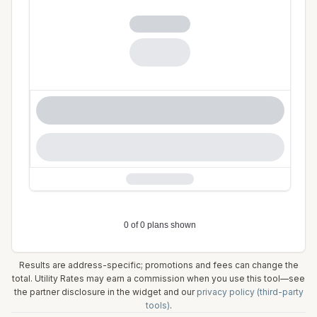
Results are address-specific; promotions and fees can change the
total. Utility Rates may earn a commission when you use this tool—see
the partner disclosure in the widget and our
privacy policy (third-party
tools)
.