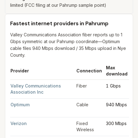
limited (FCC filing at our Pahrump sample point)
Fastest internet providers in Pahrump
Valley Communications Association fiber reports up to 1
Gbps symmetric at our Pahrump coordinate—Optimum
cable files 940 Mbps download / 35 Mbps upload in Nye
County.
Max
Ma
Provider
Connection
download
up
Fastest internet providers in Pahrump
for
Pahrump
from FCC fil
Valley Communications
Fiber
1 Gbps
1 
Association Inc
Optimum
Cable
940 Mbps
35
Mb
Verizon
Fixed
300 Mbps
20
Wireless
Mb