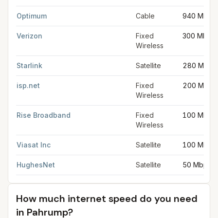
Optimum
Cable
940 Mbps
Verizon
Fixed
300 Mbps
Wireless
Starlink
Satellite
280 Mbps
isp.net
Fixed
200 Mbps
Wireless
Rise Broadband
Fixed
100 Mbps
Wireless
Viasat Inc
Satellite
100 Mbps
HughesNet
Satellite
50 Mbps
How much internet speed do you need
in
Pahrump
?