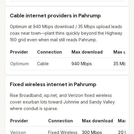
Cable internet providers in Pahrump
Optimum at 940 Mbps download / 35 Mbps upload leads
coax near town—plant thins quickly beyond the Highway
160 grid even when mail still reads Pahrump.
Provider
Connection
Max download
Max uplo
Cable internet providers in Pahrump
for
Pahrump
from FCC fili
Optimum
Cable
940 Mbps
35 Mbps
Fixed wireless internet in Pahrump
Rise Broadband, isp.net, and Verizon fixed wireless
cover exurban lots toward Johnnie and Sandy Valley
where conduit is sparse.
Provider
Connection
Max download
Max up
Fixed wireless internet in Pahrump
for
Pahrump
from FCC filing
Verizon
Fixed Wireless
300 Mbps
20 Mbp