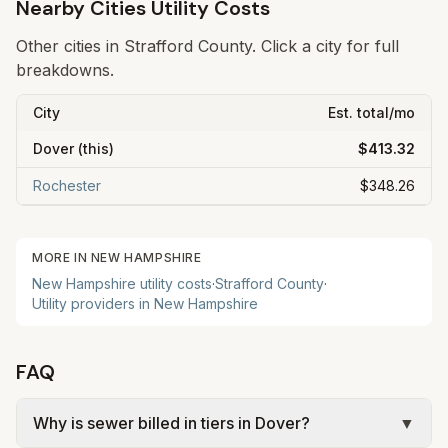
Nearby Cities Utility Costs
Other cities in
Strafford
County. Click a city for full
breakdowns.
City
Est. total/mo
Dover
(this)
$413.32
Rochester
$348.26
MORE IN
NEW HAMPSHIRE
New Hampshire
utility costs
·
Strafford
County
·
Utility providers in
New Hampshire
FAQ
Why is sewer billed in tiers in Dover?
▼