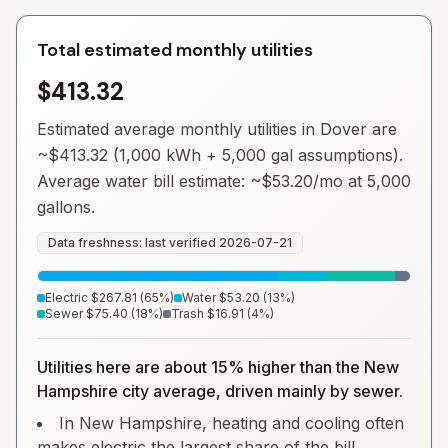
Total estimated monthly utilities
$413.32
Estimated average monthly utilities in
Dover
are
~
$413.32
(1,000 kWh + 5,000 gal assumptions).
Average water bill estimate: ~
$53.20
/mo at 5,000
gallons.
Data freshness: last verified
2026-07-21
Electric
$267.81
(
65
%)
Water
$53.20
(
13
%)
Sewer
$75.40
(
18
%)
Trash
$16.91
(
4
%)
Utilities here are about 15% higher than the New
Hampshire city average, driven mainly by sewer.
In New Hampshire, heating and cooling often
makes electric the largest share of the bill.