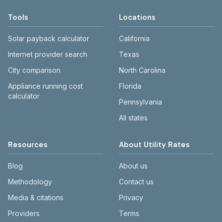
Tools
Locations
Solar payback calculator
California
Internet provider search
Texas
City comparison
North Carolina
Appliance running cost
Florida
calculator
Pennsylvania
All states
Resources
About Utility Rates
Blog
About us
Methodology
Contact us
Media & citations
Privacy
Providers
Terms