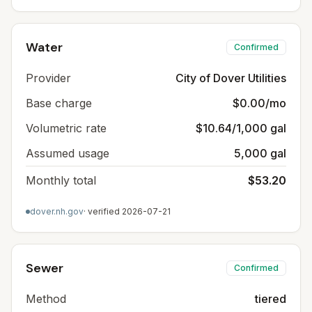
Water
Confirmed
Provider
City of Dover Utilities
Base charge
$0.00/mo
Volumetric rate
$10.64/1,000 gal
Assumed usage
5,000 gal
Monthly total
$53.20
dover.nh.gov
· verified
2026-07-21
Sewer
Confirmed
Method
tiered