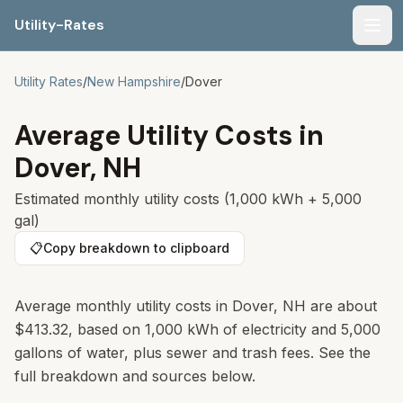
Utility-Rates
Men
Utility Rates
/
New Hampshire
/
Dover
Average Utility Costs in
Dover
,
NH
Estimated monthly utility costs (1,000 kWh + 5,000
gal)
📋
Copy breakdown to clipboard
Average monthly utility costs in
Dover
,
NH
are about
$413.32
, based on 1,000 kWh of electricity and 5,000
gallons of water, plus sewer and trash fees. See the
full breakdown and sources below.