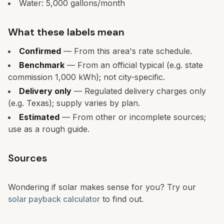
Water:
5,000
gallons/month
What these labels mean
Confirmed
— From this area's rate schedule.
Benchmark
— From an official typical (e.g. state
commission 1,000 kWh); not city-specific.
Delivery only
— Regulated delivery charges only
(e.g. Texas); supply varies by plan.
Estimated
— From other or incomplete sources;
use as a rough guide.
Sources
Wondering if solar makes sense for you? Try our
solar payback calculator
to find out.