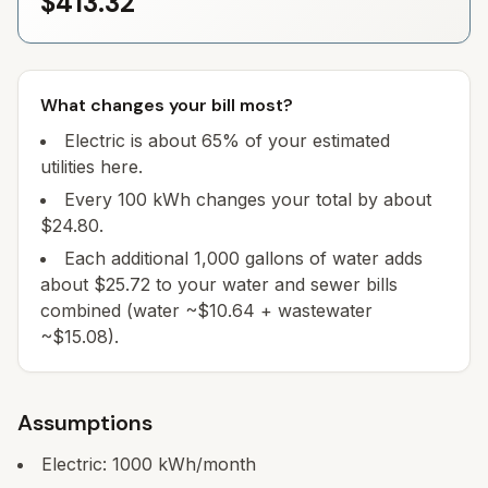
$413.32
What changes your bill most?
Electric is about 65% of your estimated
utilities here.
Every 100 kWh changes your total by about
$24.80.
Each additional 1,000 gallons of water adds
about $25.72 to your water and sewer bills
combined (water ~$10.64 + wastewater
~$15.08).
Assumptions
Electric:
1000
kWh/month