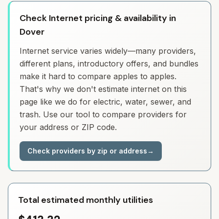
Check Internet pricing & availability in
Dover
Internet service varies widely—many providers,
different plans, introductory offers, and bundles
make it hard to compare apples to apples.
That's why we don't estimate internet on this
page like we do for electric, water, sewer, and
trash. Use our tool to compare providers for
your address or ZIP code.
Check providers by zip or address
→
Total estimated monthly utilities