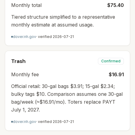
Monthly total
$75.40
Tiered structure simplified to a representative
monthly estimate at assumed usage.
dover.nh.gov
· verified
2026-07-21
Trash
Confirmed
Monthly fee
$16.91
Official retail: 30-gal bags $3.91; 15-gal $2.34;
bulky tags $10. Comparison assumes one 30-gal
bag/week (≈$16.91/mo). Toters replace PAYT
July 1, 2027.
dover.nh.gov
· verified
2026-07-21