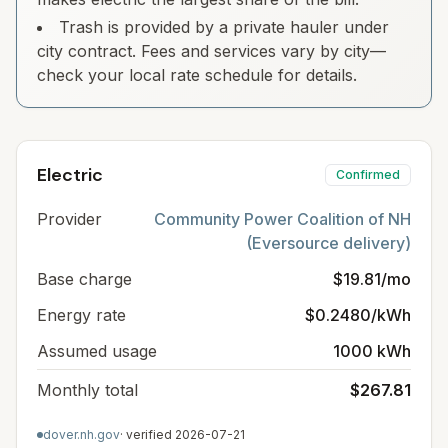
Trash is provided by a private hauler under
city contract. Fees and services vary by city—
check your local rate schedule for details.
Electric
Confirmed
Provider
Community Power Coalition of NH
(Eversource delivery)
Base charge
$19.81/mo
Energy rate
$0.2480/kWh
Assumed usage
1000 kWh
Monthly total
$267.81
dover.nh.gov
· verified
2026-07-21