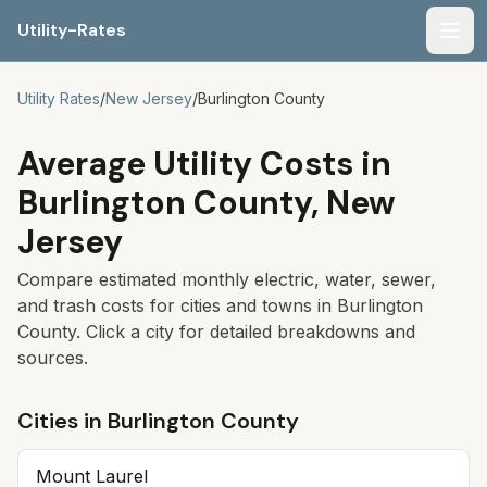
Utility-Rates
Men
Utility Rates
/
New Jersey
/
Burlington
County
Average Utility Costs in
Burlington
County,
New
Jersey
Compare estimated monthly electric, water, sewer,
and trash costs for cities and towns in
Burlington
County. Click a city for detailed breakdowns and
sources.
Cities in
Burlington
County
Mount Laurel