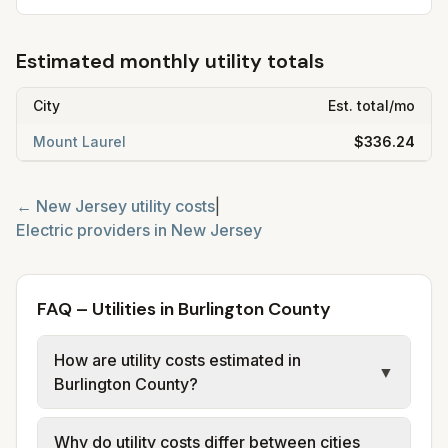
Estimated monthly utility totals
City
Est. total/mo
Mount Laurel
$336.24
←
New Jersey
utility costs
|
Electric providers in
New Jersey
FAQ – Utilities in Burlington County
How are utility costs estimated in
▼
Burlington County?
We use base charges and per-unit rates
Why do utility costs differ between cities