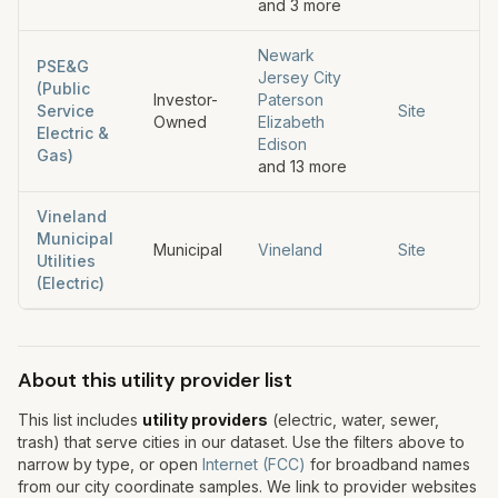
and
3
more
Newark
PSE&G
Jersey City
(Public
Investor-
Paterson
Service
Site
Owned
Elizabeth
Electric &
Edison
Gas)
and
13
more
Vineland
Municipal
Municipal
Vineland
Site
Utilities
(Electric)
About this utility provider list
This list includes
utility providers
(electric, water, sewer,
trash) that serve cities in our dataset. Use the filters above to
narrow by type, or open
Internet (FCC)
for broadband names
from our city coordinate samples. We link to provider websites