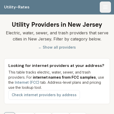
Utility-Rates
Men
Utility Providers in New Jersey
Electric, water, sewer, and trash providers that serve
cities in New Jersey. Filter by category below.
← Show all providers
Looking for internet providers at your address?
This table tracks electric, water, sewer, and trash
providers. For
internet names from FCC samples
, use
the
Internet (FCC)
tab. Address-level plans and pricing
use the lookup tool.
Check internet providers by address