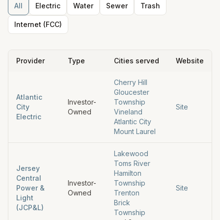
All
Electric
Water
Sewer
Trash
Internet (FCC)
Provider
Type
Cities served
Website
Cherry Hill
Gloucester
Atlantic
Investor-
Township
City
Site
Owned
Vineland
Electric
Atlantic City
Mount Laurel
Lakewood
Toms River
Jersey
Hamilton
Central
Investor-
Township
Power &
Site
Owned
Trenton
Light
Brick
(JCP&L)
Township