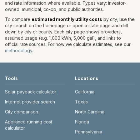
and rate information where available. Types vary: investor-
owned, municipal, co-op, and public authorities.
To compare
estimated monthly utility costs
by city, use the
city search on the homepage or open a state page and drill
down by city or county. Each city page shows providers,
assumed usage (e.g. 1,000 kWh, 5,000 gal), and links to
official rate sources. For how we calculate estimates, see our
methodology
.
Tools
Locations
Solar payback calculator
California
Internet provider search
Texas
City comparison
North Carolina
Appliance running cost
Florida
calculator
Pennsylvania