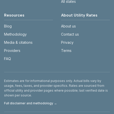
All states
Resources
About Utility Rates
Blog
About us
Methodology
Contact us
Media & citations
Privacy
Providers
Terms
FAQ
Disclaimer
Estimates are for informational purposes only. Actual bills vary by
usage, fees, taxes, and provider specifics. Rates are sourced from
official utility and provider pages where possible; last verified date is
shown per source.
Full disclaimer and methodology →