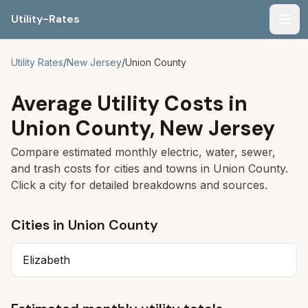
Utility-Rates
Men
Utility Rates
/
New Jersey
/
Union
County
Average Utility Costs in
Union
County,
New Jersey
Compare estimated monthly electric, water, sewer,
and trash costs for cities and towns in
Union
County.
Click a city for detailed breakdowns and sources.
Cities in
Union
County
Elizabeth