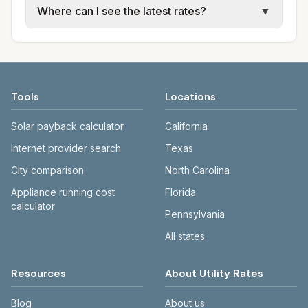
Where can I see the latest rates?
▼
water, sewer, and trash use city or provider
electric providers, municipal water and
rate schedules. Each city page shows
sewer systems, and trash contracts. Rates
Each city page shows a 'last verified' date
assumed usage (kWh, gallons) and source
and fee structures vary, so estimated
and links to official sources. Always confirm
links.
monthly totals differ. Use the comparison
current rates on the provider's or city's
table and city links to see details.
website before making decisions.
Tools
Locations
Solar payback calculator
California
Internet provider search
Texas
City comparison
North Carolina
Appliance running cost
Florida
calculator
Pennsylvania
All states
Resources
About Utility Rates
Blog
About us