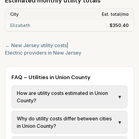
Estimated monthly utility totals
City
Est. total/mo
Elizabeth
$350.40
←
New Jersey
utility costs
|
Electric providers in
New Jersey
FAQ – Utilities in Union County
How are utility costs estimated in Union
▼
County?
We use base charges and per-unit rates
Why do utility costs differ between cities
from official provider and municipal sources
▼
in Union County?
for each city in Union County. Electric may
use typical-bill or rate data where available;
Cities in the same county can have different