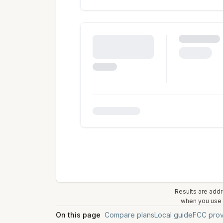
Results are addr
when you use t
On this page
Compare plans
Local guide
FCC prov