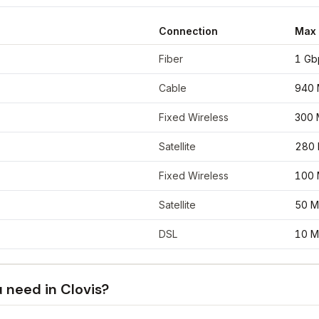
Connection
Max
nates
34.4048
,
-103.2052
Fiber
1 Gb
Cable
940 
Fixed Wireless
300 
Satellite
280
Fixed Wireless
100 
Satellite
50 M
DSL
10 M
u need in
Clovis
?