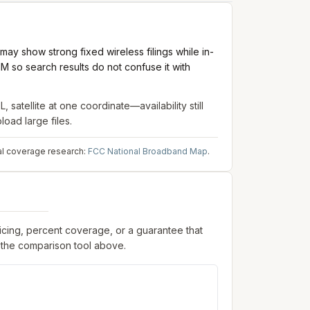
ay show strong fixed wireless filings while in-
M so search results do not confuse it with
, satellite
at one coordinate—availability still
oad large files.
al coverage research:
FCC National Broadband Map
.
ricing, percent coverage, or a guarantee that
 the comparison tool above.