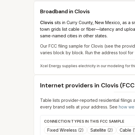
Broadband in
Clovis
Clovis
sits in Curry County, New Mexico, as a sm
town grids list cable or fiber—latency and uplo
same-named cities in other states.
Our FCC filing sample for
Clovis
(see the provid
varies block by block. Run the address tool fo
Xcel Energy supplies electricity in our modeling for t
Internet providers in
Clovis
(FCC 
Table lists provider-reported residential filings
every brand sells at your address. See
how we 
CONNECTION TYPES IN THIS FCC SAMPLE
Fixed Wireless
(
2
)
Satellite
(
2
)
Cable
(