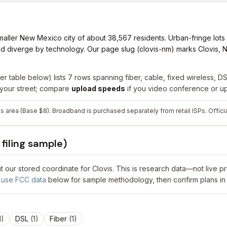
aller New Mexico city of about 38,567 residents. Urban-fringe lots m
ad diverge by technology. Our page slug (clovis-nm) marks Clovis, N
er table below) lists
7
rows spanning
fiber, cable, fixed wireless, DSL
r your street; compare
upload speeds
if you video conference or upl
his area (Base $8). Broadband is purchased separately from retail ISPs.
Offici
filing sample)
 at our stored coordinate for
Clovis
. This is research data—not live p
use FCC data
below for sample methodology, then confirm plans in
1
)
DSL
(
1
)
Fiber
(
1
)