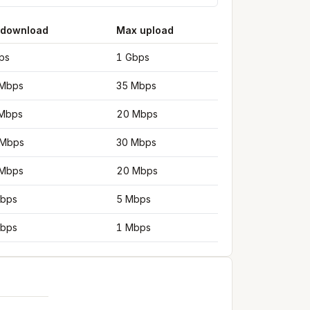
 download
Max upload
ps
1 Gbps
Mbps
35 Mbps
Mbps
20 Mbps
 Mbps
30 Mbps
Mbps
20 Mbps
bps
5 Mbps
bps
1 Mbps