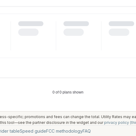
ess-specific; promotions and fees can change the total. Utility Rates may 
his tool—see the partner disclosure in the widget and our
privacy policy (thi
ider table
Speed guide
FCC methodology
FAQ