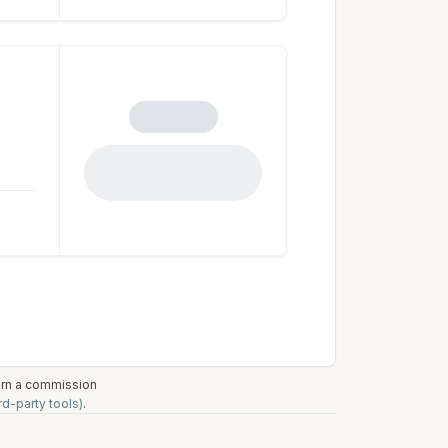
earn a commission
rd-party tools)
.