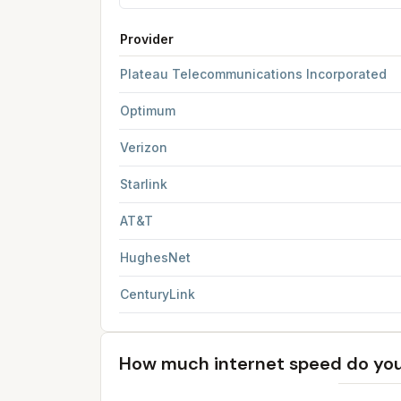
Provider
FCC provider filings for
Clovis
at sample coordi
Plateau Telecommunications Incorporated
Optimum
Verizon
Starlink
AT&T
HughesNet
CenturyLink
How much internet speed do yo