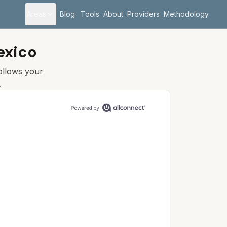
Areas
Blog
Tools
About
Providers
Methodology
exico
follows your
.