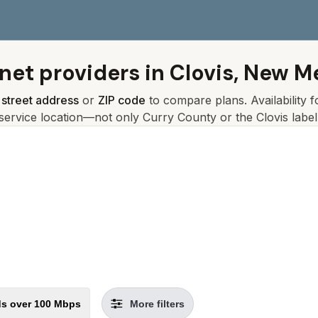
rnet providers in
Clovis, New M
r
street address
or
ZIP code
to compare plans. Availability 
service location—not only
Curry
County or the
Clovis
label