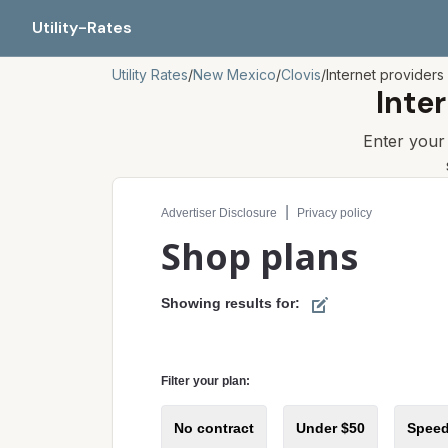
Utility-Rates
Utility Rates
/
New Mexico
/
Clovis
/
Internet providers
Inte
Enter you
Compare internet plans for your address