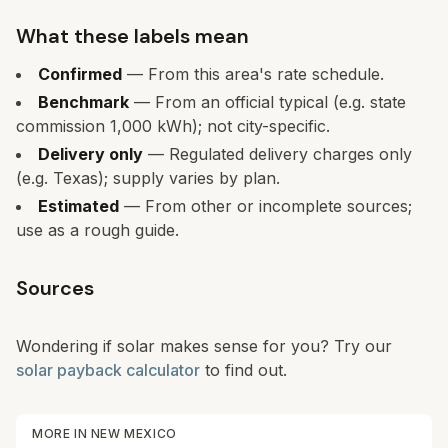
What these labels mean
Confirmed
— From this area's rate schedule.
Benchmark
— From an official typical (e.g. state
commission 1,000 kWh); not city-specific.
Delivery only
— Regulated delivery charges only
(e.g. Texas); supply varies by plan.
Estimated
— From other or incomplete sources;
use as a rough guide.
Sources
Wondering if solar makes sense for you? Try our
solar payback calculator
to find out.
MORE IN
NEW MEXICO