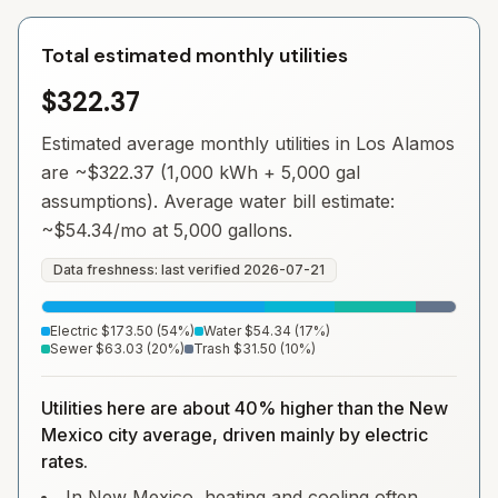
Total estimated monthly utilities
$322.37
Estimated average monthly utilities in
Los Alamos
are ~
$322.37
(1,000 kWh + 5,000 gal
assumptions). Average water bill estimate:
~
$54.34
/mo at 5,000 gallons.
Data freshness: last verified
2026-07-21
Electric
$173.50
(
54
%)
Water
$54.34
(
17
%)
Sewer
$63.03
(
20
%)
Trash
$31.50
(
10
%)
Utilities here are about 40% higher than the New
Mexico city average, driven mainly by electric
rates.
In New Mexico, heating and cooling often