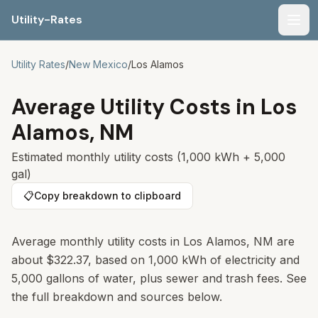
Utility-Rates
Men
Utility Rates
/
New Mexico
/
Los Alamos
Average Utility Costs in
Los
Alamos
,
NM
Estimated monthly utility costs (1,000 kWh + 5,000
gal)
📋
Copy breakdown to clipboard
Average monthly utility costs in
Los Alamos
,
NM
are
about
$322.37
, based on 1,000 kWh of electricity and
5,000 gallons of water, plus sewer and trash fees. See
the full breakdown and sources below.