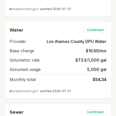
losalamosnm.gov
· verified
2026-07-21
Water
Confirmed
Provider
Los Alamos County DPU Water
Base charge
$16.69/mo
Volumetric rate
$7.53/1,000 gal
Assumed usage
5,000 gal
Monthly total
$54.34
losalamosnm.gov
· verified
2026-07-21
Sewer
Confirmed