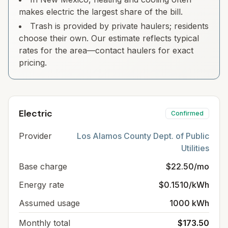
makes electric the largest share of the bill.
Trash is provided by private haulers; residents
choose their own. Our estimate reflects typical
rates for the area—contact haulers for exact
pricing.
Electric
Confirmed
Provider
Los Alamos County Dept. of Public
Utilities
Base charge
$22.50/mo
Energy rate
$0.1510/kWh
Assumed usage
1000 kWh
Monthly total
$173.50