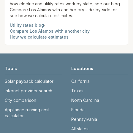
how electric and utility rates work by state, see our blog.
Compare
Los Alamos
with another city side-by-side, or
see how we calculate estimates.
Utility rates blog
·
Compare
Los Alamos
with another city
·
How we calculate estimates
Tools
Locations
Solar payback calculator
California
Internet provider search
Texas
City comparison
North Carolina
Appliance running cost
Florida
calculator
Pennsylvania
All states