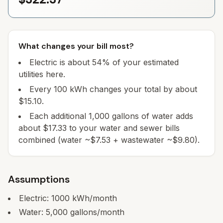
What changes your bill most?
Electric is about 54% of your estimated
utilities here.
Every 100 kWh changes your total by about
$15.10.
Each additional 1,000 gallons of water adds
about $17.33 to your water and sewer bills
combined (water ~$7.53 + wastewater ~$9.80).
Assumptions
Electric:
1000
kWh/month
Water:
5,000
gallons/month