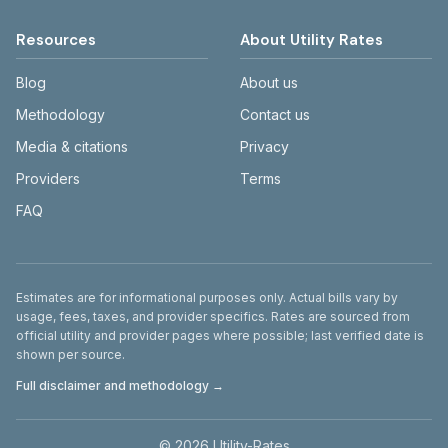
Resources
About Utility Rates
Blog
About us
Methodology
Contact us
Media & citations
Privacy
Providers
Terms
FAQ
Disclaimer
Estimates are for informational purposes only. Actual bills vary by
usage, fees, taxes, and provider specifics. Rates are sourced from
official utility and provider pages where possible; last verified date is
shown per source.
Full disclaimer and methodology →
©
2026
Utility-Rates