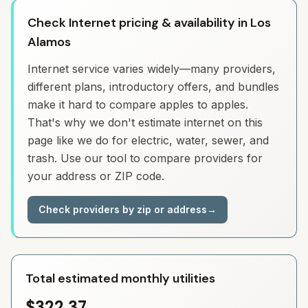
Check Internet pricing & availability in Los
Alamos
Internet service varies widely—many providers,
different plans, introductory offers, and bundles
make it hard to compare apples to apples.
That's why we don't estimate internet on this
page like we do for electric, water, sewer, and
trash. Use our tool to compare providers for
your address or ZIP code.
Check providers by zip or address
→
Total estimated monthly utilities
$322.37