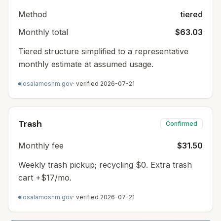
Method
tiered
Monthly total
$63.03
Tiered structure simplified to a representative
monthly estimate at assumed usage.
losalamosnm.gov
· verified
2026-07-21
Trash
Confirmed
Monthly fee
$31.50
Weekly trash pickup; recycling $0. Extra trash
cart +$17/mo.
losalamosnm.gov
· verified
2026-07-21