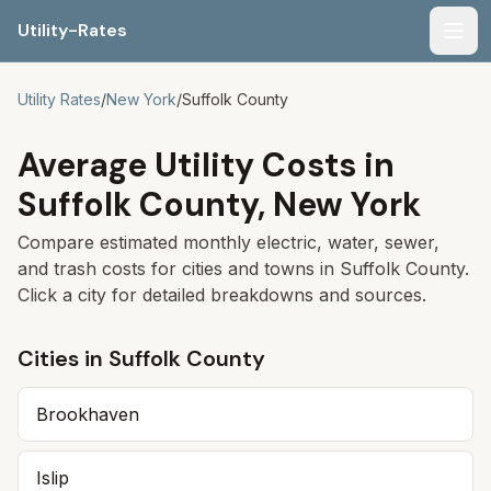
Utility-Rates
Men
Utility Rates
/
New York
/
Suffolk
County
Average Utility Costs in
Suffolk
County,
New York
Compare estimated monthly electric, water, sewer,
and trash costs for cities and towns in
Suffolk
County.
Click a city for detailed breakdowns and sources.
Cities in
Suffolk
County
Brookhaven
Islip