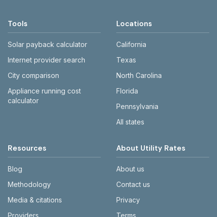
monthly totals differ. Use the comparison
current rates on the provider's or city's
table and city links to see details.
website before making decisions.
Tools
Locations
Solar payback calculator
California
Internet provider search
Texas
City comparison
North Carolina
Appliance running cost
Florida
calculator
Pennsylvania
All states
Resources
About Utility Rates
Blog
About us
Methodology
Contact us
Media & citations
Privacy
Providers
Terms