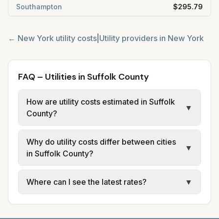
Southampton
$295.79
←
New York
utility costs
|
Utility providers in
New York
FAQ – Utilities in Suffolk County
How are utility costs estimated in Suffolk
▼
County?
We use base charges and per-unit rates
Why do utility costs differ between cities
from official provider and municipal sources
▼
in Suffolk County?
for each city in Suffolk County. Electric uses
city or provider tariff data; water, sewer, and
Cities in the same county can have different
Where can I see the latest rates?
▼
trash use city or provider rate schedules.
electric providers, municipal water and
Each city page shows assumed usage (kWh,
sewer systems, and trash contracts. Rates
Each city page shows a 'last verified' date
gallons) and source links.
and fee structures vary, so estimated
and links to official sources. Always confirm