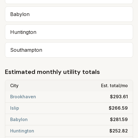
Babylon
Huntington
Southampton
Estimated monthly utility totals
City
Est. total/mo
Brookhaven
$293.61
Islip
$266.59
Babylon
$281.59
Huntington
$252.82