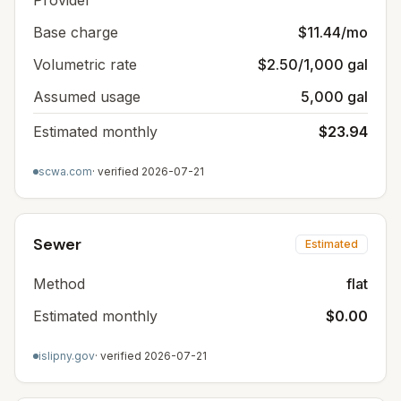
Provider
Base charge
$11.44/mo
Volumetric rate
$2.50/1,000 gal
Assumed usage
5,000 gal
Estimated monthly
$23.94
scwa.com
· verified
2026-07-21
Sewer
Estimated
Method
flat
Estimated monthly
$0.00
islipny.gov
· verified
2026-07-21