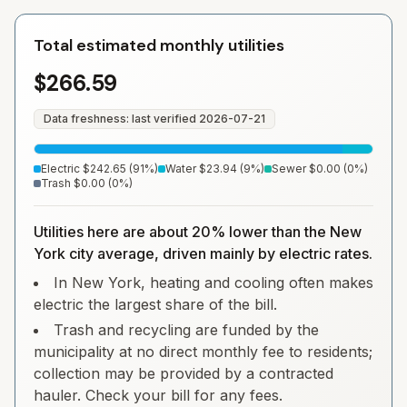
Total estimated monthly utilities
$266.59
Data freshness: last verified
2026-07-21
Electric
$242.65
(
91
%)
Water
$23.94
(
9
%)
Sewer
$0.00
(
0
%)
Trash
$0.00
(
0
%)
Utilities here are about 20% lower than the New
York city average, driven mainly by electric rates.
In New York, heating and cooling often makes
electric the largest share of the bill.
Trash and recycling are funded by the
municipality at no direct monthly fee to residents;
collection may be provided by a contracted
hauler. Check your bill for any fees.