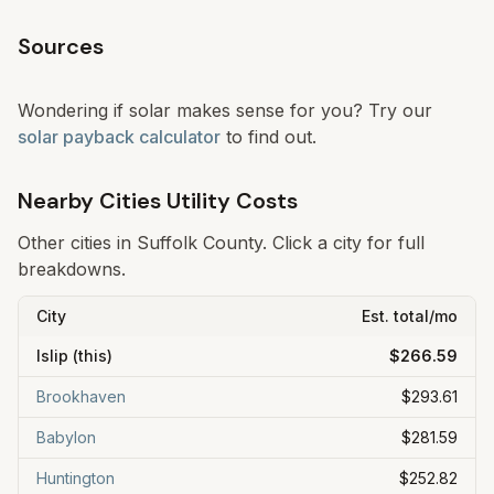
Sources
Wondering if solar makes sense for you? Try our
solar payback calculator
to find out.
Nearby Cities Utility Costs
Other cities in
Suffolk
County. Click a city for full
breakdowns.
City
Est. total/mo
Islip
(this)
$266.59
Brookhaven
$293.61
Babylon
$281.59
Huntington
$252.82