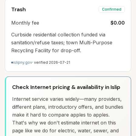
Trash
Confirmed
Monthly fee
$0.00
Curbside residential collection funded via
sanitation/refuse taxes; town Multi-Purpose
Recycling Facility for drop-off.
islipny.gov
· verified
2026-07-21
Check Internet pricing & availability in Islip
Internet service varies widely—many providers,
different plans, introductory offers, and bundles
make it hard to compare apples to apples.
That's why we don't estimate internet on this
page like we do for electric, water, sewer, and