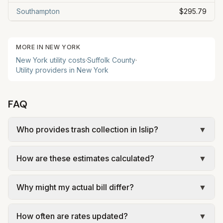
Southampton
$295.79
MORE IN
NEW YORK
New York
utility costs
·
Suffolk
County
·
Utility providers in
New York
FAQ
Who provides trash collection in Islip?
▼
Trash in Islip is provided by the city as part of
How are these estimates calculated?
▼
municipal utilities and is billed at a monthly fee.
Rates and services are set by the local
We use base charges and per-unit rates from
government; our estimate uses the fee from
Why might my actual bill differ?
▼
official provider pages. Electric = base + (rate ×
Town of Islip – Residential Collection and Disposal
assumed kWh). Water = base + (rate per 1,000
Actual bills depend on your usage, seasonal
Guide.
gal × assumed gallons / 1,000). Sewer is either a
How often are rates updated?
▼
rates, taxes, fees, and provider-specific rules.