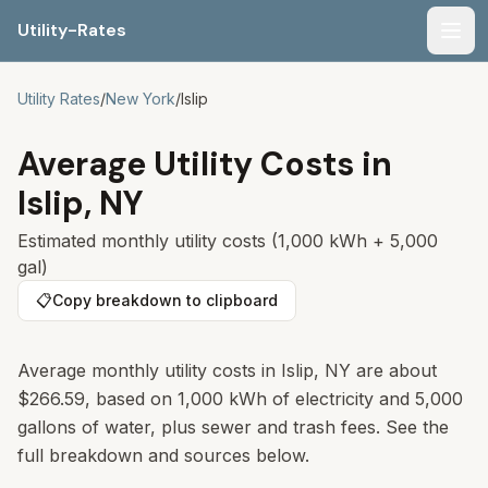
Utility-Rates
Men
Utility Rates
/
New York
/
Islip
Average Utility Costs in
Islip
,
NY
Estimated monthly utility costs (1,000 kWh + 5,000
gal)
📋
Copy breakdown to clipboard
Average monthly utility costs in
Islip
,
NY
are about
$266.59
, based on 1,000 kWh of electricity and 5,000
gallons of water, plus sewer and trash fees. See the
full breakdown and sources below.