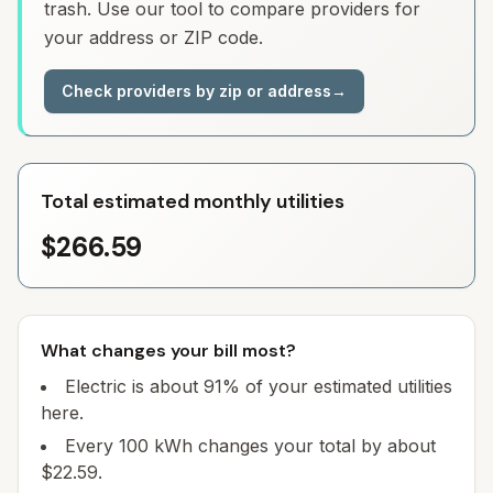
trash. Use our tool to compare providers for
your address or ZIP code.
Check providers by zip or address
→
Total estimated monthly utilities
$266.59
What changes your bill most?
Electric is about 91% of your estimated utilities
here.
Every 100 kWh changes your total by about
$22.59.