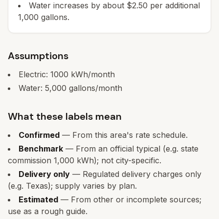
Water increases by about $2.50 per additional
1,000 gallons.
Assumptions
Electric:
1000
kWh/month
Water:
5,000
gallons/month
What these labels mean
Confirmed
— From this area's rate schedule.
Benchmark
— From an official typical (e.g. state
commission 1,000 kWh); not city-specific.
Delivery only
— Regulated delivery charges only
(e.g. Texas); supply varies by plan.
Estimated
— From other or incomplete sources;
use as a rough guide.