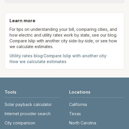
flat fee or a percentage of water. Trash is a fixed
New York allows retail electric choice (ESCOs);
Each component shows a 'last verified' date. We
monthly fee. See the Methodology page for full
our estimates use ConEd delivery plus
aim to update from official sources periodically;
formulas.
representative supply at 1,000 kWh for
Learn more
always confirm current rates on the provider's
comparison.
site before making decisions.
For tips on understanding your bill, comparing cities, and
how electric and utility rates work by state, see our blog.
Compare
Islip
with another city side-by-side, or see how
we calculate estimates.
Utility rates blog
·
Compare
Islip
with another city
·
How we calculate estimates
Tools
Locations
Solar payback calculator
California
Internet provider search
Texas
City comparison
North Carolina