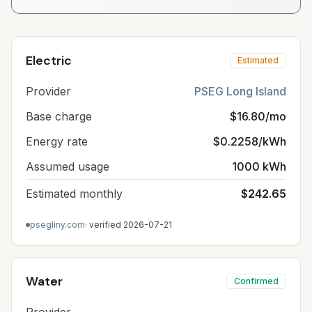
Electric
Estimated
Provider
PSEG Long Island
Base charge
$16.80/mo
Energy rate
$0.2258/kWh
Assumed usage
1000 kWh
Estimated monthly
$242.65
psegliny.com
· verified
2026-07-21
Water
Confirmed