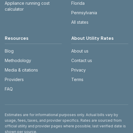
Appliance running cost
Florida
calculator
Pennsylvania
All states
Resources
About Utility Rates
Blog
About us
Methodology
Contact us
Media & citations
Privacy
Providers
Terms
FAQ
Disclaimer
Estimates are for informational purposes only. Actual bills vary by
usage, fees, taxes, and provider specifics. Rates are sourced from
official utility and provider pages where possible; last verified date is
shown per source.