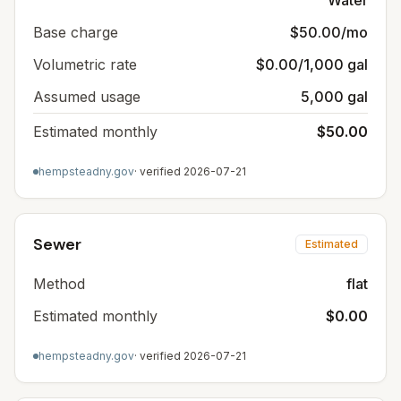
Water
Base charge
$50.00/mo
Volumetric rate
$0.00/1,000 gal
Assumed usage
5,000 gal
Estimated monthly
$50.00
hempsteadny.gov
· verified
2026-07-21
Sewer
Estimated
Method
flat
Estimated monthly
$0.00
hempsteadny.gov
· verified
2026-07-21