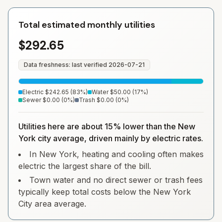
Total estimated monthly utilities
$292.65
Data freshness: last verified
2026-07-21
Electric
$242.65
(
83
%)
Water
$50.00
(
17
%)
Sewer
$0.00
(
0
%)
Trash
$0.00
(
0
%)
Utilities here are about 15% lower than the New
York city average, driven mainly by electric rates.
In New York, heating and cooling often makes
electric the largest share of the bill.
Town water and no direct sewer or trash fees
typically keep total costs below the New York
City area average.