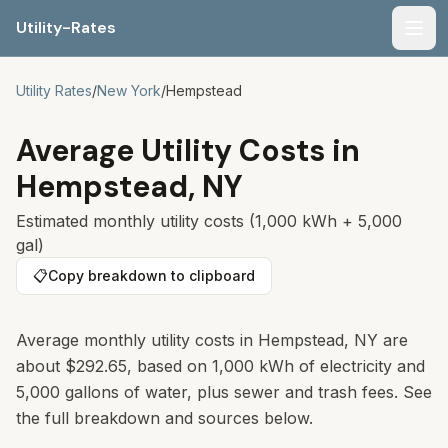
Utility-Rates
Men
Utility Rates
/
New York
/
Hempstead
Average Utility Costs in
Hempstead
,
NY
Estimated monthly utility costs (1,000 kWh + 5,000
gal)
📋
Copy breakdown to clipboard
Average monthly utility costs in
Hempstead
,
NY
are
about
$292.65
, based on 1,000 kWh of electricity and
5,000 gallons of water, plus sewer and trash fees. See
the full breakdown and sources below.