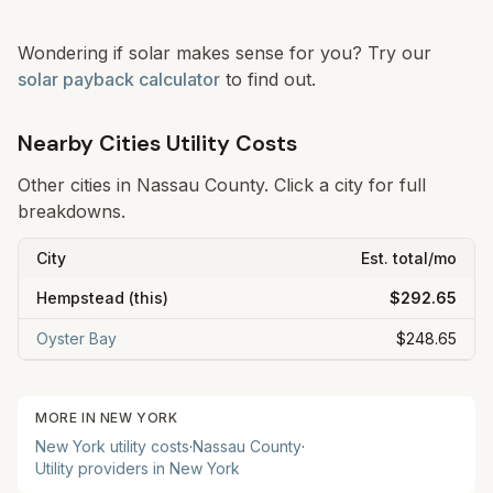
Wondering if solar makes sense for you? Try our
solar payback calculator
to find out.
Nearby Cities Utility Costs
Other cities in
Nassau
County. Click a city for full
breakdowns.
City
Est. total/mo
Hempstead
(this)
$292.65
Oyster Bay
$248.65
MORE IN
NEW YORK
New York
utility costs
·
Nassau
County
·
Utility providers in
New York