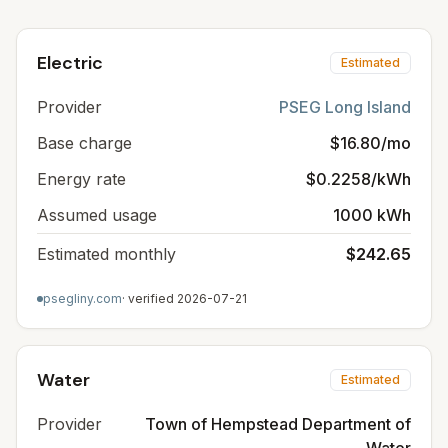
Electric
Estimated
Provider
PSEG Long Island
Base charge
$16.80/mo
Energy rate
$0.2258/kWh
Assumed usage
1000 kWh
Estimated monthly
$242.65
psegliny.com
· verified
2026-07-21
Water
Estimated
Provider
Town of Hempstead Department of