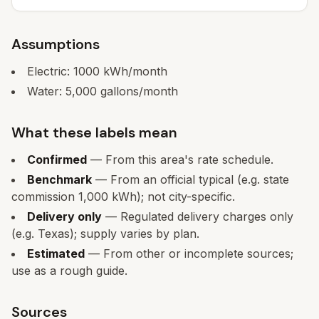
Assumptions
Electric:
1000
kWh/month
Water:
5,000
gallons/month
What these labels mean
Confirmed
— From this area's rate schedule.
Benchmark
— From an official typical (e.g. state
commission 1,000 kWh); not city-specific.
Delivery only
— Regulated delivery charges only
(e.g. Texas); supply varies by plan.
Estimated
— From other or incomplete sources;
use as a rough guide.
Sources