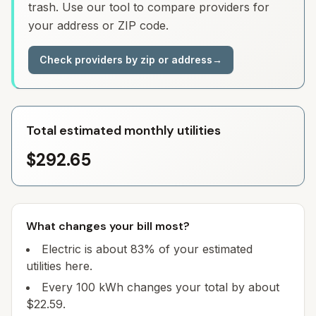
trash. Use our tool to compare providers for
your address or ZIP code.
Check providers by zip or address
→
Total estimated monthly utilities
$292.65
What changes your bill most?
Electric is about 83% of your estimated
utilities here.
Every 100 kWh changes your total by about
$22.59.