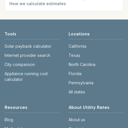
How we calculate estimates
Tools
Locations
Solar payback calculator
California
Internet provider search
Texas
City comparison
North Carolina
Appliance running cost
Florida
calculator
Pennsylvania
All states
Resources
About Utility Rates
Blog
About us