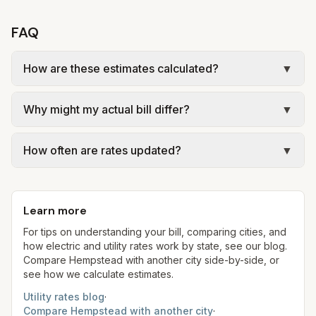
FAQ
How are these estimates calculated?
▼
We use base charges and per-unit rates from
Why might my actual bill differ?
▼
official provider pages. Electric = base + (rate ×
assumed kWh). Water = base + (rate per 1,000
Actual bills depend on your usage, seasonal
gal × assumed gallons / 1,000). Sewer is either a
How often are rates updated?
▼
rates, taxes, fees, and provider-specific rules.
flat fee or a percentage of water. Trash is a fixed
New York allows retail electric choice (ESCOs);
Each component shows a 'last verified' date. We
monthly fee. See the Methodology page for full
our estimates use ConEd delivery plus
aim to update from official sources periodically;
formulas.
representative supply at 1,000 kWh for
Learn more
always confirm current rates on the provider's
comparison.
site before making decisions.
For tips on understanding your bill, comparing cities, and
how electric and utility rates work by state, see our blog.
Compare
Hempstead
with another city side-by-side, or
see how we calculate estimates.
Utility rates blog
·
Compare
Hempstead
with another city
·