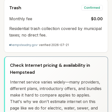
Trash
Confirmed
Monthly fee
$0.00
Residential trash collection covered by municipal
taxes; no direct fee.
hempsteadny.gov
· verified
2026-07-21
Check Internet pricing & availability in
Hempstead
Internet service varies widely—many providers,
different plans, introductory offers, and bundles
make it hard to compare apples to apples.
That's why we don't estimate internet on this
page like we do for electric, water, sewer, and