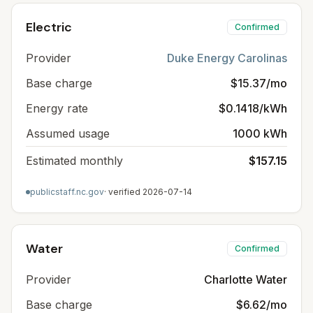
Electric
Confirmed
Provider
Duke Energy Carolinas
Base charge
$15.37/mo
Energy rate
$0.1418/kWh
Assumed usage
1000 kWh
Estimated monthly
$157.15
publicstaff.nc.gov
· verified
2026-07-14
Water
Confirmed
Provider
Charlotte Water
Base charge
$6.62/mo