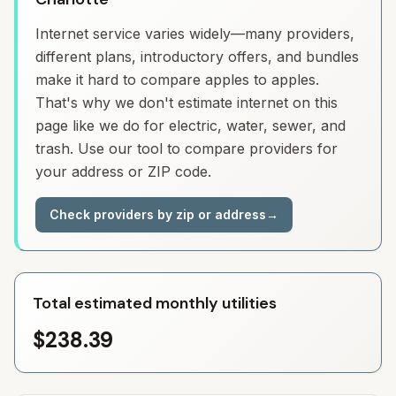
Internet service varies widely—many providers,
different plans, introductory offers, and bundles
make it hard to compare apples to apples.
That's why we don't estimate internet on this
page like we do for electric, water, sewer, and
trash. Use our tool to compare providers for
your address or ZIP code.
Check providers by zip or address
→
Total estimated monthly utilities
$238.39