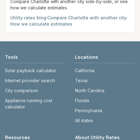
Compare
Charlotte
with another city side-by-side, or see
how we calculate estimates.
Utility rates blog
·
Compare
Charlotte
with another city
·
How we calculate estimates
Tools
Locations
Solar payback calculator
California
Internet provider search
Texas
City comparison
North Carolina
Appliance running cost
Florida
calculator
Pennsylvania
All states
Resources
About Utility Rates