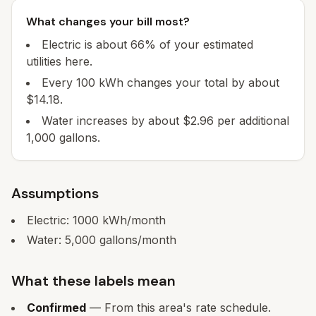
What changes your bill most?
Electric is about 66% of your estimated
utilities here.
Every 100 kWh changes your total by about
$14.18.
Water increases by about $2.96 per additional
1,000 gallons.
Assumptions
Electric:
1000
kWh/month
Water:
5,000
gallons/month
What these labels mean
Confirmed
— From this area's rate schedule.