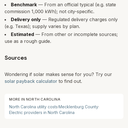
Benchmark
— From an official typical (e.g. state
commission 1,000 kWh); not city-specific.
Delivery only
— Regulated delivery charges only
(e.g. Texas); supply varies by plan.
Estimated
— From other or incomplete sources;
use as a rough guide.
Sources
Wondering if solar makes sense for you? Try our
solar payback calculator
to find out.
MORE IN
NORTH CAROLINA
North Carolina
utility costs
·
Mecklenburg
County
·
Electric providers in
North Carolina