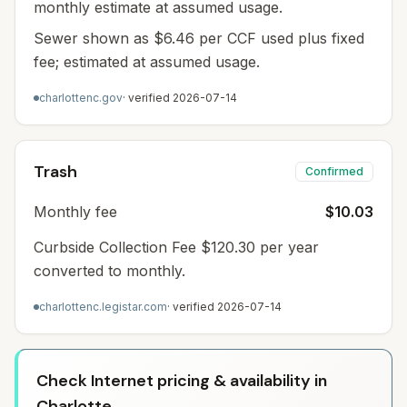
monthly estimate at assumed usage.
Sewer shown as $6.46 per CCF used plus fixed
fee; estimated at assumed usage.
charlottenc.gov
· verified
2026-07-14
Trash
Confirmed
Monthly fee
$10.03
Curbside Collection Fee $120.30 per year
converted to monthly.
charlottenc.legistar.com
· verified
2026-07-14
Check Internet pricing & availability in
Charlotte