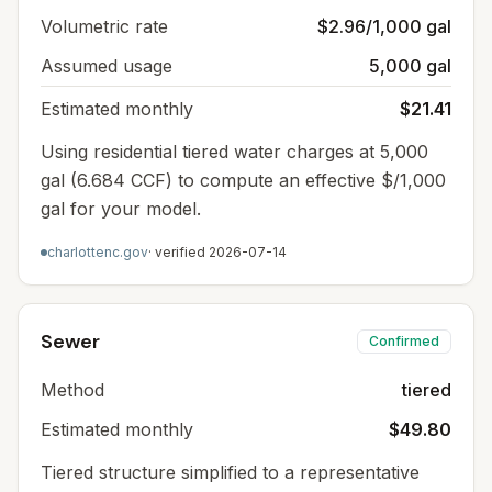
Volumetric rate
$2.96/1,000 gal
Assumed usage
5,000 gal
Estimated monthly
$21.41
Using residential tiered water charges at 5,000
gal (6.684 CCF) to compute an effective $/1,000
gal for your model.
charlottenc.gov
· verified
2026-07-14
Sewer
Confirmed
Method
tiered
Estimated monthly
$49.80
Tiered structure simplified to a representative