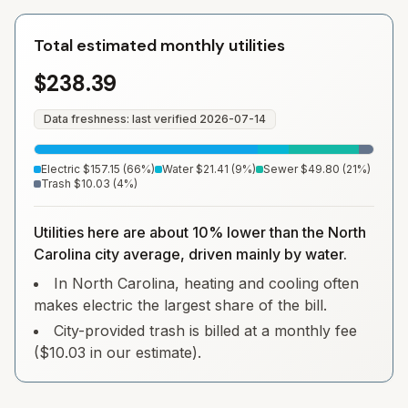
Total estimated monthly utilities
$238.39
Data freshness: last verified
2026-07-14
Electric
$157.15
(
66
%)
Water
$21.41
(
9
%)
Sewer
$49.80
(
21
%)
Trash
$10.03
(
4
%)
Utilities here are about 10% lower than the North
Carolina city average, driven mainly by water.
In North Carolina, heating and cooling often
makes electric the largest share of the bill.
City-provided trash is billed at a monthly fee
($10.03 in our estimate).