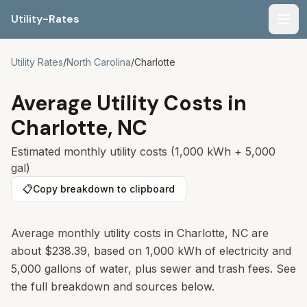
Utility-Rates
Men
Utility Rates
/
North Carolina
/
Charlotte
Average Utility Costs in
Charlotte
,
NC
Estimated monthly utility costs (1,000 kWh + 5,000
gal)
📋
Copy breakdown to clipboard
Average monthly utility costs in Charlotte, NC are
about $238.39, based on 1,000 kWh of electricity and
5,000 gallons of water, plus sewer and trash fees. See
the full breakdown and sources below.