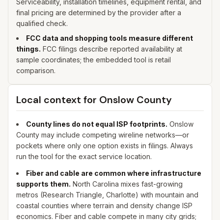
Serviceability, installation timelines, equipment rental, and
final pricing are determined by the provider after a
qualified check.
FCC data and shopping tools measure different
things.
FCC filings describe reported availability at
sample coordinates; the embedded tool is retail
comparison.
Local context for
Onslow
County
County lines do not equal ISP footprints.
Onslow
County may include competing wireline networks—or
pockets where only one option exists in filings. Always
run the tool for the exact service location.
Fiber and cable are common where infrastructure
supports them.
North Carolina mixes fast-growing
metros (Research Triangle, Charlotte) with mountain and
coastal counties where terrain and density change ISP
economics. Fiber and cable compete in many city grids;