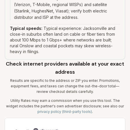
(Verizon, T-Mobile, regional WISPs) and satellite
(Starlink, HughesNet, Viasat); verify both electric
distributor and ISP at the address.
Typical speeds:
Typical experience: Jacksonville and
close-in suburbs often land on cable or fiber tiers from
about 100 Mbps to 1 Gbps+ where networks are built;
rural Onslow and coastal pockets may skew wireless-
heavy in filings.
Check internet providers available at your exact
address
Results are specific to the address or ZIP you enter. Promotions,
equipment fees, and taxes can change the out-the-door total—
review checkout details carefully.
Utility Rates may earn a commission when you use this tool. The
widget includes the partner's own advertiser disclosure; see also our
privacy policy (third-party tools)
.