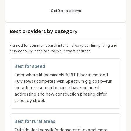
Best providers by category
Framed for common search intent—always confirm pricing and
serviceability in the tool for your exact address.
Best for speed
Fiber where lit (commonly AT&T Fiber in merged
FCC rows) competes with Spectrum gig coax—run
the address search because base-adjacent
addressing and new construction phasing differ
street by street.
Best for rural areas
Outside Jacksonville's dense grid, expect more