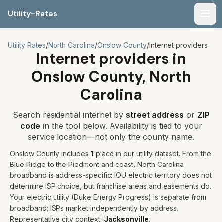
Utility-Rates
Men
Utility Rates
/
North Carolina
/
Onslow
County
/
Internet providers
Internet providers in
Onslow
County,
North
Carolina
Search residential internet by
street address
or
ZIP
code
in the tool below. Availability is tied to your
service location—not only the county name.
Onslow
County includes
1
place
in our utility dataset
.
From the
Blue Ridge to the Piedmont and coast, North Carolina
broadband is address-specific: IOU electric territory does not
determine ISP choice, but franchise areas and easements do.
Your electric utility (
Duke Energy Progress
) is separate from
broadband; ISPs market independently by address.
Representative city context:
Jacksonville
.