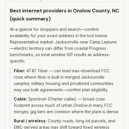
Best internet providers in Onslow County, NC
(quick summary)
At-a-glance for shoppers and search—confirm
availability for your exact address in the tool below.
Representative market: Jacksonville near Camp Lejeune
—electric territory can differ from coastal Progress
benchmarks, so treat wireline ISP results as address-
specific.
Fiber
:
AT&T Fiber — can lead max-download FCC
rows where fiber is built in merged Jacksonville
samples; military housing and privatized communities
may use bulk agreements—confirm plan eligibility.
Cable
:
Spectrum (Charter cable) — broad coax
footprint across much of urban Onslow in many FCC
merges; gig tiers are common where the plant is dense.
Rural / wireless
:
County roads, long-lot parcels, and
EMC-served areas may shift toward fixed wireless