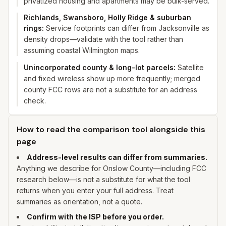
privatized housing and apartments may be bulk-served.
Richlands, Swansboro, Holly Ridge & suburban
rings
:
Service footprints can differ from Jacksonville as
density drops—validate with the tool rather than
assuming coastal Wilmington maps.
Unincorporated county & long-lot parcels
:
Satellite
and fixed wireless show up more frequently; merged
county FCC rows are not a substitute for an address
check.
How to read the comparison tool alongside this
page
Address-level results can differ from summaries.
Anything we describe for
Onslow
County—including FCC
research below—is not a substitute for what the tool
returns when you enter
your
full address. Treat
summaries as orientation, not a quote.
Confirm with the ISP before you order.