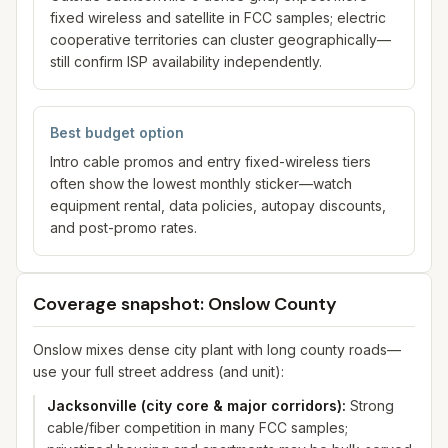
fixed wireless and satellite in FCC samples; electric
cooperative territories can cluster geographically—
still confirm ISP availability independently.
Best budget option
Intro cable promos and entry fixed-wireless tiers
often show the lowest monthly sticker—watch
equipment rental, data policies, autopay discounts,
and post-promo rates.
Coverage snapshot: Onslow County
Onslow mixes dense city plant with long county roads—
use your full street address (and unit):
Jacksonville (city core & major corridors)
:
Strong
cable/fiber competition in many FCC samples;