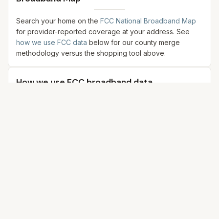
Search your home on the
FCC National Broadband Map
for provider-reported coverage at your address. See
how we use FCC data
below for our county merge
methodology versus the shopping tool above.
How we use FCC broadband data
This section explains how we summarize FCC provider
filings for
Onslow County
,
North Carolina
. We merge
samples from city coordinates in our dataset—not a single
county centroid and not address-level shopping quotes.
For each incorporated place in our data with coordinates,
we query the
FCC National Broadband Map
API for
residential
filings, then combine rows across those
points (keeping the strongest reported download when
the same provider+technology appears in multiple cities).
The tables below reflect that merged index, not live
pricing or countywide percent coverage.