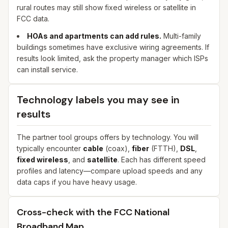
rural routes may still show fixed wireless or satellite in
FCC data.
HOAs and apartments can add rules.
Multi-family
buildings sometimes have exclusive wiring agreements. If
results look limited, ask the property manager which ISPs
can install service.
Technology labels you may see in
results
The partner tool groups offers by technology. You will
typically encounter
cable
(coax),
fiber
(FTTH),
DSL
,
fixed wireless
, and
satellite
. Each has different speed
profiles and latency—compare upload speeds and any
data caps if you have heavy usage.
Cross-check with the FCC National
Broadband Map