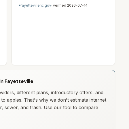
fayettevillenc.gov
· verified
2026-07-14
in Fayetteville
iders, different plans, introductory offers, and
to apples. That's why we don't estimate internet
ter, sewer, and trash. Use our tool to compare