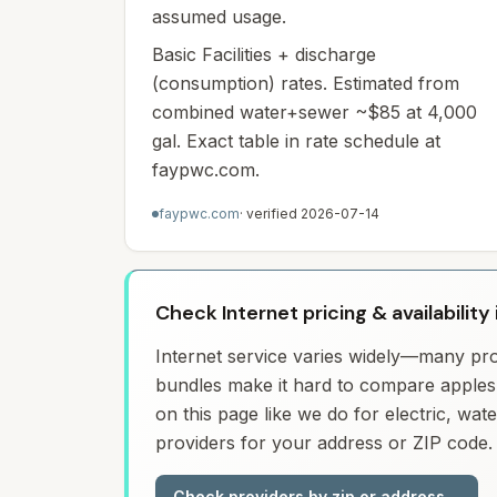
assumed usage.
Basic Facilities + discharge
(consumption) rates. Estimated from
combined water+sewer ~$85 at 4,000
gal. Exact table in rate schedule at
faypwc.com.
faypwc.com
· verified
2026-07-14
Check Internet pricing & availability 
Internet service varies widely—many prov
bundles make it hard to compare apples 
on this page like we do for electric, wa
providers for your address or ZIP code.
Check providers by zip or address
→