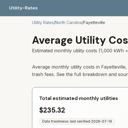
Utility-Rates
Utility Rates
/
North Carolina
/
Fayetteville
Average Utility Cos
Estimated monthly utility costs (1,000 kWh +
Average monthly utility costs in Fayettevill
trash fees. See the full breakdown and sou
Total estimated monthly utilities
$235.32
Data freshness: last verified
2026-07-14