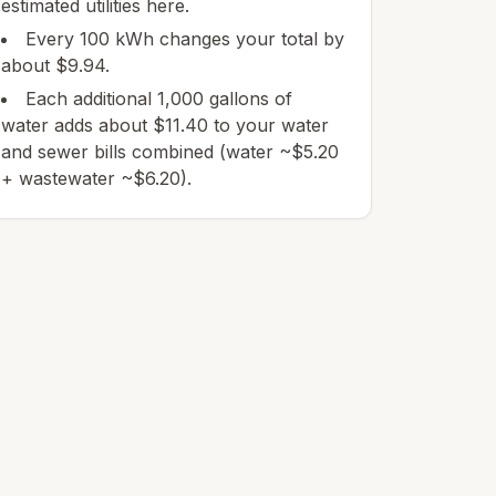
estimated utilities here.
Every 100 kWh changes your total by
about $9.94.
Each additional 1,000 gallons of
water adds about $11.40 to your water
and sewer bills combined (water ~$5.20
+ wastewater ~$6.20).