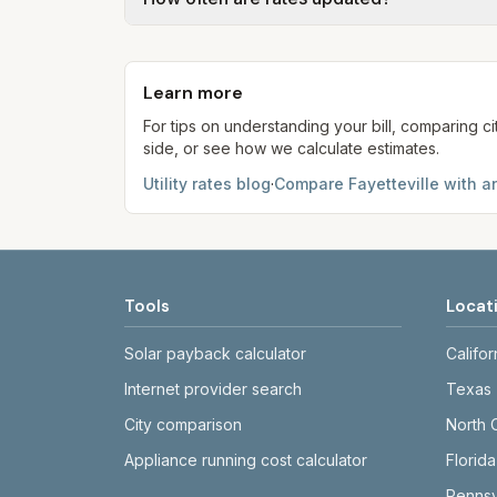
kWh, 5,000 gal) for comparison. Your ho
Each component shows a 'last verified' da
provider's site before making decisions.
Learn more
For tips on understanding your bill, comparing ci
side, or see how we calculate estimates.
Utility rates blog
·
Compare
Fayetteville
with an
Tools
Locat
Solar payback calculator
Califor
Internet provider search
Texas
City comparison
North 
Appliance running cost calculator
Florida
Pennsy