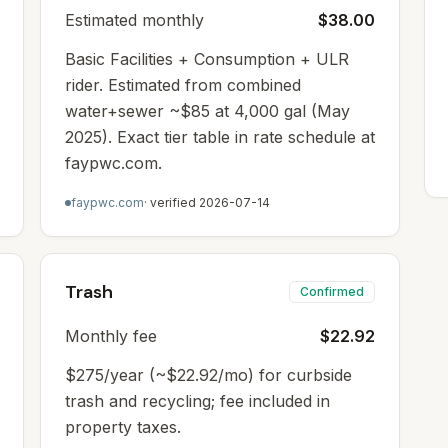
Estimated monthly
$38.00
Basic Facilities + Consumption + ULR
rider. Estimated from combined
water+sewer ~$85 at 4,000 gal (May
2025). Exact tier table in rate schedule at
faypwc.com.
faypwc.com
· verified
2026-07-14
Trash
Confirmed
Monthly fee
$22.92
$275/year (~$22.92/mo) for curbside
trash and recycling; fee included in
property taxes.