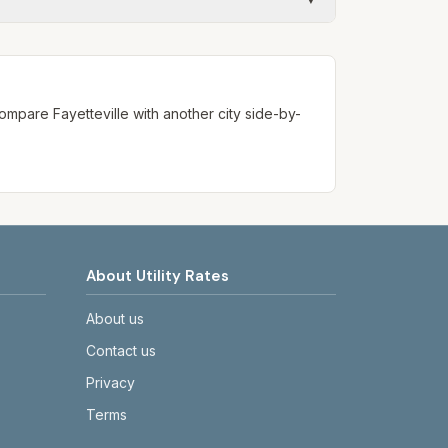
ways confirm current rates on the
. Compare
Fayetteville
with another city side-by-
About Utility Rates
About us
Contact us
Privacy
Terms