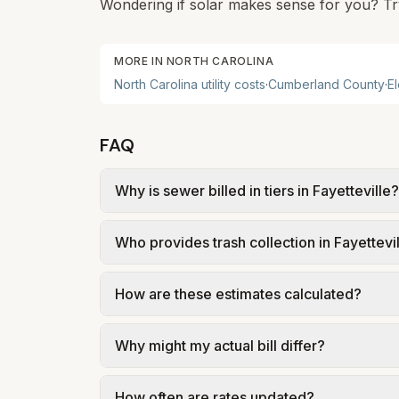
Wondering if solar makes sense for you? Tr
MORE IN
NORTH CAROLINA
North Carolina
utility costs
·
Cumberland
County
·
El
FAQ
Why is sewer billed in tiers in Fayetteville?
In Fayetteville, sewer is billed in tiers 
Who provides trash collection in Fayettevi
Fayetteville PWC – Service Regulations an
assumed 5,000 gallons per month. Your bil
Trash in Fayetteville is provided by the cit
How are these estimates calculated?
government; our estimate uses the fee from
We use base charges and per-unit rates fr
Why might my actual bill differ?
gal × assumed gallons / 1,000). Sewer is e
full formulas.
Actual bills depend on your usage, seasona
How often are rates updated?