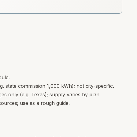
dule.
.g. state commission 1,000 kWh); not city-specific.
s only (e.g. Texas); supply varies by plan.
ources; use as a rough guide.