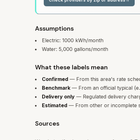
Assumptions
Electric:
1000
kWh/month
Water:
5,000
gallons/month
What these labels mean
Confirmed
— From this area's rate sche
Benchmark
— From an official typical (e
Delivery only
— Regulated delivery charge
Estimated
— From other or incomplete s
Sources