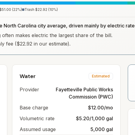
$51.00
(
22
%)
Trash
$22.92
(
10
%)
e North Carolina city average, driven mainly by electric rate
often makes electric the largest share of the bill.
hly fee ($22.92 in our estimate).
Water
Estimated
Provider
Fayetteville Public Works
Commission (PWC)
Base charge
$12.00/mo
Volumetric rate
$5.20/1,000 gal
Assumed usage
5,000 gal