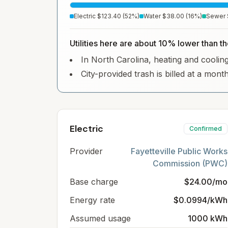
Electric
$123.40
(
52
%)
Water
$38.00
(
16
%)
Sewer
Utilities here are about 10% lower than th
In North Carolina, heating and cooling 
City-provided trash is billed at a mont
Electric
Confirmed
Provider
Fayetteville Public Works
Commission (PWC)
Base charge
$24.00/mo
Energy rate
$0.0994/kWh
Assumed usage
1000 kWh