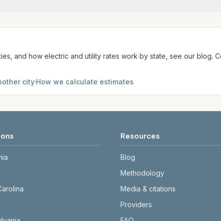
me may use more or less.
te. We aim to update from official sources periodically; al
ties, and how electric and utility rates work by state, see our blog
other city
·
How we calculate estimates
ions
Resources
nia
Blog
Methodology
Carolina
Media & citations
Providers
lvania
FAQ