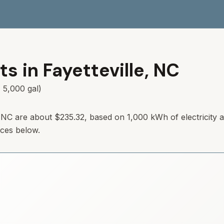
ts in
Fayetteville
,
NC
 5,000 gal)
e, NC are about $235.32, based on 1,000 kWh of electricity
rces below.