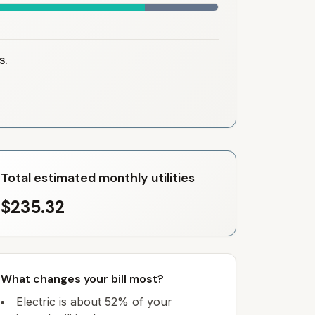
s.
Total estimated monthly utilities
$235.32
What changes your bill most?
Electric is about 52% of your