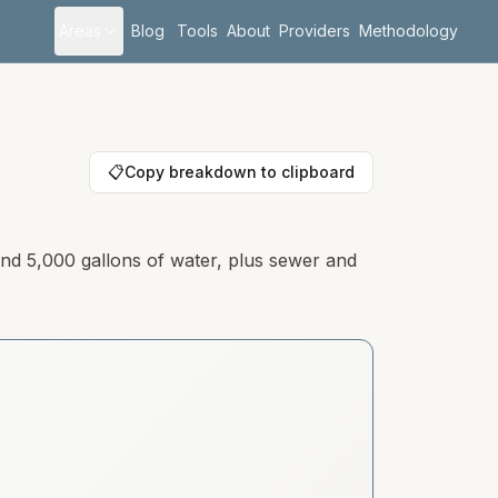
Areas
Blog
Tools
About
Providers
Methodology
📋
Copy breakdown to clipboard
 and 5,000 gallons of water, plus sewer and