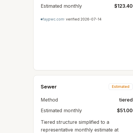
Estimated monthly
$123.40
faypwc.com
· verified
2026-07-14
Sewer
Estimated
Method
tiered
Estimated monthly
$51.00
Tiered structure simplified to a
representative monthly estimate at