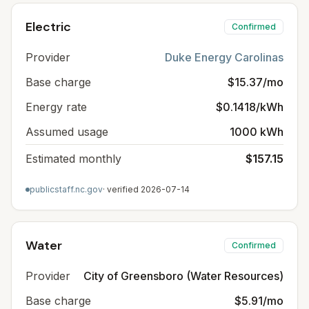
Electric
Confirmed
Provider
Duke Energy Carolinas
Base charge
$15.37/mo
Energy rate
$0.1418/kWh
Assumed usage
1000 kWh
Estimated monthly
$157.15
publicstaff.nc.gov
· verified
2026-07-14
Water
Confirmed
Provider
City of Greensboro (Water Resources)
Base charge
$5.91/mo