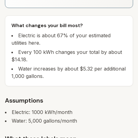
What changes your bill most?
Electric is about 67% of your estimated
utilities here.
Every 100 kWh changes your total by about
$14.18.
Water increases by about $5.32 per additional
1,000 gallons.
Assumptions
Electric:
1000
kWh/month
Water:
5,000
gallons/month