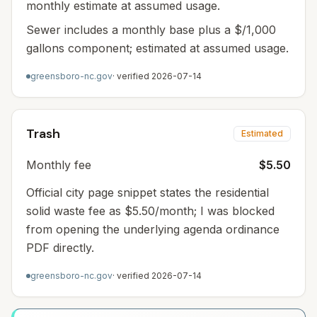
monthly estimate at assumed usage.
Sewer includes a monthly base plus a $/1,000
gallons component; estimated at assumed usage.
greensboro-nc.gov
· verified
2026-07-14
Trash
Estimated
Monthly fee
$5.50
Official city page snippet states the residential
solid waste fee as $5.50/month; I was blocked
from opening the underlying agenda ordinance
PDF directly.
greensboro-nc.gov
· verified
2026-07-14