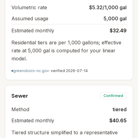
Volumetric rate
$5.32/1,000 gal
Assumed usage
5,000 gal
Estimated monthly
$32.49
Residential tiers are per 1,000 gallons; effective
rate at 5,000 gal is computed for your linear
model.
greensboro-nc.gov
· verified
2026-07-14
Sewer
Confirmed
Method
tiered
Estimated monthly
$40.65
Tiered structure simplified to a representative