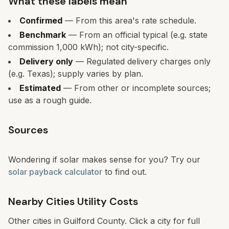
What these labels mean
Confirmed
— From this area's rate schedule.
Benchmark
— From an official typical (e.g. state
commission 1,000 kWh); not city-specific.
Delivery only
— Regulated delivery charges only
(e.g. Texas); supply varies by plan.
Estimated
— From other or incomplete sources;
use as a rough guide.
Sources
Wondering if solar makes sense for you? Try our
solar payback calculator
to find out.
Nearby Cities Utility Costs
Other cities in
Guilford
County. Click a city for full