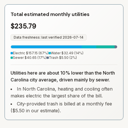
Total estimated monthly utilities
$235.79
Data freshness: last verified
2026-07-14
Electric
$157.15
(
67
%)
Water
$32.49
(
14
%)
Sewer
$40.65
(
17
%)
Trash
$5.50
(
2
%)
Utilities here are about 10% lower than the North
Carolina city average, driven mainly by sewer.
In North Carolina, heating and cooling often
makes electric the largest share of the bill.
City-provided trash is billed at a monthly fee
($5.50 in our estimate).