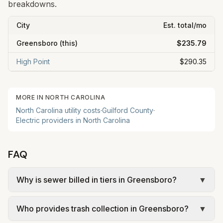
breakdowns.
City
Est. total/mo
Greensboro
(this)
$235.79
High Point
$290.35
MORE IN
NORTH CAROLINA
North Carolina
utility costs
·
Guilford
County
·
Electric providers in
North Carolina
FAQ
Why is sewer billed in tiers in Greensboro?
▼
In Greensboro, sewer is billed in tiers based on
Who provides trash collection in Greensboro?
▼
usage, so the rate per gallon changes with