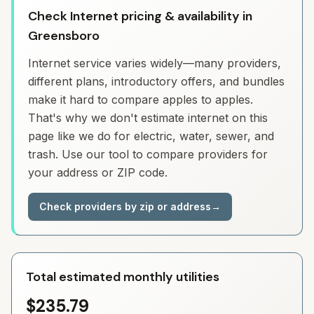
Check Internet pricing & availability in
Greensboro
Internet service varies widely—many providers,
different plans, introductory offers, and bundles
make it hard to compare apples to apples.
That's why we don't estimate internet on this
page like we do for electric, water, sewer, and
trash. Use our tool to compare providers for
your address or ZIP code.
Check providers by zip or address
→
Total estimated monthly utilities
$235.79