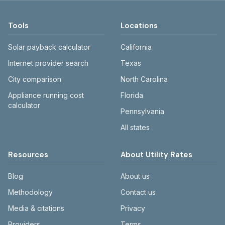
Tools
Locations
Solar payback calculator
California
Internet provider search
Texas
City comparison
North Carolina
Appliance running cost
Florida
calculator
Pennsylvania
All states
Resources
About Utility Rates
Blog
About us
Methodology
Contact us
Media & citations
Privacy
Providers
Terms