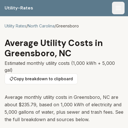
Utility-Rates
Men
Utility Rates
/
North Carolina
/
Greensboro
Average Utility Costs in
Greensboro
,
NC
Estimated monthly utility costs (1,000 kWh + 5,000
gal)
📋
Copy breakdown to clipboard
Average monthly utility costs in Greensboro, NC are
about $235.79, based on 1,000 kWh of electricity and
5,000 gallons of water, plus sewer and trash fees. See
the full breakdown and sources below.