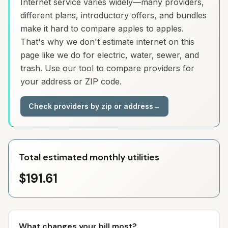
Internet service varies widely—many providers,
different plans, introductory offers, and bundles
make it hard to compare apples to apples.
That's why we don't estimate internet on this
page like we do for electric, water, sewer, and
trash. Use our tool to compare providers for
your address or ZIP code.
Check providers by zip or address
→
Total estimated monthly utilities
$191.61
What changes your bill most?