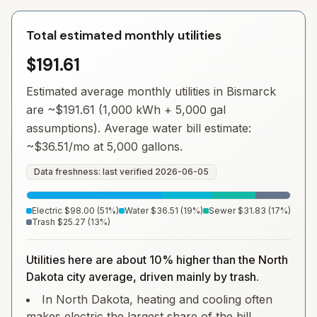
Total estimated monthly utilities
$191.61
Estimated average monthly utilities in
Bismarck
are ~
$191.61
(1,000 kWh + 5,000 gal
assumptions). Average water bill estimate:
~
$36.51
/mo at 5,000 gallons.
Data freshness: last verified
2026-06-05
Electric
$98.00
(
51
%)
Water
$36.51
(
19
%)
Sewer
$31.83
(
17
%)
Trash
$25.27
(
13
%)
Utilities here are about 10% higher than the North
Dakota city average, driven mainly by trash.
In North Dakota, heating and cooling often
makes electric the largest share of the bill.