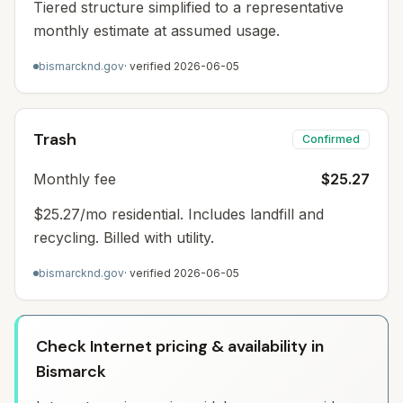
Tiered structure simplified to a representative
monthly estimate at assumed usage.
bismarcknd.gov
· verified
2026-06-05
Trash
Confirmed
Monthly fee
$25.27
$25.27/mo residential. Includes landfill and
recycling. Billed with utility.
bismarcknd.gov
· verified
2026-06-05
Check Internet pricing & availability in
Bismarck