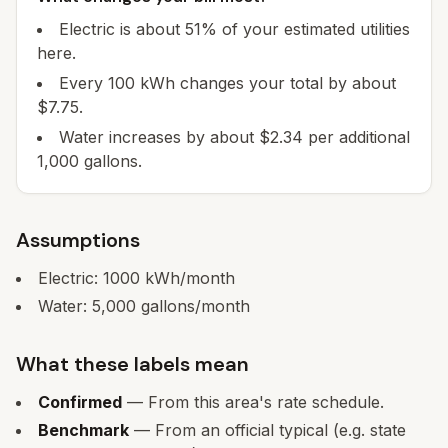
Electric is about 51% of your estimated utilities
here.
Every 100 kWh changes your total by about
$7.75.
Water increases by about $2.34 per additional
1,000 gallons.
Assumptions
Electric:
1000
kWh/month
Water:
5,000
gallons/month
What these labels mean
Confirmed
— From this area's rate schedule.
Benchmark
— From an official typical (e.g. state