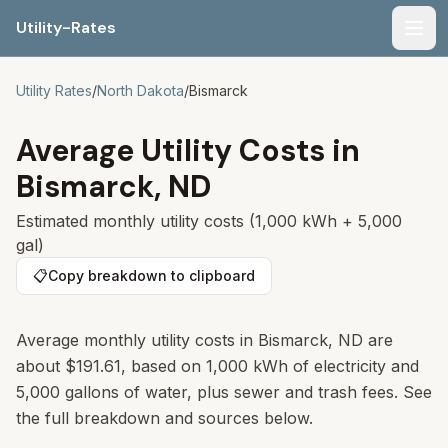
Utility-Rates
Men
Utility Rates
/
North Dakota
/
Bismarck
Average Utility Costs in
Bismarck
,
ND
Estimated monthly utility costs (1,000 kWh + 5,000
gal)
📋
Copy breakdown to clipboard
Average monthly utility costs in
Bismarck
,
ND
are
about
$191.61
, based on 1,000 kWh of electricity and
5,000 gallons of water, plus sewer and trash fees. See
the full breakdown and sources below.