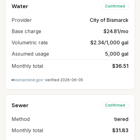
Water
Confirmed
Provider
City of Bismarck
Base charge
$24.81/mo
Volumetric rate
$2.34/1,000 gal
Assumed usage
5,000 gal
Monthly total
$36.51
bismarcknd.gov
· verified
2026-06-05
Sewer
Confirmed
Method
tiered
Monthly total
$31.83