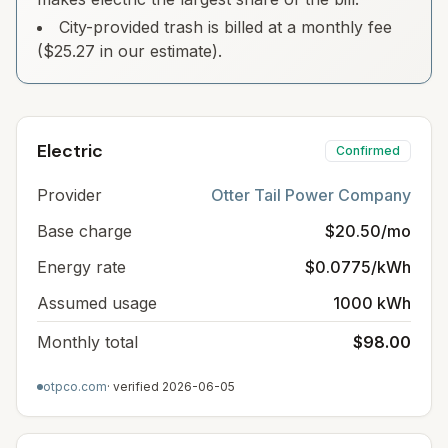
City-provided trash is billed at a monthly fee
($25.27 in our estimate).
Electric
Confirmed
Provider
Otter Tail Power Company
Base charge
$20.50/mo
Energy rate
$0.0775/kWh
Assumed usage
1000 kWh
Monthly total
$98.00
otpco.com
· verified
2026-06-05