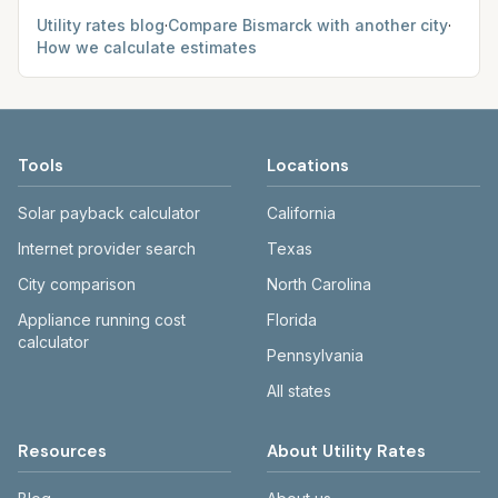
Utility rates blog
·
Compare
Bismarck
with another city
·
How we calculate estimates
Tools
Locations
Solar payback calculator
California
Internet provider search
Texas
City comparison
North Carolina
Appliance running cost
Florida
calculator
Pennsylvania
All states
Resources
About Utility Rates