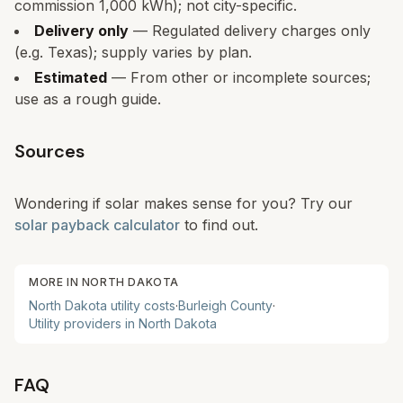
commission 1,000 kWh); not city-specific.
Delivery only
— Regulated delivery charges only
(e.g. Texas); supply varies by plan.
Estimated
— From other or incomplete sources;
use as a rough guide.
Sources
Wondering if solar makes sense for you? Try our
solar payback calculator
to find out.
MORE IN
NORTH DAKOTA
North Dakota
utility costs
·
Burleigh
County
·
Utility providers in
North Dakota
FAQ