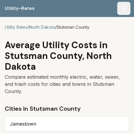
Utility-Rates
Men
Utility Rates
/
North Dakota
/
Stutsman
County
Average Utility Costs in
Stutsman
County,
North
Dakota
Compare estimated monthly electric, water, sewer,
and trash costs for cities and towns in
Stutsman
County.
Cities in
Stutsman
County
Jamestown