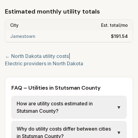
Estimated monthly utility totals
City
Est. total/mo
Jamestown
$191.54
←
North Dakota
utility costs
|
Electric providers in
North Dakota
FAQ – Utilities in Stutsman County
How are utility costs estimated in
▼
Stutsman County?
We use base charges and per-unit rates
Why do utility costs differ between cities
from official provider and municipal sources
▼
in Stutsman County?