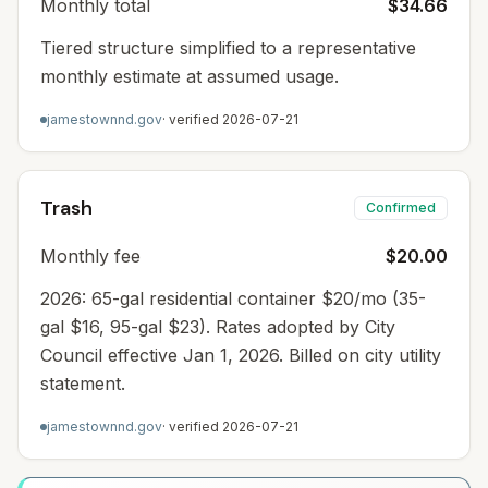
Monthly total
$34.66
Tiered structure simplified to a representative
monthly estimate at assumed usage.
jamestownnd.gov
· verified
2026-07-21
Trash
Confirmed
Monthly fee
$20.00
2026: 65-gal residential container $20/mo (35-
gal $16, 95-gal $23). Rates adopted by City
Council effective Jan 1, 2026. Billed on city utility
statement.
jamestownnd.gov
· verified
2026-07-21