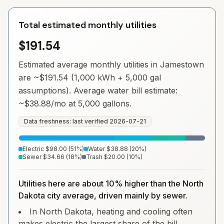
Total estimated monthly utilities
$191.54
Estimated average monthly utilities in
Jamestown
are ~
$191.54
(1,000 kWh + 5,000 gal
assumptions). Average water bill estimate:
~
$38.88
/mo at 5,000 gallons.
Data freshness: last verified
2026-07-21
Electric
$98.00
(
51
%)
Water
$38.88
(
20
%)
Sewer
$34.66
(
18
%)
Trash
$20.00
(
10
%)
Utilities here are about 10% higher than the North
Dakota city average, driven mainly by sewer.
In North Dakota, heating and cooling often
makes electric the largest share of the bill.