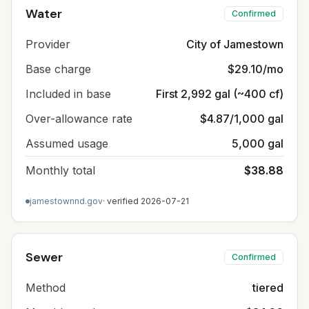
Water
Confirmed
Provider
City of Jamestown
Base charge
$29.10/mo
Included in base
First 2,992 gal (~400 cf)
Over-allowance rate
$4.87/1,000 gal
Assumed usage
5,000 gal
Monthly total
$38.88
jamestownnd.gov
· verified
2026-07-21
Sewer
Confirmed
Method
tiered