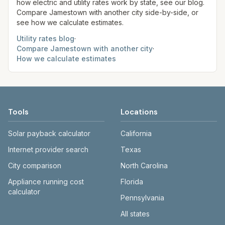
how electric and utility rates work by state, see our blog.
Compare
Jamestown
with another city side-by-side, or
see how we calculate estimates.
Utility rates blog
·
Compare
Jamestown
with another city
·
How we calculate estimates
Tools
Locations
Solar payback calculator
California
Internet provider search
Texas
City comparison
North Carolina
Appliance running cost
Florida
calculator
Pennsylvania
All states