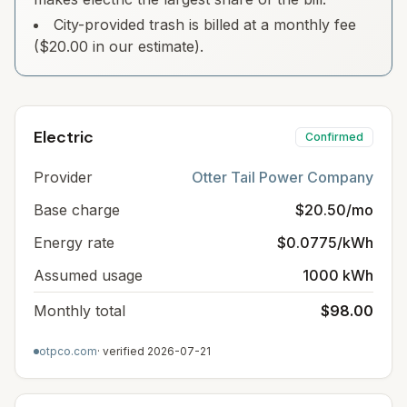
City-provided trash is billed at a monthly fee
($20.00 in our estimate).
Electric
Confirmed
Provider
Otter Tail Power Company
Base charge
$20.50/mo
Energy rate
$0.0775/kWh
Assumed usage
1000 kWh
Monthly total
$98.00
otpco.com
· verified
2026-07-21