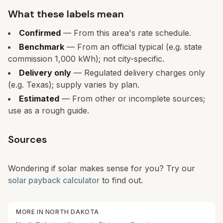
What these labels mean
Confirmed
— From this area's rate schedule.
Benchmark
— From an official typical (e.g. state
commission 1,000 kWh); not city-specific.
Delivery only
— Regulated delivery charges only
(e.g. Texas); supply varies by plan.
Estimated
— From other or incomplete sources;
use as a rough guide.
Sources
Wondering if solar makes sense for you? Try our
solar payback calculator
to find out.
MORE IN
NORTH DAKOTA