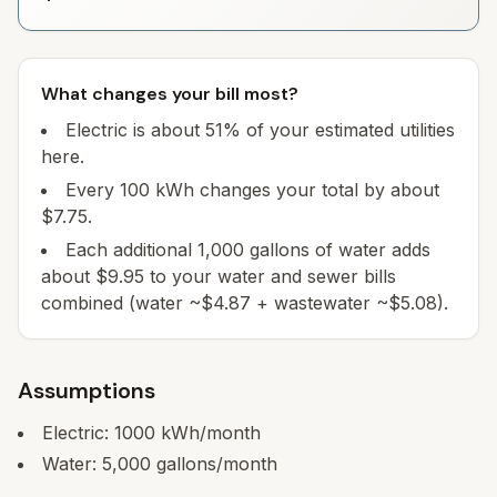
What changes your bill most?
Electric is about 51% of your estimated utilities
here.
Every 100 kWh changes your total by about
$7.75.
Each additional 1,000 gallons of water adds
about $9.95 to your water and sewer bills
combined (water ~$4.87 + wastewater ~$5.08).
Assumptions
Electric:
1000
kWh/month
Water:
5,000
gallons/month