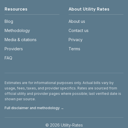
Resources
About Utility Rates
Blog
About us
Methodology
Contact us
Media & citations
Privacy
Providers
Terms
FAQ
Disclaimer
Estimates are for informational purposes only. Actual bills vary by
usage, fees, taxes, and provider specifics. Rates are sourced from
official utility and provider pages where possible; last verified date is
shown per source.
Full disclaimer and methodology →
©
2026
Utility-Rates