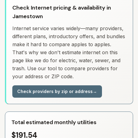
Check Internet pricing & availability in
Jamestown
Internet service varies widely—many providers,
different plans, introductory offers, and bundles
make it hard to compare apples to apples.
That's why we don't estimate internet on this
page like we do for electric, water, sewer, and
trash. Use our tool to compare providers for
your address or ZIP code.
Check providers by zip or address
→
Total estimated monthly utilities
$191.54