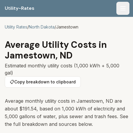
Utility-Rates
Men
Utility Rates
/
North Dakota
/
Jamestown
Average Utility Costs in
Jamestown
,
ND
Estimated monthly utility costs (1,000 kWh + 5,000
gal)
📋
Copy breakdown to clipboard
Average monthly utility costs in
Jamestown
,
ND
are
about
$191.54
, based on 1,000 kWh of electricity and
5,000 gallons of water, plus sewer and trash fees. See
the full breakdown and sources below.