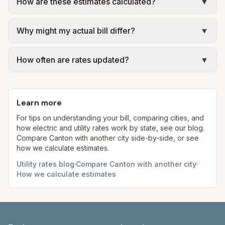
How are these estimates calculated?
▼
We use base charges and per-unit rates from
Why might my actual bill differ?
▼
official provider pages. Electric = base + (rate ×
assumed kWh); in Ohio we use Price to Compare
Actual bills depend on your usage, seasonal
(PTC) where applicable. Water = base + (rate per
How often are rates updated?
▼
rates, taxes, fees, and provider-specific rules.
1,000 gal × assumed gallons / 1,000). Sewer is
Ohio is an electric choice state, so your supply
Each component shows a 'last verified' date. We
either a flat fee or a percentage of water. Trash is
rate may differ from the PTC. Our estimates use
aim to update from official sources periodically;
a fixed monthly fee. See the Methodology page
fixed assumed usage (e.g., 1,000 kWh, 5,000 gal)
Learn more
always confirm current rates on the provider's
for full formulas.
for comparison.
site before making decisions.
For tips on understanding your bill, comparing cities, and
how electric and utility rates work by state, see our blog.
Compare
Canton
with another city side-by-side, or see
how we calculate estimates.
Utility rates blog
·
Compare
Canton
with another city
·
How we calculate estimates