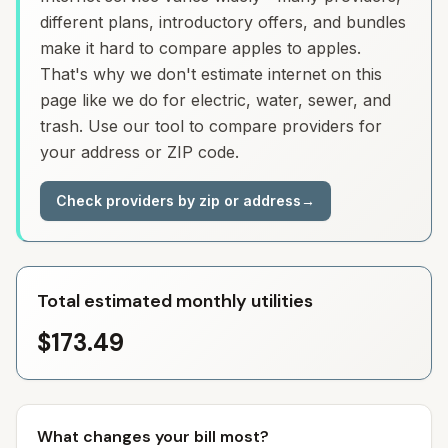
different plans, introductory offers, and bundles
make it hard to compare apples to apples.
That's why we don't estimate internet on this
page like we do for electric, water, sewer, and
trash. Use our tool to compare providers for
your address or ZIP code.
Check providers by zip or address
→
Total estimated monthly utilities
$173.49
What changes your bill most?