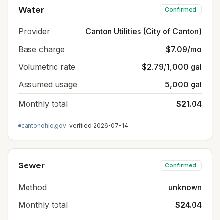
Water
Confirmed
Provider
Canton Utilities (City of Canton)
Base charge
$7.09/mo
Volumetric rate
$2.79/1,000 gal
Assumed usage
5,000 gal
Monthly total
$21.04
cantonohio.gov
· verified
2026-07-14
Sewer
Confirmed
Method
unknown
Monthly total
$24.04