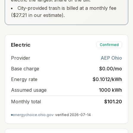
City-provided trash is billed at a monthly fee
($27.21 in our estimate).
Electric
Confirmed
Provider
AEP Ohio
Base charge
$0.00/mo
Energy rate
$0.1012/kWh
Assumed usage
1000 kWh
Monthly total
$101.20
energychoice.ohio.gov
· verified
2026-07-14