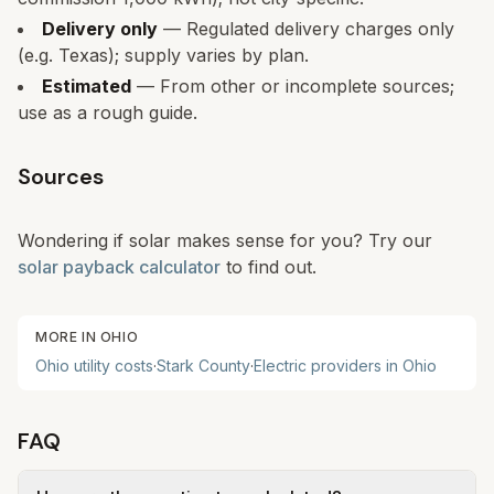
Delivery only
— Regulated delivery charges only
(e.g. Texas); supply varies by plan.
Estimated
— From other or incomplete sources;
use as a rough guide.
Sources
Wondering if solar makes sense for you? Try our
solar payback calculator
to find out.
MORE IN
OHIO
Ohio
utility costs
·
Stark
County
·
Electric providers in
Ohio
FAQ