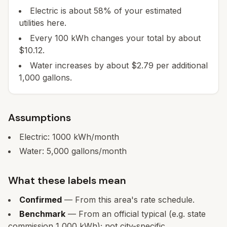
Electric is about 58% of your estimated
utilities here.
Every 100 kWh changes your total by about
$10.12.
Water increases by about $2.79 per additional
1,000 gallons.
Assumptions
Electric:
1000
kWh/month
Water:
5,000
gallons/month
What these labels mean
Confirmed
— From this area's rate schedule.
Benchmark
— From an official typical (e.g. state
commission 1,000 kWh); not city-specific.