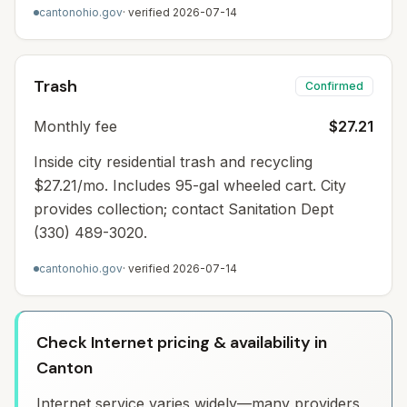
cantonohio.gov
· verified
2026-07-14
Trash
Confirmed
Monthly fee
$27.21
Inside city residential trash and recycling
$27.21/mo. Includes 95-gal wheeled cart. City
provides collection; contact Sanitation Dept
(330) 489-3020.
cantonohio.gov
· verified
2026-07-14
Check Internet pricing & availability in
Canton
Internet service varies widely—many providers,