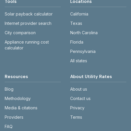
Tools
Locations
Solar payback calculator
California
Internet provider search
Texas
City comparison
North Carolina
Appliance running cost
Florida
calculator
Pennsylvania
All states
Resources
About Utility Rates
Blog
About us
Methodology
Contact us
Media & citations
Privacy
Providers
Terms
FAQ