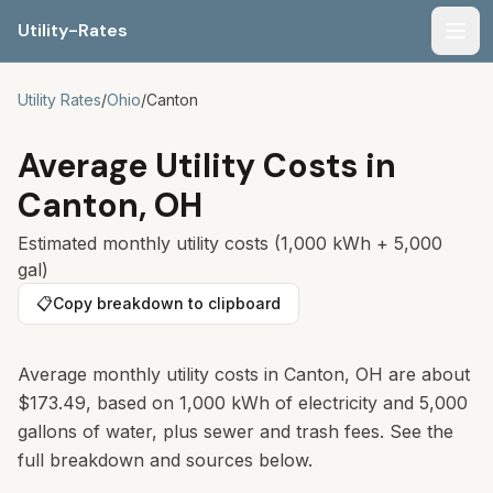
Utility-Rates
Men
Utility Rates
/
Ohio
/
Canton
Average Utility Costs in
Canton
,
OH
Estimated monthly utility costs (1,000 kWh + 5,000
gal)
📋
Copy breakdown to clipboard
Average monthly utility costs in Canton, OH are about
$173.49, based on 1,000 kWh of electricity and 5,000
gallons of water, plus sewer and trash fees. See the
full breakdown and sources below.