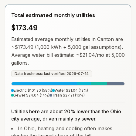
Total estimated monthly utilities
$173.49
Estimated average monthly utilities in
Canton
are
~
$173.49
(1,000 kWh + 5,000 gal assumptions).
Average water bill estimate: ~
$21.04
/mo at 5,000
gallons.
Data freshness: last verified
2026-07-14
Electric
$101.20
(
58
%)
Water
$21.04
(
12
%)
Sewer
$24.04
(
14
%)
Trash
$27.21
(
16
%)
Utilities here are about 20% lower than the Ohio
city average, driven mainly by sewer.
In Ohio, heating and cooling often makes
electric the largest share of the bill.