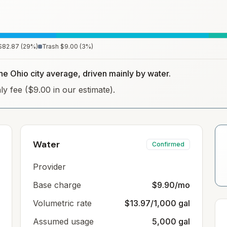
$82.87
(
29
%)
Trash
$9.00
(
3
%)
the Ohio city average, driven mainly by water.
hly fee ($9.00 in our estimate).
Water
Confirmed
Provider
Base charge
$9.90/mo
Volumetric rate
$13.97/1,000 gal
Assumed usage
5,000 gal