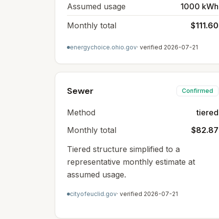
Assumed usage
1000 kWh
Monthly total
$111.60
energychoice.ohio.gov
· verified
2026-07-21
Sewer
Confirmed
Method
tiered
Monthly total
$82.87
Tiered structure simplified to a
representative monthly estimate at
assumed usage.
cityofeuclid.gov
· verified
2026-07-21