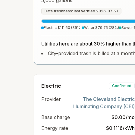
5,000 gallons.
Data freshness: last verified
2026-07-21
Electric
$111.60
(
39
%)
Water
$79.75
(
28
%)
Sewer
Utilities here are about 30% higher than 
City-provided trash is billed at a mont
Electric
Confirmed
Provider
The Cleveland Electric
Illuminating Company (CEI)
Base charge
$0.00/mo
Energy rate
$0.1116/kWh