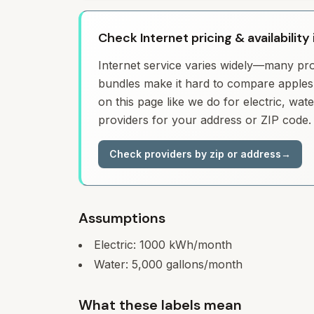
Check Internet pricing & availability 
Internet service varies widely—many prov
bundles make it hard to compare apples 
on this page like we do for electric, wa
providers for your address or ZIP code.
Check providers by zip or address
→
Assumptions
Electric:
1000
kWh/month
Water:
5,000
gallons/month
What these labels mean