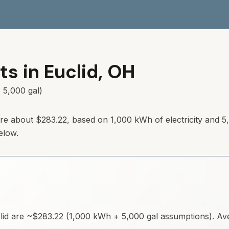
ts in
Euclid
,
OH
 5,000 gal)
 are about $283.22, based on 1,000 kWh of electricity and 5
elow.
lid
are ~
$283.22
(1,000 kWh + 5,000 gal assumptions). Aver