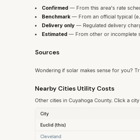
Confirmed
— From this area's rate sche
Benchmark
— From an official typical (e
Delivery only
— Regulated delivery charge
Estimated
— From other or incomplete s
Sources
Wondering if solar makes sense for you? Tr
Nearby Cities Utility Costs
Other cities in
Cuyahoga
County. Click a city
City
Euclid
(this)
Cleveland