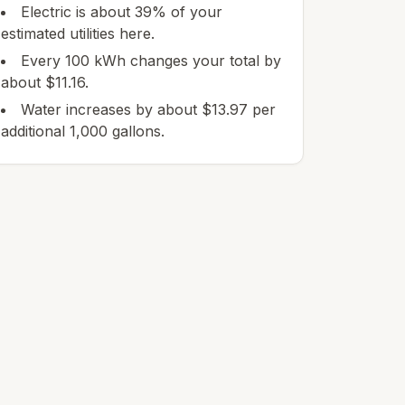
Electric is about 39% of your
estimated utilities here.
Every 100 kWh changes your total by
about $11.16.
Water increases by about $13.97 per
additional 1,000 gallons.