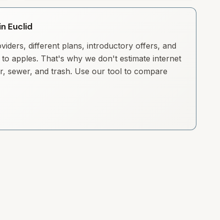
in Euclid
iders, different plans, introductory offers, and
to apples. That's why we don't estimate internet
ter, sewer, and trash. Use our tool to compare