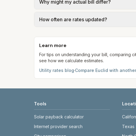
Why might my actual bill differ?
Compare (PTC) where applicable. Water = b
water. Trash is a fixed monthly fee. See 
Actual bills depend on your usage, seasona
How often are rates updated?
may differ from the PTC. Our estimates u
Each component shows a 'last verified' da
provider's site before making decisions.
Learn more
For tips on understanding your bill, comparing ci
see how we calculate estimates.
Utility rates blog
·
Compare
Euclid
with another
Tools
Locat
Solar payback calculator
Califor
Internet provider search
Texas