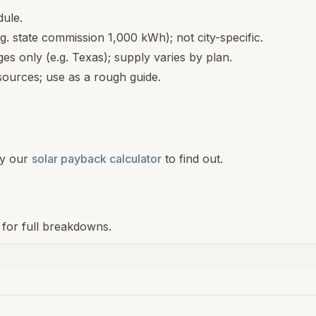
dule.
.g. state commission 1,000 kWh); not city-specific.
s only (e.g. Texas); supply varies by plan.
ources; use as a rough guide.
y our
solar payback calculator
to find out.
 for full breakdowns.