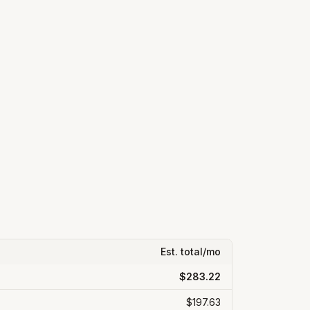
Est. total/mo
$283.22
$197.63