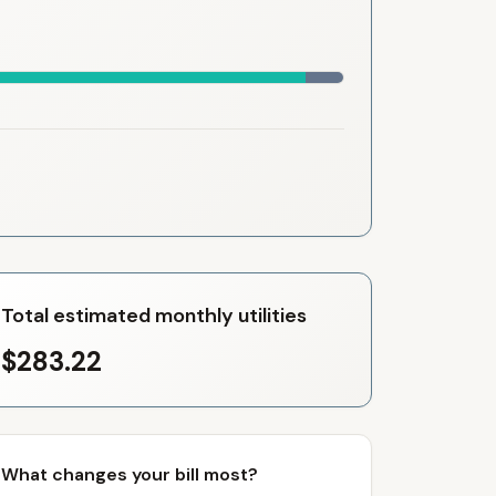
Total estimated monthly utilities
$283.22
What changes your bill most?