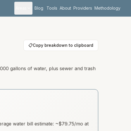
Areas
Blog
Tools
About
Providers
Methodology
📋
Copy breakdown to clipboard
,000 gallons of water, plus sewer and trash
age water bill estimate: ~
$79.75
/mo at