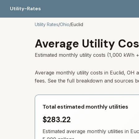
Utility-Rates
Utility Rates
/
Ohio
/
Euclid
Average Utility Cos
Estimated monthly utility costs (1,000 kWh +
Average monthly utility costs in Euclid, OH
fees. See the full breakdown and sources b
Total estimated monthly utilities
$283.22
Estimated average monthly utilities in
Euc