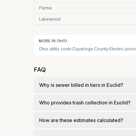
Parma
Lakewood
MORE IN
OHIO
Ohio
utility costs
·
Cuyahoga
County
·
Electric prov
FAQ
Why is sewer billed in tiers in Euclid?
In Euclid, sewer is billed in tiers based 
Who provides trash collection in Euclid?
Euclid – Sewer Rates & Billing (Ord. 126-2
Trash in Euclid is provided by the city as p
How are these estimates calculated?
government; our estimate uses the fee fro
We use base charges and per-unit rates fr