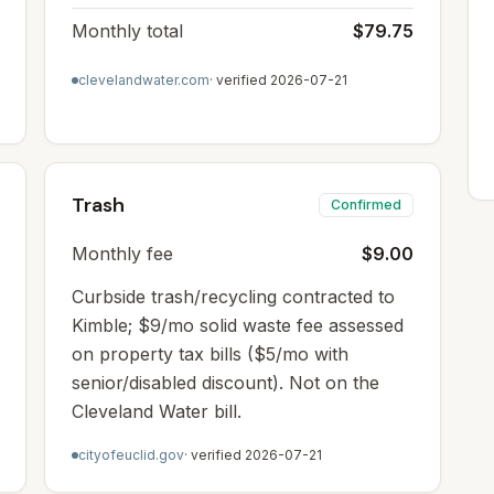
Monthly total
$79.75
clevelandwater.com
· verified
2026-07-21
Trash
Confirmed
Monthly fee
$9.00
Curbside trash/recycling contracted to
Kimble; $9/mo solid waste fee assessed
on property tax bills ($5/mo with
senior/disabled discount). Not on the
Cleveland Water bill.
cityofeuclid.gov
· verified
2026-07-21