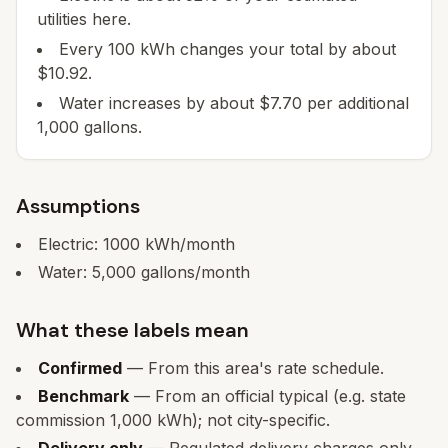
utilities here.
Every 100 kWh changes your total by about
$10.92.
Water increases by about $7.70 per additional
1,000 gallons.
Assumptions
Electric:
1000
kWh/month
Water:
5,000
gallons/month
What these labels mean
Confirmed
— From this area's rate schedule.
Benchmark
— From an official typical (e.g. state
commission 1,000 kWh); not city-specific.