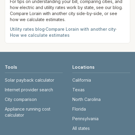
site before making decisions.
For tips on understanding your bill, comparing cities, and
how electric and utility rates work by state, see our blog.
Compare
Lorain
with another city side-by-side, or see
how we calculate estimates.
Utility rates blog
·
Compare
Lorain
with another city
·
How we calculate estimates
Tools
Locations
Solar payback calculator
California
Internet provider search
Texas
City comparison
North Carolina
Appliance running cost
Florida
calculator
Pennsylvania
All states