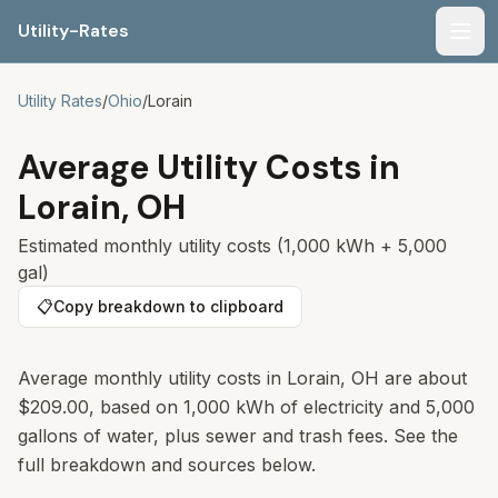
Utility-Rates
Men
Utility Rates
/
Ohio
/
Lorain
Average Utility Costs in
Lorain
,
OH
Estimated monthly utility costs (1,000 kWh + 5,000
gal)
📋
Copy breakdown to clipboard
Average monthly utility costs in Lorain, OH are about
$209.00, based on 1,000 kWh of electricity and 5,000
gallons of water, plus sewer and trash fees. See the
full breakdown and sources below.