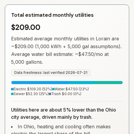
Total estimated monthly utilities
$209.00
Estimated average monthly utilities in
Lorain
are
~
$209.00
(1,000 kWh + 5,000 gal assumptions).
Average water bill estimate: ~
$47.50
/mo at
5,000 gallons.
Data freshness: last verified
2026-07-21
Electric
$109.20
(
52
%)
Water
$47.50
(
23
%)
Sewer
$52.30
(
25
%)
Trash
$0.00
(
0
%)
Utilities here are about 5% lower than the Ohio
city average, driven mainly by trash.
In Ohio, heating and cooling often makes
electric the largest share of the bill.