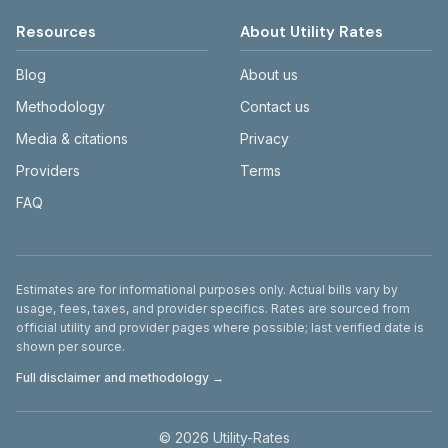
Resources
About Utility Rates
Blog
About us
Methodology
Contact us
Media & citations
Privacy
Providers
Terms
FAQ
Disclaimer
Estimates are for informational purposes only. Actual bills vary by
usage, fees, taxes, and provider specifics. Rates are sourced from
official utility and provider pages where possible; last verified date is
shown per source.
Full disclaimer and methodology →
©
2026
Utility-Rates