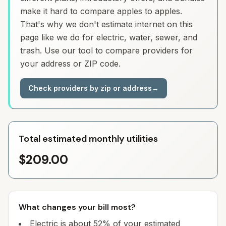
make it hard to compare apples to apples.
That's why we don't estimate internet on this
page like we do for electric, water, sewer, and
trash. Use our tool to compare providers for
your address or ZIP code.
Check providers by zip or address
→
Total estimated monthly utilities
$209.00
What changes your bill most?
Electric is about 52% of your estimated