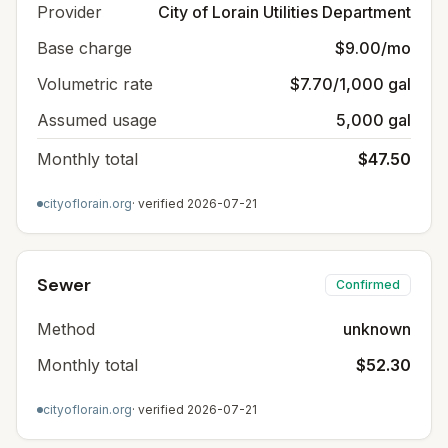
Provider
City of Lorain Utilities Department
Base charge
$9.00/mo
Volumetric rate
$7.70/1,000 gal
Assumed usage
5,000 gal
Monthly total
$47.50
cityoflorain.org
· verified
2026-07-21
Sewer
Confirmed
Method
unknown
Monthly total
$52.30
cityoflorain.org
· verified
2026-07-21