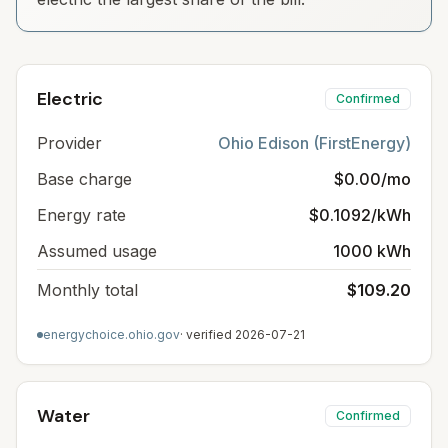
Electric
Confirmed
Provider
Ohio Edison (FirstEnergy)
Base charge
$0.00/mo
Energy rate
$0.1092/kWh
Assumed usage
1000 kWh
Monthly total
$109.20
energychoice.ohio.gov
· verified
2026-07-21
Water
Confirmed