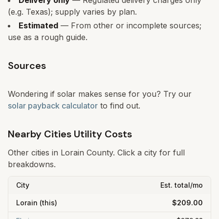
Delivery only
— Regulated delivery charges only
(e.g. Texas); supply varies by plan.
Estimated
— From other or incomplete sources;
use as a rough guide.
Sources
Wondering if solar makes sense for you? Try our
solar payback calculator
to find out.
Nearby Cities Utility Costs
Other cities in
Lorain
County. Click a city for full
breakdowns.
City
Est. total/mo
Lorain
(this)
$209.00