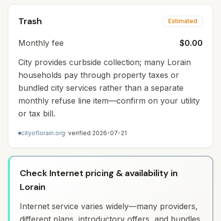
Trash
Estimated
Monthly fee
$0.00
City provides curbside collection; many Lorain
households pay through property taxes or
bundled city services rather than a separate
monthly refuse line item—confirm on your utility
or tax bill.
cityoflorain.org
· verified
2026-07-21
Check Internet pricing & availability in
Lorain
Internet service varies widely—many providers,
different plans, introductory offers, and bundles