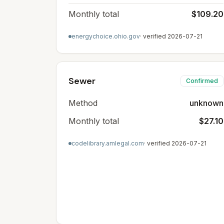
Monthly total
$109.20
energychoice.ohio.gov
· verified
2026-07-21
Sewer
Confirmed
Method
unknown
Monthly total
$27.10
codelibrary.amlegal.com
· verified
2026-07-21