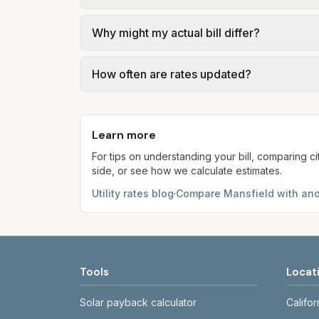
We use base charges and per-unit rates fr
Why might my actual bill differ?
Compare (PTC) where applicable. Water = b
water. Trash is a fixed monthly fee. See 
Actual bills depend on your usage, seasona
How often are rates updated?
may differ from the PTC. Our estimates u
Each component shows a 'last verified' da
provider's site before making decisions.
Learn more
For tips on understanding your bill, comparing ci
side, or see how we calculate estimates.
Utility rates blog
·
Compare
Mansfield
with ano
Tools
Locat
Solar payback calculator
Califor