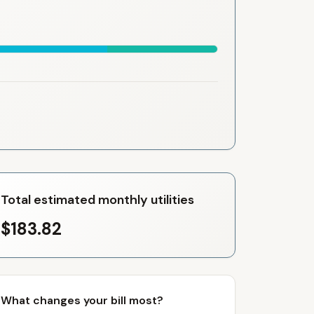
Total estimated monthly utilities
$183.82
What changes your bill most?