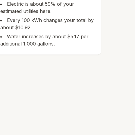
Electric is about 59% of your
estimated utilities here.
Every 100 kWh changes your total by
about $10.92.
Water increases by about $5.17 per
additional 1,000 gallons.