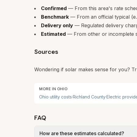
Confirmed
— From this area's rate sche
Benchmark
— From an official typical (e
Delivery only
— Regulated delivery charge
Estimated
— From other or incomplete s
Sources
Wondering if solar makes sense for you? Tr
MORE IN
OHIO
Ohio
utility costs
·
Richland
County
·
Electric provid
FAQ
How are these estimates calculated?