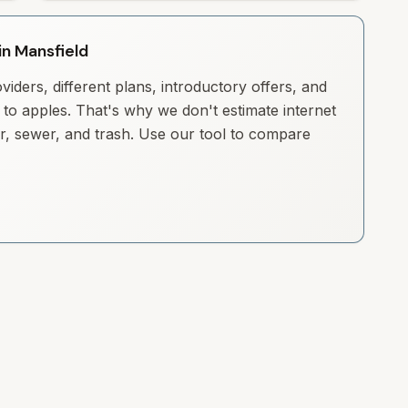
in Mansfield
iders, different plans, introductory offers, and
to apples. That's why we don't estimate internet
ter, sewer, and trash. Use our tool to compare