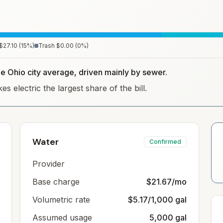
$27.10
(
15
%)
Trash
$0.00
(
0
%)
he Ohio city average, driven mainly by sewer.
s electric the largest share of the bill.
Water
Confirmed
Provider
Base charge
$21.67/mo
Volumetric rate
$5.17/1,000 gal
Assumed usage
5,000 gal