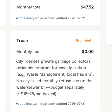
Monthly total
$47.52
codelibrary.amlegal.com
· verified
2026-07-21
Trash
Estimated
Monthly fee
$0.00
City licenses private garbage collectors;
residents contract for weekly pickup
(e.g., Waste Management, local haulers).
No city-billed monthly refuse line on the
water/sewer bill—budget separately
(~$18–25/mo typical).
codelibrary.amlegal.com
· verified
2026-07-21