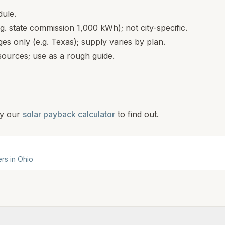
dule.
.g. state commission 1,000 kWh); not city-specific.
s only (e.g. Texas); supply varies by plan.
ources; use as a rough guide.
y our
solar payback calculator
to find out.
ers in
Ohio