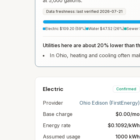
at 5,000 gallons.
Data freshness: last verified
2026-07-21
Electric
$109.20
(
59
%)
Water
$47.52
(
26
%)
Sewer
Utilities here are about 20% lower than t
In Ohio, heating and cooling often make
Electric
Confirmed
Provider
Ohio Edison (FirstEnergy)
Base charge
$0.00/mo
Energy rate
$0.1092/kWh
Assumed usage
1000 kWh