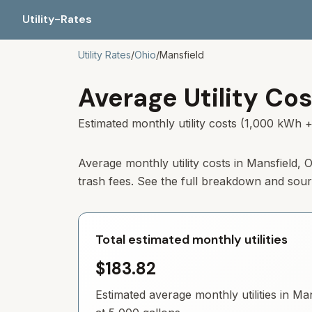
Utility-Rates
Utility Rates
/
Ohio
/
Mansfield
Average Utility Cos
Estimated monthly utility costs (1,000 kWh +
Average monthly utility costs in Mansfield,
trash fees. See the full breakdown and sou
Total estimated monthly utilities
$183.82
Estimated average monthly utilities in
Man