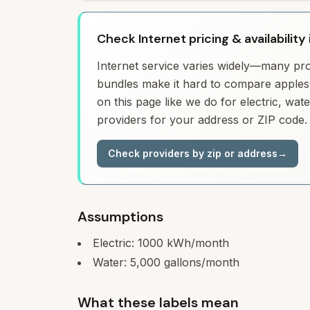
Check Internet pricing & availability 
Internet service varies widely—many prov
bundles make it hard to compare apples 
on this page like we do for electric, wa
providers for your address or ZIP code.
Check providers by zip or address
→
Assumptions
Electric:
1000
kWh/month
Water:
5,000
gallons/month
What these labels mean