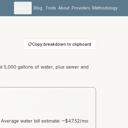
Areas
Blog
Tools
About
Providers
Methodology
📋
Copy breakdown to clipboard
nd 5,000 gallons of water, plus sewer and
Average water bill estimate: ~
$47.52
/mo