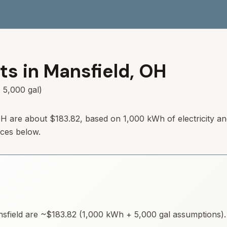
ts in
Mansfield
,
OH
 5,000 gal)
 OH are about $183.82, based on 1,000 kWh of electricity a
rces below.
sfield
are ~
$183.82
(1,000 kWh + 5,000 gal assumptions). 