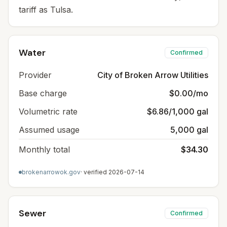
tariff as Tulsa.
Water
Confirmed
Provider
City of Broken Arrow Utilities
Base charge
$0.00/mo
Volumetric rate
$6.86/1,000 gal
Assumed usage
5,000 gal
Monthly total
$34.30
brokenarrowok.gov
· verified
2026-07-14
Sewer
Confirmed