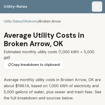
Utility-Rates
Men
Utility Rates
/
Oklahoma
/
Broken Arrow
Average Utility Costs in
Broken Arrow
,
OK
Estimated monthly utility costs (1,000 kWh + 5,000
gal)
📋
Copy breakdown to clipboard
Average monthly utility costs in Broken Arrow, OK are
about $199.14, based on 1,000 kWh of electricity and
5,000 gallons of water, plus sewer and trash fees. See
the full breakdown and sources below.