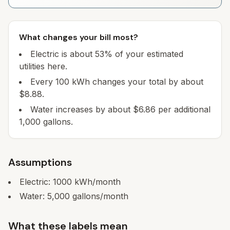
What changes your bill most?
Electric is about 53% of your estimated
utilities here.
Every 100 kWh changes your total by about
$8.88.
Water increases by about $6.86 per additional
1,000 gallons.
Assumptions
Electric:
1000
kWh/month
Water:
5,000
gallons/month
What these labels mean