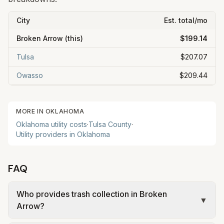
City
Est. total/mo
Broken Arrow
(this)
$199.14
Tulsa
$207.07
Owasso
$209.44
MORE IN
OKLAHOMA
Oklahoma
utility costs
·
Tulsa
County
·
Utility providers in
Oklahoma
FAQ
Who provides trash collection in Broken
▼
Arrow?