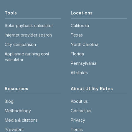
Tools
Locations
Solar payback calculator
California
Internet provider search
Texas
City comparison
North Carolina
Appliance running cost
Florida
calculator
Pennsylvania
All states
Resources
About Utility Rates
Blog
About us
Methodology
Contact us
Media & citations
Privacy
Providers
Terms