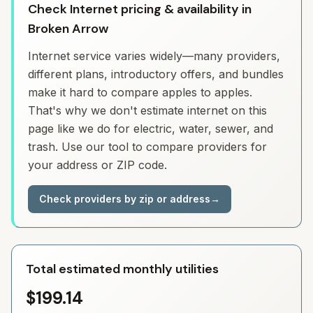
Check Internet pricing & availability in
Broken Arrow
Internet service varies widely—many providers,
different plans, introductory offers, and bundles
make it hard to compare apples to apples.
That's why we don't estimate internet on this
page like we do for electric, water, sewer, and
trash. Use our tool to compare providers for
your address or ZIP code.
Check providers by zip or address
→
Total estimated monthly utilities
$199.14