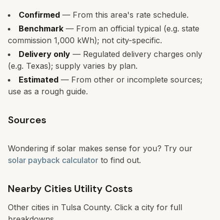
Confirmed
— From this area's rate schedule.
Benchmark
— From an official typical (e.g. state
commission 1,000 kWh); not city-specific.
Delivery only
— Regulated delivery charges only
(e.g. Texas); supply varies by plan.
Estimated
— From other or incomplete sources;
use as a rough guide.
Sources
Wondering if solar makes sense for you? Try our
solar payback calculator
to find out.
Nearby Cities Utility Costs
Other cities in
Tulsa
County. Click a city for full
breakdowns.