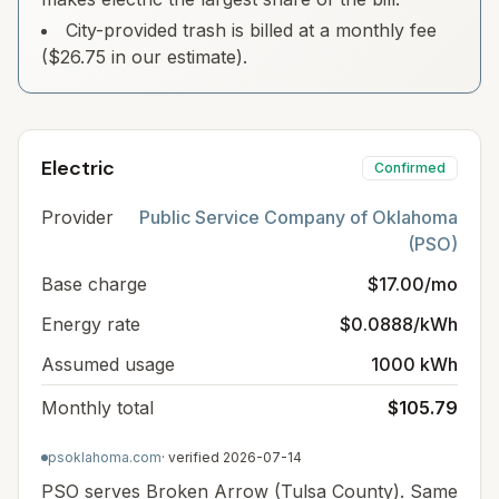
City-provided trash is billed at a monthly fee
($26.75 in our estimate).
Electric
Confirmed
Provider
Public Service Company of Oklahoma
(PSO)
Base charge
$17.00/mo
Energy rate
$0.0888/kWh
Assumed usage
1000 kWh
Monthly total
$105.79
psoklahoma.com
· verified
2026-07-14
PSO serves Broken Arrow (Tulsa County). Same