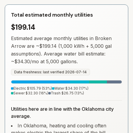
Total estimated monthly utilities
$199.14
Estimated average monthly utilities in
Broken
Arrow
are ~
$199.14
(1,000 kWh + 5,000 gal
assumptions). Average water bill estimate:
~
$34.30
/mo at 5,000 gallons.
Data freshness: last verified
2026-07-14
Electric
$105.79
(
53
%)
Water
$34.30
(
17
%)
Sewer
$32.30
(
16
%)
Trash
$26.75
(
13
%)
Utilities here are in line with the Oklahoma city
average.
In Oklahoma, heating and cooling often
makes electric the largest share of the bill.