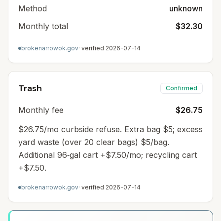
Method
unknown
Monthly total
$32.30
brokenarrowok.gov
· verified
2026-07-14
Trash
Confirmed
Monthly fee
$26.75
$26.75/mo curbside refuse. Extra bag $5; excess
yard waste (over 20 clear bags) $5/bag.
Additional 96‑gal cart +$7.50/mo; recycling cart
+$7.50.
brokenarrowok.gov
· verified
2026-07-14