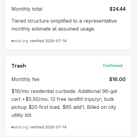
Monthly total
$24.44
Tiered structure simplified to a representative
monthly estimate at assumed usage.
enid.org
· verified
2026-07-14
Trash
Confirmed
Monthly fee
$16.00
$16/mo residential curbside. Additional 96-gal
cart +$5.50/mo. 12 free landfill trips/yr; bulk
pickup $20 first load, $65 add'l. Billed on city
utility bill.
enid.org
· verified
2026-07-14