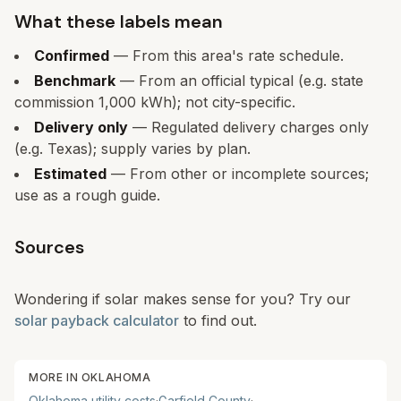
What these labels mean
Confirmed
— From this area's rate schedule.
Benchmark
— From an official typical (e.g. state
commission 1,000 kWh); not city-specific.
Delivery only
— Regulated delivery charges only
(e.g. Texas); supply varies by plan.
Estimated
— From other or incomplete sources;
use as a rough guide.
Sources
Wondering if solar makes sense for you? Try our
solar payback calculator
to find out.
MORE IN
OKLAHOMA
Oklahoma
utility costs
·
Garfield
County
·