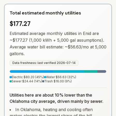
Total estimated monthly utilities
$177.27
Estimated average monthly utilities in
Enid
are
~
$177.27
(1,000 kWh + 5,000 gal assumptions).
Average water bill estimate: ~
$56.63
/mo at 5,000
gallons.
Data freshness: last verified
2026-07-14
Electric
$80.20
(
45
%)
Water
$56.63
(
32
%)
Sewer
$24.44
(
14
%)
Trash
$16.00
(
9
%)
Utilities here are about 10% lower than the
Oklahoma city average, driven mainly by sewer.
In Oklahoma, heating and cooling often
makes electric the largest share of the bill.