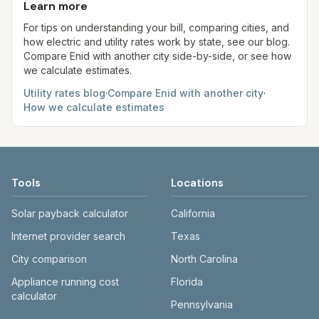
the Methodology page for full formulas.
be served by OG&E instead of OEC—verify your
Learn more
always confirm current rates on the provider's
provider.
site before making decisions.
For tips on understanding your bill, comparing cities, and
how electric and utility rates work by state, see our blog.
Compare
Enid
with another city side-by-side, or see how
we calculate estimates.
Utility rates blog
·
Compare
Enid
with another city
·
How we calculate estimates
Tools
Locations
Solar payback calculator
California
Internet provider search
Texas
City comparison
North Carolina
Appliance running cost
Florida
calculator
Pennsylvania