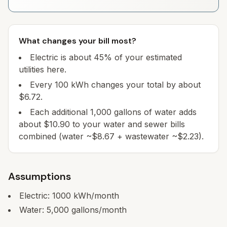
What changes your bill most?
Electric is about 45% of your estimated
utilities here.
Every 100 kWh changes your total by about
$6.72.
Each additional 1,000 gallons of water adds
about $10.90 to your water and sewer bills
combined (water ~$8.67 + wastewater ~$2.23).
Assumptions
Electric:
1000
kWh/month
Water:
5,000
gallons/month