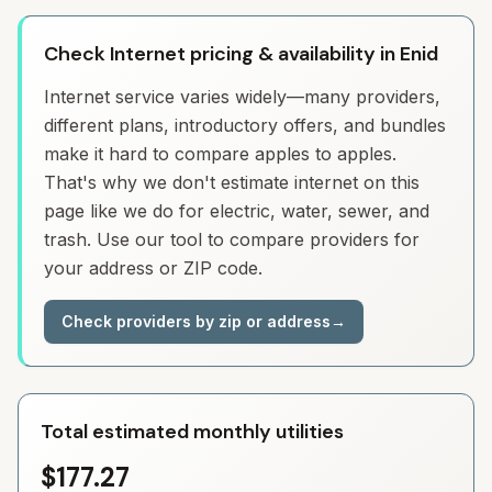
Check Internet pricing & availability in Enid
Internet service varies widely—many providers,
different plans, introductory offers, and bundles
make it hard to compare apples to apples.
That's why we don't estimate internet on this
page like we do for electric, water, sewer, and
trash. Use our tool to compare providers for
your address or ZIP code.
Check providers by zip or address
→
Total estimated monthly utilities
$177.27