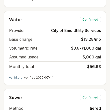
Water
Confirmed
Provider
City of Enid Utility Services
Base charge
$13.28/mo
Volumetric rate
$8.67/1,000 gal
Assumed usage
5,000 gal
Monthly total
$56.63
enid.org
· verified
2026-07-14
Sewer
Confirmed
Method
tiered