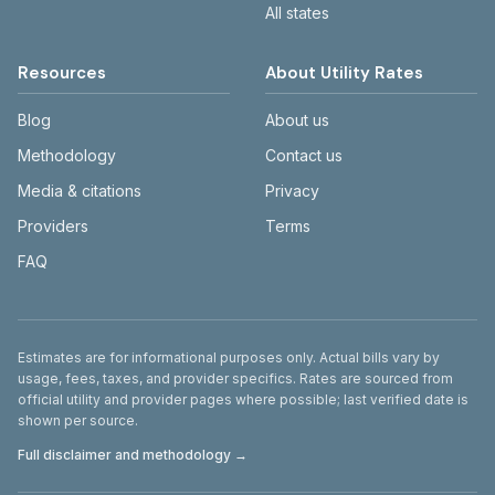
All states
Resources
About Utility Rates
Blog
About us
Methodology
Contact us
Media & citations
Privacy
Providers
Terms
FAQ
Disclaimer
Estimates are for informational purposes only. Actual bills vary by
usage, fees, taxes, and provider specifics. Rates are sourced from
official utility and provider pages where possible; last verified date is
shown per source.
Full disclaimer and methodology →