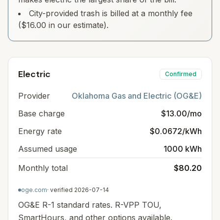
City-provided trash is billed at a monthly fee
($16.00 in our estimate).
Electric
Confirmed
Provider
Oklahoma Gas and Electric (OG&E)
Base charge
$13.00/mo
Energy rate
$0.0672/kWh
Assumed usage
1000 kWh
Monthly total
$80.20
oge.com
· verified
2026-07-14
OG&E R-1 standard rates. R-VPP TOU,
SmartHours, and other options available.