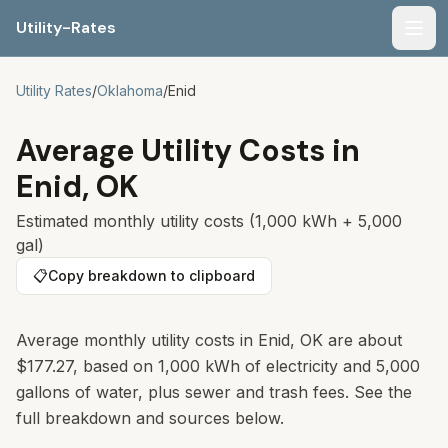
Utility-Rates
Men
Utility Rates
/
Oklahoma
/
Enid
Average Utility Costs in
Enid
,
OK
Estimated monthly utility costs (1,000 kWh + 5,000
gal)
📋
Copy breakdown to clipboard
Average monthly utility costs in Enid, OK are about
$177.27, based on 1,000 kWh of electricity and 5,000
gallons of water, plus sewer and trash fees. See the
full breakdown and sources below.