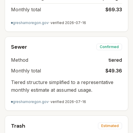
Monthly total
$69.33
greshamoregon.gov
· verified
2026-07-16
Sewer
Confirmed
Method
tiered
Monthly total
$49.36
Tiered structure simplified to a representative
monthly estimate at assumed usage.
greshamoregon.gov
· verified
2026-07-16
Trash
Estimated