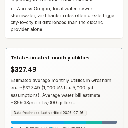
Across Oregon, local water, sewer,
stormwater, and hauler rules often create bigger
city-to-city bill differences than the electric
provider alone.
Total estimated monthly utilities
$327.49
Estimated average monthly utilities in
Gresham
are ~
$327.49
(1,000 kWh + 5,000 gal
assumptions). Average water bill estimate:
~
$69.33
/mo at 5,000 gallons.
Data freshness: last verified
2026-07-16