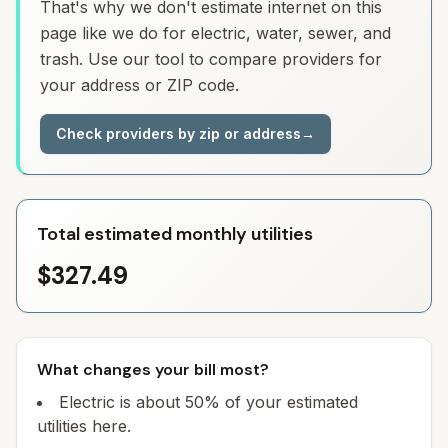
That's why we don't estimate internet on this
page like we do for electric, water, sewer, and
trash. Use our tool to compare providers for
your address or ZIP code.
Check providers by zip or address
→
Total estimated monthly utilities
$327.49
What changes your bill most?
Electric is about 50% of your estimated
utilities here.