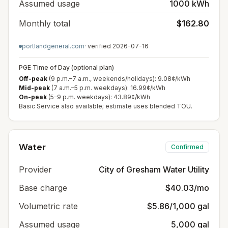
Assumed usage
1000 kWh
Monthly total
$162.80
portlandgeneral.com
· verified
2026-07-16
PGE Time of Day (optional plan)
Off-peak
(9 p.m.–7 a.m., weekends/holidays): 9.08¢/kWh
Mid-peak
(7 a.m.–5 p.m. weekdays): 16.99¢/kWh
On-peak
(5–9 p.m. weekdays): 43.89¢/kWh
Basic Service also available; estimate uses blended TOU.
Water
Confirmed
Provider
City of Gresham Water Utility
Base charge
$40.03/mo
Volumetric rate
$5.86/1,000 gal
Assumed usage
5,000 gal