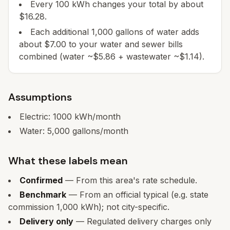
Every 100 kWh changes your total by about
$16.28.
Each additional 1,000 gallons of water adds
about $7.00 to your water and sewer bills
combined (water ~$5.86 + wastewater ~$1.14).
Assumptions
Electric:
1000
kWh/month
Water:
5,000
gallons/month
What these labels mean
Confirmed
— From this area's rate schedule.
Benchmark
— From an official typical (e.g. state
commission 1,000 kWh); not city-specific.
Delivery only
— Regulated delivery charges only