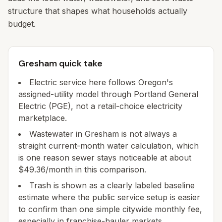
structure that shapes what households actually
budget.
Gresham quick take
Electric service here follows Oregon's
assigned-utility model through Portland General
Electric (PGE), not a retail-choice electricity
marketplace.
Wastewater in Gresham is not always a
straight current-month water calculation, which
is one reason sewer stays noticeable at about
$49.36/month in this comparison.
Trash is shown as a clearly labeled baseline
estimate where the public service setup is easier
to confirm than one simple citywide monthly fee,
especially in franchise-hauler markets.