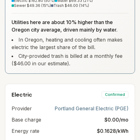
Electric
$162.80
(
50
%)
Water
$69.33
(
21
%)
Sewer
$49.36
(
15
%)
Trash
$46.00
(
14
%)
Utilities here are about 10% higher than the
Oregon city average, driven mainly by water.
In Oregon, heating and cooling often makes
electric the largest share of the bill.
City-provided trash is billed at a monthly fee
($46.00 in our estimate).
Electric
Confirmed
Provider
Portland General Electric (PGE)
Base charge
$0.00/mo
Energy rate
$0.1628/kWh