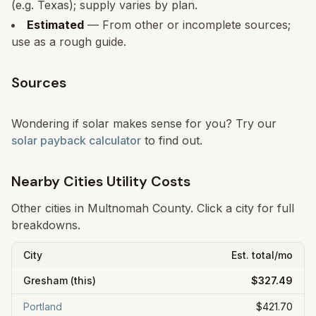
(e.g. Texas); supply varies by plan.
Estimated
— From other or incomplete sources;
use as a rough guide.
Sources
Wondering if solar makes sense for you? Try our
solar payback calculator
to find out.
Nearby Cities Utility Costs
Other cities in
Multnomah
County. Click a city for full
breakdowns.
City
Est. total/mo
Gresham
(this)
$327.49
Portland
$421.70