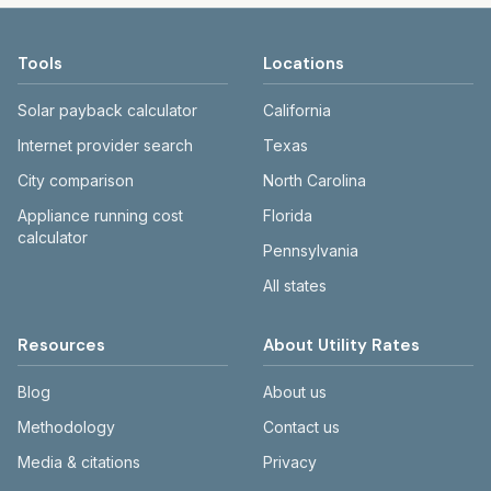
Tools
Locations
Solar payback calculator
California
Internet provider search
Texas
City comparison
North Carolina
Appliance running cost
Florida
calculator
Pennsylvania
All states
Resources
About Utility Rates
Blog
About us
Methodology
Contact us
Media & citations
Privacy