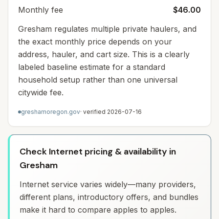
Monthly fee
$46.00
Gresham regulates multiple private haulers, and
the exact monthly price depends on your
address, hauler, and cart size. This is a clearly
labeled baseline estimate for a standard
household setup rather than one universal
citywide fee.
greshamoregon.gov
· verified
2026-07-16
Check Internet pricing & availability in
Gresham
Internet service varies widely—many providers,
different plans, introductory offers, and bundles
make it hard to compare apples to apples.