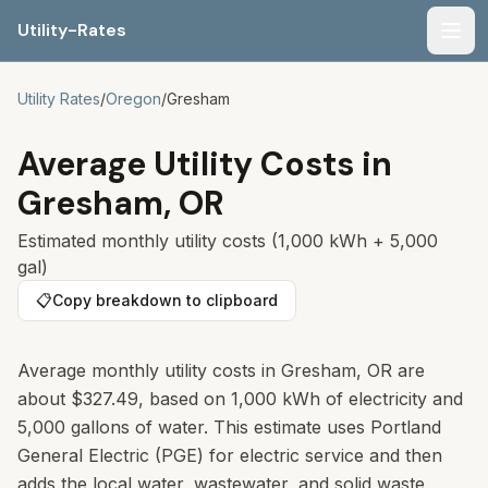
Utility-Rates
Men
Utility Rates
/
Oregon
/
Gresham
Average Utility Costs in
Gresham
,
OR
Estimated monthly utility costs (1,000 kWh + 5,000
gal)
📋
Copy breakdown to clipboard
Average monthly utility costs in Gresham, OR are
about $327.49, based on 1,000 kWh of electricity and
5,000 gallons of water. This estimate uses Portland
General Electric (PGE) for electric service and then
adds the local water, wastewater, and solid waste