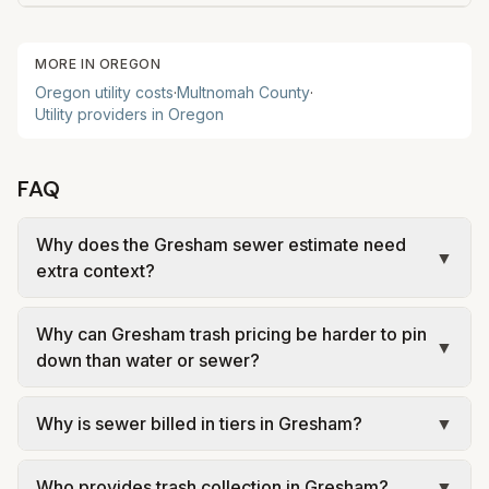
MORE IN
OREGON
Oregon
utility costs
·
Multnomah
County
·
Utility providers in
Oregon
FAQ
Why does the Gresham sewer estimate need
▼
extra context?
Gresham uses wastewater rules that can depend
Why can Gresham trash pricing be harder to pin
on winter-average water use, default household
▼
down than water or sewer?
assumptions, or utility-specific formulas rather
than just matching the exact current month's
Many Oregon cities use franchised private
Why is sewer billed in tiers in Gresham?
▼
outdoor watering. That is why sewer is called out
haulers or address-based service zones for solid
separately instead of being treated as a simple
waste rather than one universal municipal trash
In Gresham, sewer is billed in tiers based on
add-on.
fee. That means the best public comparison
Who provides trash collection in Gresham?
▼