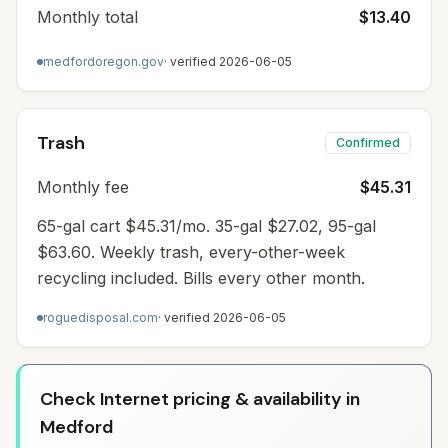
Monthly total
$13.40
medfordoregon.gov
· verified
2026-06-05
Trash
Confirmed
Monthly fee
$45.31
65-gal cart $45.31/mo. 35-gal $27.02, 95-gal
$63.60. Weekly trash, every-other-week
recycling included. Bills every other month.
roguedisposal.com
· verified
2026-06-05
Check Internet pricing & availability in
Medford