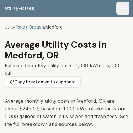
Utility-Rates
Men
Utility Rates
/
Oregon
/
Medford
Average Utility Costs in
Medford
,
OR
Estimated monthly utility costs (1,000 kWh + 5,000
gal)
📋
Copy breakdown to clipboard
Average monthly utility costs in Medford, OR are
about $249.07, based on 1,000 kWh of electricity and
5,000 gallons of water, plus sewer and trash fees. See
the full breakdown and sources below.