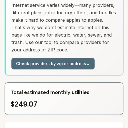
Internet service varies widely—many providers,
different plans, introductory offers, and bundles
make it hard to compare apples to apples.
That's why we don't estimate internet on this
page like we do for electric, water, sewer, and
trash. Use our tool to compare providers for
your address or ZIP code.
Check providers by zip or address
→
Total estimated monthly utilities
$249.07