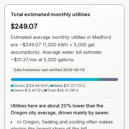
Total estimated monthly utilities
$249.07
Estimated average monthly utilities in
Medford
are ~
$249.07
(1,000 kWh + 5,000 gal
assumptions). Average water bill estimate:
~
$31.37
/mo at 5,000 gallons.
Data freshness: last verified
2026-06-05
Electric
$158.99
(
64
%)
Water
$31.37
(
13
%)
Sewer
$13.40
(
5
%)
Trash
$45.31
(
18
%)
Utilities here are about 20% lower than the
Oregon city average, driven mainly by sewer.
In Oregon, heating and cooling often makes
electric the largest share of the bill.