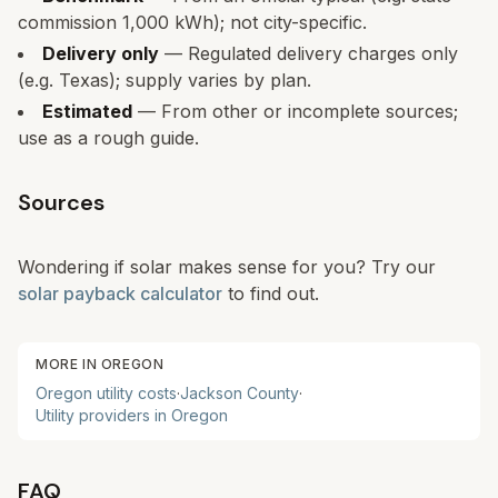
commission 1,000 kWh); not city-specific.
Delivery only
— Regulated delivery charges only
(e.g. Texas); supply varies by plan.
Estimated
— From other or incomplete sources;
use as a rough guide.
Sources
Wondering if solar makes sense for you? Try our
solar payback calculator
to find out.
MORE IN
OREGON
Oregon
utility costs
·
Jackson
County
·
Utility providers in
Oregon
FAQ