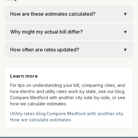
How are these estimates calculated?
▼
We use base charges and per-unit rates from
Why might my actual bill differ?
▼
official provider pages. Electric = base + (rate ×
assumed kWh). Water = base + (rate per 1,000
Actual bills depend on your usage, seasonal
gal × assumed gallons / 1,000). Sewer is either a
How often are rates updated?
▼
rates, taxes, fees, and provider-specific rules. Our
flat fee or a percentage of water. Trash is a fixed
estimates use fixed assumed usage (e.g., 1,000
Each component shows a 'last verified' date. We
monthly fee. See the Methodology page for full
kWh, 5,000 gal) for comparison. Your home may
aim to update from official sources periodically;
formulas.
use more or less.
Learn more
always confirm current rates on the provider's
site before making decisions.
For tips on understanding your bill, comparing cities, and
how electric and utility rates work by state, see our blog.
Compare
Medford
with another city side-by-side, or see
how we calculate estimates.
Utility rates blog
·
Compare
Medford
with another city
·
How we calculate estimates