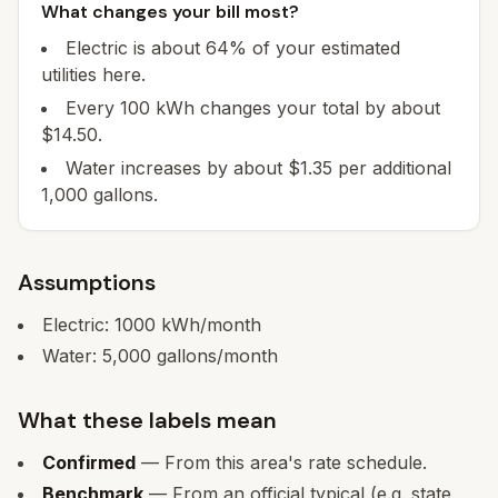
What changes your bill most?
Electric is about 64% of your estimated
utilities here.
Every 100 kWh changes your total by about
$14.50.
Water increases by about $1.35 per additional
1,000 gallons.
Assumptions
Electric:
1000
kWh/month
Water:
5,000
gallons/month
What these labels mean
Confirmed
— From this area's rate schedule.
Benchmark
— From an official typical (e.g. state