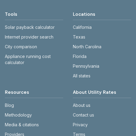
Tools
Locations
Solar payback calculator
California
Internet provider search
Texas
City comparison
North Carolina
Appliance running cost
Florida
calculator
Pennsylvania
All states
Resources
About Utility Rates
Blog
About us
Methodology
Contact us
Media & citations
Privacy
Providers
Terms