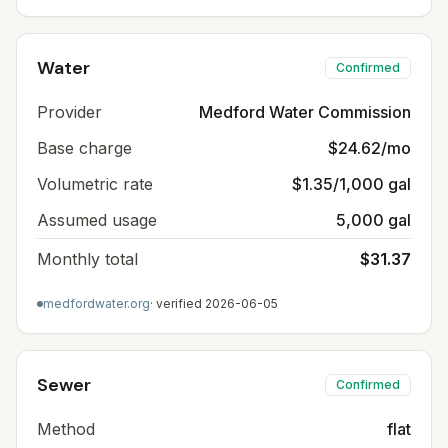
Water
Confirmed
Provider
Medford Water Commission
Base charge
$24.62/mo
Volumetric rate
$1.35/1,000 gal
Assumed usage
5,000 gal
Monthly total
$31.37
medfordwater.org
· verified
2026-06-05
Sewer
Confirmed
Method
flat