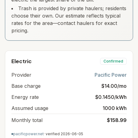
Trash is provided by private haulers; residents
choose their own. Our estimate reflects typical
rates for the area—contact haulers for exact
pricing.
Electric
Confirmed
Provider
Pacific Power
Base charge
$14.00/mo
Energy rate
$0.1450/kWh
Assumed usage
1000 kWh
Monthly total
$158.99
pacificpower.net
· verified
2026-06-05