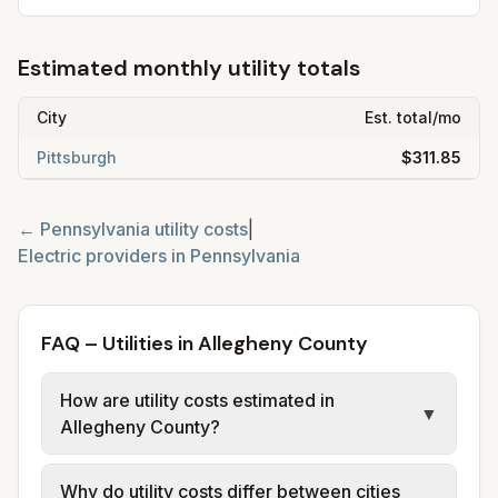
Estimated monthly utility totals
City
Est. total/mo
Pittsburgh
$311.85
←
Pennsylvania
utility costs
|
Electric providers in
Pennsylvania
FAQ – Utilities in Allegheny County
How are utility costs estimated in
▼
Allegheny County?
We use base charges and per-unit rates
Why do utility costs differ between cities