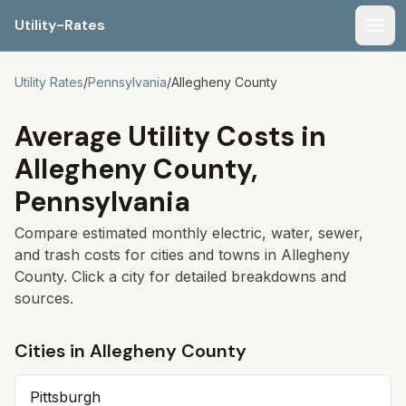
Utility-Rates
Men
Utility Rates
/
Pennsylvania
/
Allegheny
County
Average Utility Costs in
Allegheny
County,
Pennsylvania
Compare estimated monthly electric, water, sewer,
and trash costs for cities and towns in
Allegheny
County. Click a city for detailed breakdowns and
sources.
Cities in
Allegheny
County
Pittsburgh