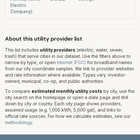
Electric
Company)
About this utility provider list
This list includes
utility providers
(electric, water, sewer,
trash) that serve cities in our dataset. Use the filters above to
narrow by type, or open
Internet (FCC)
for broadband names
from our city coordinate samples. We link to provider websites
and rate information where available. Types vary: investor-
owned, municipal, co-op, and public authorities.
To compare
estimated monthly utility costs
by city, use the
city search on the homepage or open a state page and drill
down by city or county. Each city page shows providers,
assumed usage (e.g. 1,000 kWh, 5,000 gal), and links to
official rate sources. For how we calculate estimates, see our
methodology
.