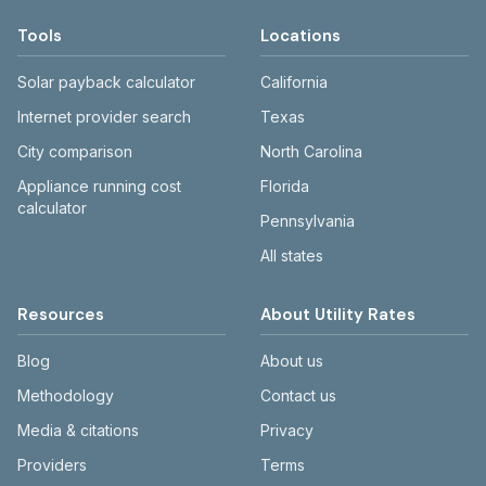
Tools
Locations
Solar payback calculator
California
Internet provider search
Texas
City comparison
North Carolina
Appliance running cost
Florida
calculator
Pennsylvania
All states
Resources
About Utility Rates
Blog
About us
Methodology
Contact us
Media & citations
Privacy
Providers
Terms