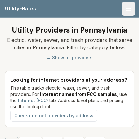
Utility-Rates
Men
Utility Providers in Pennsylvania
Electric, water, sewer, and trash providers that serve
cities in Pennsylvania. Filter by category below.
← Show all providers
Looking for internet providers at your address?
This table tracks electric, water, sewer, and trash
providers. For
internet names from FCC samples
, use
the
Internet (FCC)
tab. Address-level plans and pricing
use the lookup tool.
Check internet providers by address