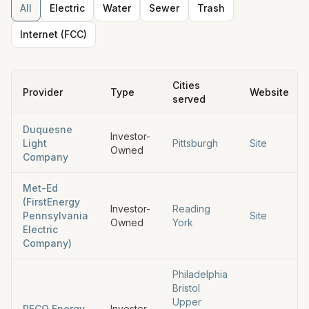
All
Electric
Water
Sewer
Trash
Internet (FCC)
Cities
Provider
Type
Website
served
Duquesne
Investor-
Light
Pittsburgh
Site
Owned
Company
Met-Ed
(FirstEnergy
Investor-
Reading
Pennsylvania
Site
Owned
York
Electric
Company)
Philadelphia
Bristol
Upper
PECO Energy
Investor-