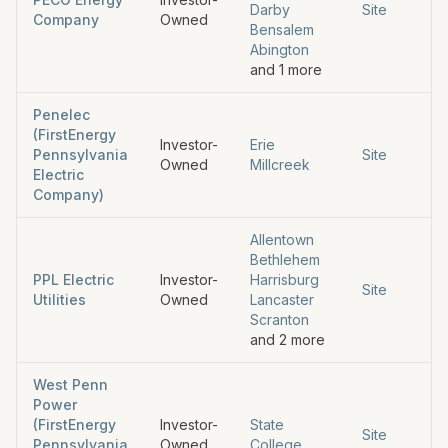
Darby
Site
Company
Owned
Bensalem
Abington
and
1
more
Penelec
(FirstEnergy
Investor-
Erie
Pennsylvania
Site
Owned
Millcreek
Electric
Company)
Allentown
Bethlehem
PPL Electric
Investor-
Harrisburg
Site
Utilities
Owned
Lancaster
Scranton
and
2
more
West Penn
Power
(FirstEnergy
Investor-
State
Site
Pennsylvania
Owned
College